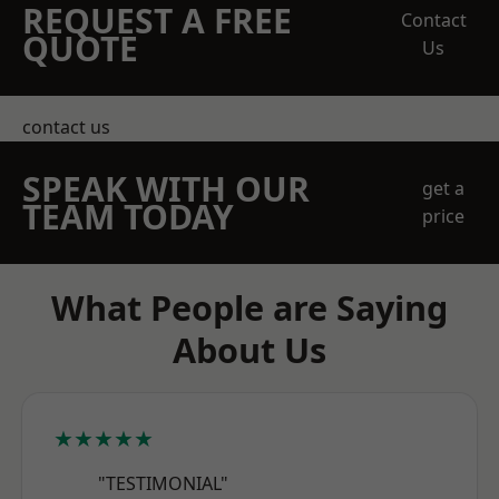
REQUEST A FREE
Contact
QUOTE
Us
contact us
SPEAK WITH OUR
get a
TEAM TODAY
price
What People are Saying
About Us
★★★★★
"TESTIMONIAL"