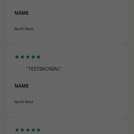
NAME
North West
★★★★★
"TESTIMONIAL"
NAME
North West
★★★★★