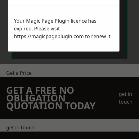
Your Magic Page Plugin licence has
expired. Please visit
https://magicpageplugin.com
to renew it.
Send Message
Get a Price
GET A FREE NO
get in
OBLIGATION
touch
QUOTATION TODAY
get in touch