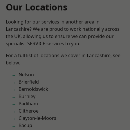
Our Locations
Looking for our services in another area in
Lancashire? We are proud to work nationally across
the UK, allowing us to ensure we can provide our
specialist SERVICE services to you.
For a full list of locations we cover in Lancashire, see
below.
Nelson
Brierfield
Barnoldswick
Burnley
Padiham
Clitheroe
Clayton-le-Moors
Bacup