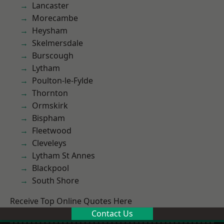
Lancaster
Morecambe
Heysham
Skelmersdale
Burscough
Lytham
Poulton-le-Fylde
Thornton
Ormskirk
Bispham
Fleetwood
Cleveleys
Lytham St Annes
Blackpool
South Shore
Receive Top Online Quotes Here
Contact Us