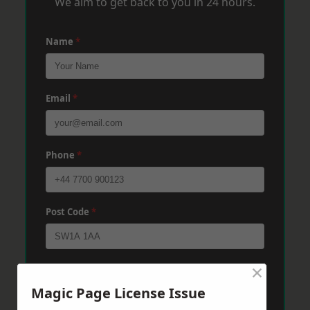
We aim to get back to you in 24 hours.
Name
*
Email
*
Phone
*
Post Code
*
×
Message
*
Magic Page License Issue