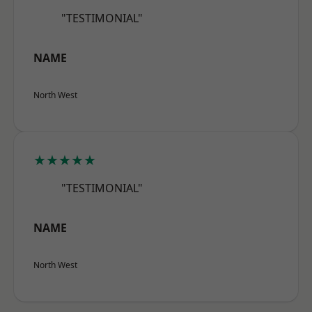
"TESTIMONIAL"
NAME
North West
★★★★★
"TESTIMONIAL"
NAME
North West