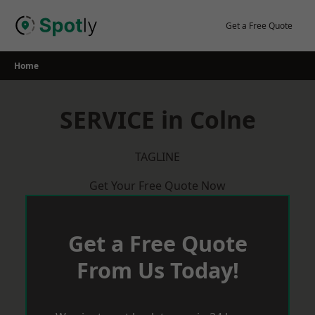
Skip
to
Get a Free Quote
content
Home
SERVICE in Colne
TAGLINE
Get Your Free Quote Now
Get a Free Quote
From Us Today!