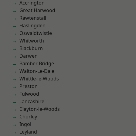
Accrington
Great Harwood
Rawtenstall
Haslingden
Oswaldtwistle
Whitworth
Blackburn
Darwen
Bamber Bridge
Walton-Le-Dale
Whittle-le-Woods
Preston
Fulwood
Lancashire
Clayton-le-Woods
Chorley
Ingol
Leyland