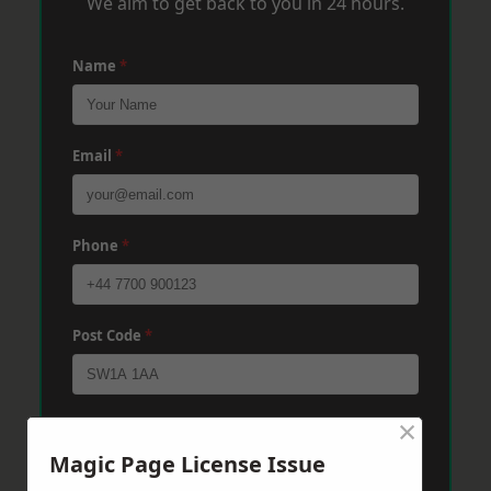
We aim to get back to you in 24 hours.
Name
*
Email
*
Phone
*
Post Code
*
×
Message
*
Magic Page License Issue