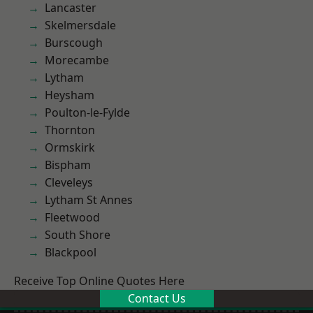
Lancaster
Skelmersdale
Burscough
Morecambe
Lytham
Heysham
Poulton-le-Fylde
Thornton
Ormskirk
Bispham
Cleveleys
Lytham St Annes
Fleetwood
South Shore
Blackpool
Receive Top Online Quotes Here
Contact Us