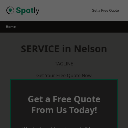
Skip
to
Get a Free Quote
content
Home
SERVICE in Nelson
TAGLINE
Get Your Free Quote Now
Get a Free Quote
From Us Today!