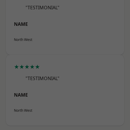
"TESTIMONIAL"
NAME
North West
★★★★★
"TESTIMONIAL"
NAME
North West