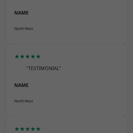
NAME
North West
★★★★★
"TESTIMONIAL"
NAME
North West
★★★★★