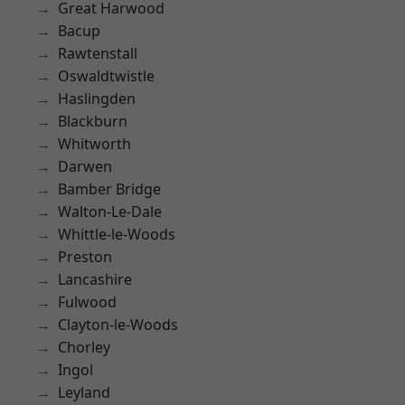
Great Harwood
Bacup
Rawtenstall
Oswaldtwistle
Haslingden
Blackburn
Whitworth
Darwen
Bamber Bridge
Walton-Le-Dale
Whittle-le-Woods
Preston
Lancashire
Fulwood
Clayton-le-Woods
Chorley
Ingol
Leyland