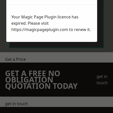
Your Magic Page Plugin licence has
expired. Please visit
https://magicpageplugin.com
to renew it.
Send Message
Get a Price
GET A FREE NO
get in
OBLIGATION
touch
QUOTATION TODAY
get in touch