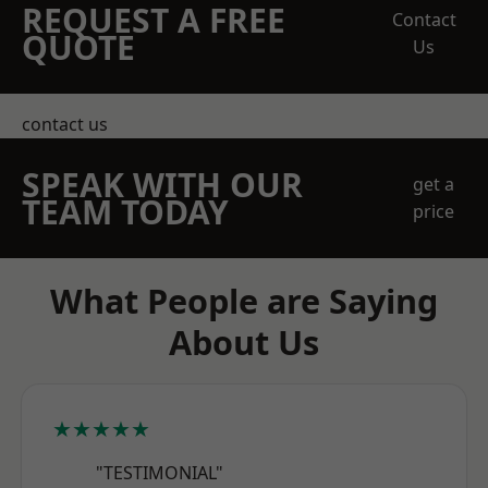
REQUEST A FREE
Contact
QUOTE
Us
contact us
SPEAK WITH OUR
get a
TEAM TODAY
price
What People are Saying
About Us
★★★★★
"TESTIMONIAL"