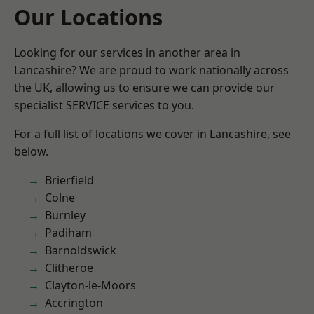
Our Locations
Looking for our services in another area in
Lancashire? We are proud to work nationally across
the UK, allowing us to ensure we can provide our
specialist SERVICE services to you.
For a full list of locations we cover in Lancashire, see
below.
Brierfield
Colne
Burnley
Padiham
Barnoldswick
Clitheroe
Clayton-le-Moors
Accrington