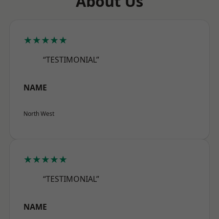
About Us
★★★★★
“TESTIMONIAL”
NAME
North West
★★★★★
“TESTIMONIAL”
NAME