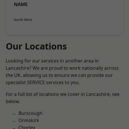
NAME
North West
Our Locations
Looking for our services in another area in
Lancashire? We are proud to work nationally across
the UK, allowing us to ensure we can provide our
specialist SERVICE services to you.
For a full list of locations we cover in Lancashire, see
below.
Burscough
Ormskirk
Chorley