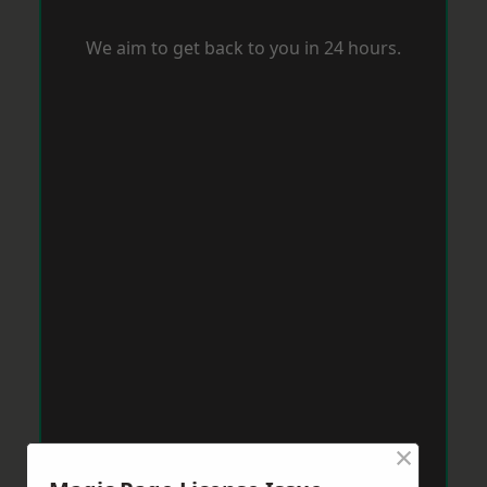
We aim to get back to you in 24 hours.
×