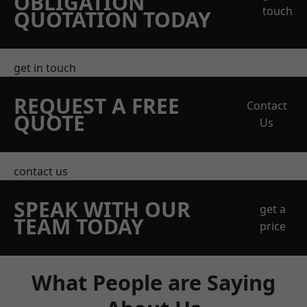
OBLIGATION
touch
QUOTATION TODAY
get in touch
REQUEST A FREE
Contact
QUOTE
Us
contact us
SPEAK WITH OUR
get a
TEAM TODAY
price
What People are Saying