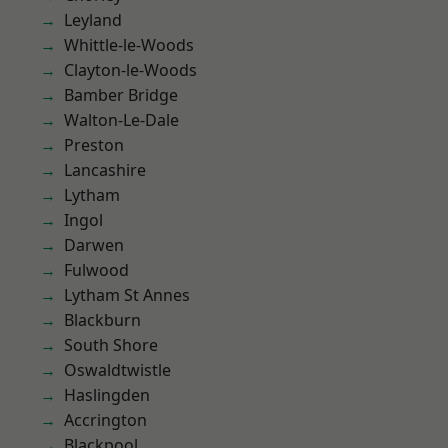
Leyland
Whittle-le-Woods
Clayton-le-Woods
Bamber Bridge
Walton-Le-Dale
Preston
Lancashire
Lytham
Ingol
Darwen
Fulwood
Lytham St Annes
Blackburn
South Shore
Oswaldtwistle
Haslingden
Accrington
Blackpool