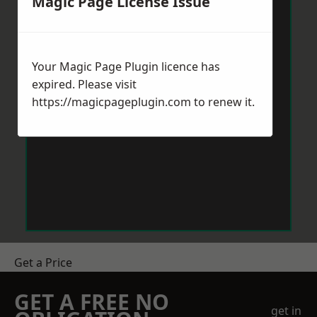
Magic Page License Issue
Your Magic Page Plugin licence has
expired. Please visit
https://magicpageplugin.com
to renew it.
Get a Price
GET A FREE NO
get in