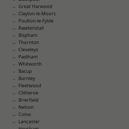
Great Harwood
Clayton-le-Moors
Poulton-le-Fylde
Rawtenstall
Bispham
Thornton
Cleveleys
Padiham
Whitworth
Bacup
Burnley
Fleetwood
Clitheroe
Brierfield
Nelson
Colne
Lancaster
Heysham