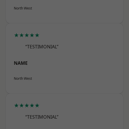
North West
★★★★★
“TESTIMONIAL”
NAME
North West
★★★★★
“TESTIMONIAL”