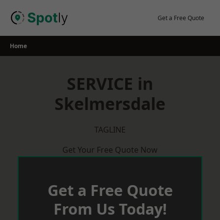
Skip
to
Get a Free Quote
content
Home
SERVICE in
Skelmersdale
TAGLINE
Get Your Free Quote Now
Get a Free Quote
From Us Today!