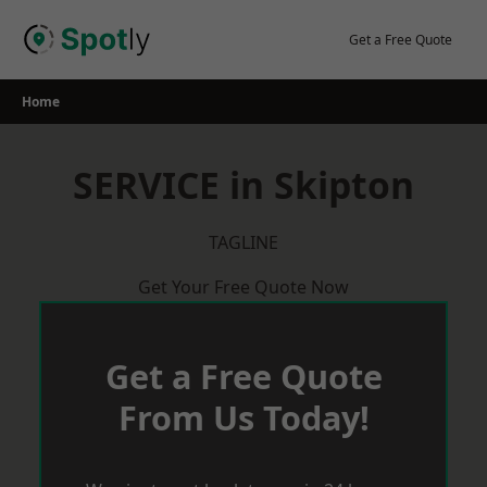
Skip
to
Get a Free Quote
content
Home
SERVICE in Skipton
TAGLINE
Get Your Free Quote Now
Get a Free Quote
From Us Today!