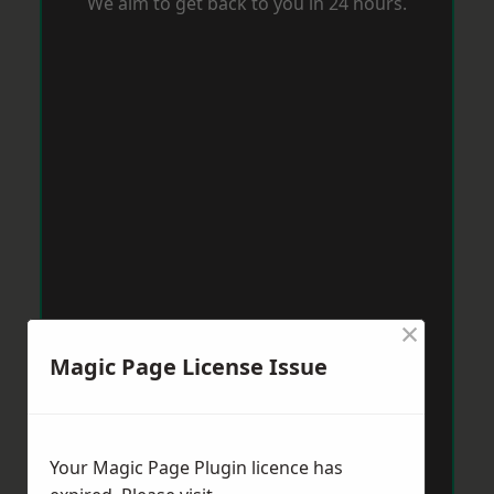
We aim to get back to you in 24 hours.
×
Magic Page License Issue
Your Magic Page Plugin licence has