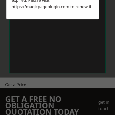
expired. Please visit
https://magicpageplugin.com
to renew it.
Get a Price
GET A FREE NO
get in
OBLIGATION
touch
QUOTATION TODAY