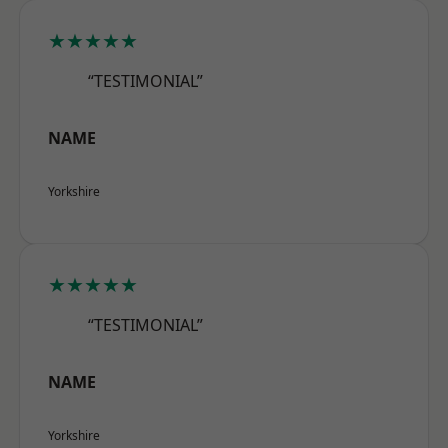
★★★★★
“TESTIMONIAL”
NAME
Yorkshire
★★★★★
“TESTIMONIAL”
NAME
Yorkshire