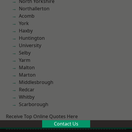
North Yorkshire
Northallerton
Acomb
York
Haxby
Huntington
University
Selby
Yarm
Malton
Marton
Middlesbrough
Redcar
Whitby
Scarborough
Receive Top Online Quotes Here
Contact Us