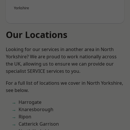
Yorkshire
Our Locations
Looking for our services in another area in North
Yorkshire? We are proud to work nationally across
the UK, allowing us to ensure we can provide our
specialist SERVICE services to you.
For a full list of locations we cover in North Yorkshire,
see below.
Harrogate
Knaresborough
Ripon
Catterick Garrison