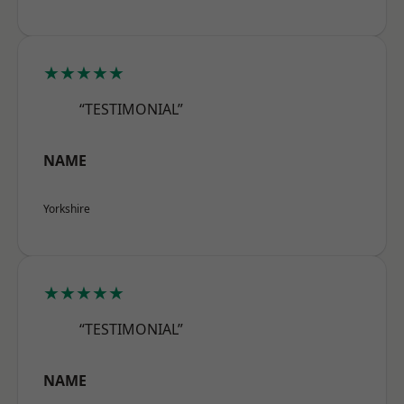
★★★★★
“TESTIMONIAL”
NAME
Yorkshire
★★★★★
“TESTIMONIAL”
NAME