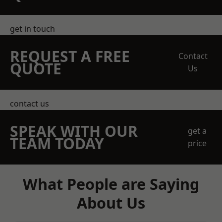
get in touch
REQUEST A FREE
Contact
QUOTE
Us
contact us
SPEAK WITH OUR
get a
TEAM TODAY
price
What People are Saying
About Us