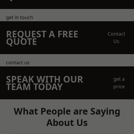
get in touch
REQUEST A FREE
Contact
QUOTE
Us
contact us
SPEAK WITH OUR
get a
TEAM TODAY
price
What People are Saying
About Us