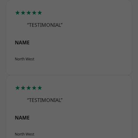
★★★★★
“TESTIMONIAL”
NAME
North West
★★★★★
“TESTIMONIAL”
NAME
North West