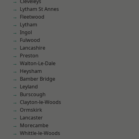
Cleveleys
Lytham St Annes
Fleetwood
Lytham
Ingol
Fulwood
Lancashire
Preston
Walton-Le-Dale
Heysham
Bamber Bridge
Leyland
Burscough
Clayton-le-Woods
Ormskirk
Lancaster
Morecambe
Whittle-le-Woods