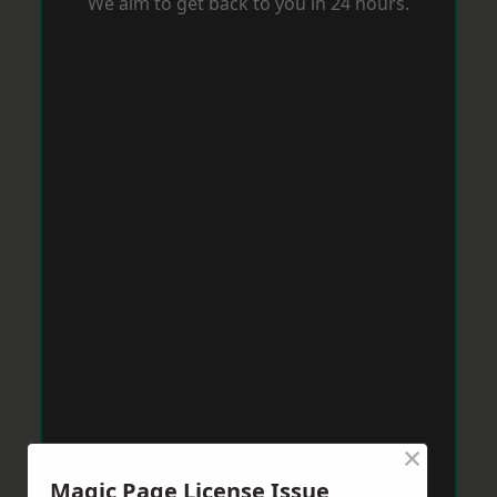
We aim to get back to you in 24 hours.
×
Magic Page License Issue