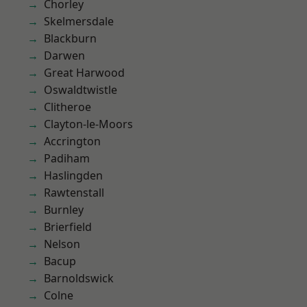
Chorley
Skelmersdale
Blackburn
Darwen
Great Harwood
Oswaldtwistle
Clitheroe
Clayton-le-Moors
Accrington
Padiham
Haslingden
Rawtenstall
Burnley
Brierfield
Nelson
Bacup
Barnoldswick
Colne