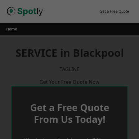
Skip
to
Get a Free Quote
content
Home
SERVICE in Blackpool
TAGLINE
Get Your Free Quote Now
Get a Free Quote
From Us Today!