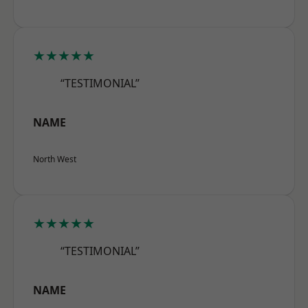
★★★★★
“TESTIMONIAL”
NAME
North West
★★★★★
“TESTIMONIAL”
NAME