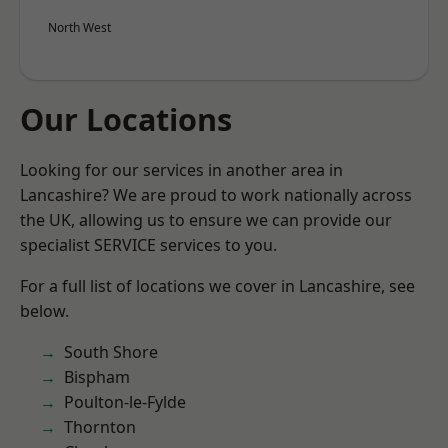
North West
Our Locations
Looking for our services in another area in
Lancashire? We are proud to work nationally across
the UK, allowing us to ensure we can provide our
specialist SERVICE services to you.
For a full list of locations we cover in Lancashire, see
below.
South Shore
Bispham
Poulton-le-Fylde
Thornton