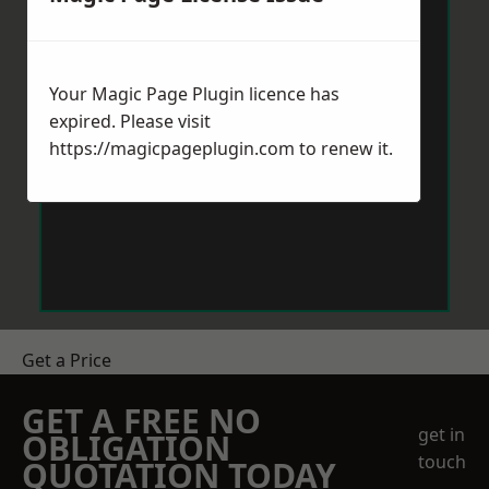
Your Magic Page Plugin licence has
expired. Please visit
https://magicpageplugin.com
to renew it.
Get a Price
GET A FREE NO
get in
OBLIGATION
touch
QUOTATION TODAY