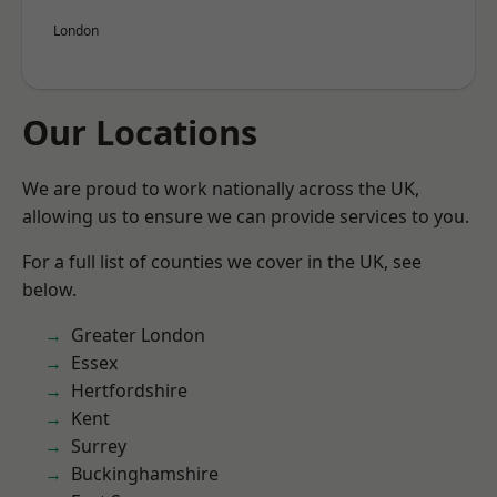
London
Our Locations
We are proud to work nationally across the UK,
allowing us to ensure we can provide services to you.
For a full list of counties we cover in the UK, see
below.
Greater London
Essex
Hertfordshire
Kent
Surrey
Buckinghamshire