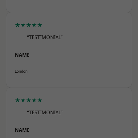
★★★★★
“TESTIMONIAL”
NAME
London
★★★★★
“TESTIMONIAL”
NAME