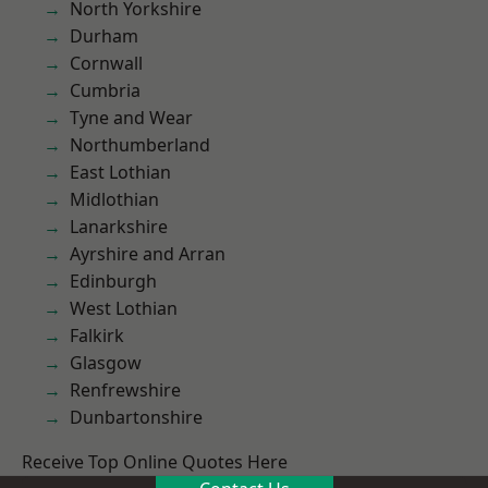
North Yorkshire
Durham
Cornwall
Cumbria
Tyne and Wear
Northumberland
East Lothian
Midlothian
Lanarkshire
Ayrshire and Arran
Edinburgh
West Lothian
Falkirk
Glasgow
Renfrewshire
Dunbartonshire
Receive Top Online Quotes Here