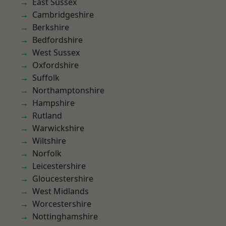
East Sussex
Cambridgeshire
Berkshire
Bedfordshire
West Sussex
Oxfordshire
Suffolk
Northamptonshire
Hampshire
Rutland
Warwickshire
Wiltshire
Norfolk
Leicestershire
Gloucestershire
West Midlands
Worcestershire
Nottinghamshire