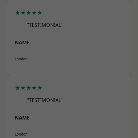
★★★★★
“TESTIMONIAL”
NAME
London
★★★★★
“TESTIMONIAL”
NAME
London