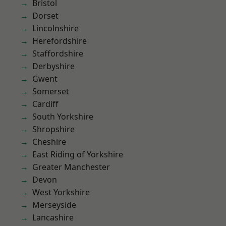
Bristol
Dorset
Lincolnshire
Herefordshire
Staffordshire
Derbyshire
Gwent
Somerset
Cardiff
South Yorkshire
Shropshire
Cheshire
East Riding of Yorkshire
Greater Manchester
Devon
West Yorkshire
Merseyside
Lancashire