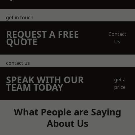
get in touch
REQUEST A FREE
Contact
QUOTE
Us
contact us
SPEAK WITH OUR
get a
TEAM TODAY
price
What People are Saying
About Us