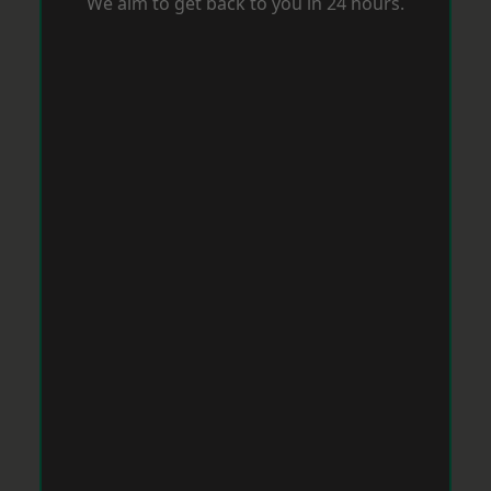
We aim to get back to you in 24 hours.