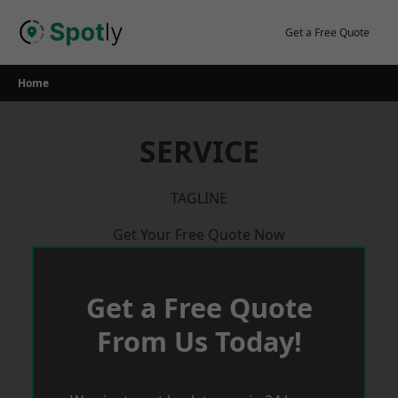
Skip
to
Get a Free Quote
content
Home
SERVICE
TAGLINE
Get Your Free Quote Now
Get a Free Quote
From Us Today!