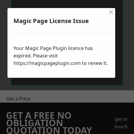
×
Magic Page License Issue
Your Magic Page Plugin licence has
expired. Please visit
https://magicpageplugin.com
to renew it.
Get a Price
GET A FREE NO
get in
OBLIGATION
touch
QUOTATION TODAY