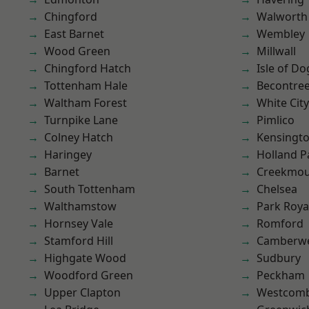
Chingford
Walworth
East Barnet
Wembley
Wood Green
Millwall
Chingford Hatch
Isle of Do
Tottenham Hale
Becontre
Waltham Forest
White City
Turnpike Lane
Pimlico
Colney Hatch
Kensingt
Haringey
Holland P
Barnet
Creekmou
South Tottenham
Chelsea
Walthamstow
Park Roya
Hornsey Vale
Romford
Stamford Hill
Camberwe
Highgate Wood
Sudbury
Woodford Green
Peckham
Upper Clapton
Westcomb