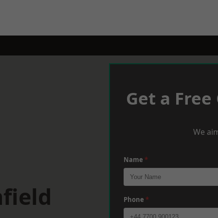
Get a Free
We aim
Name
*
field
Phone
*