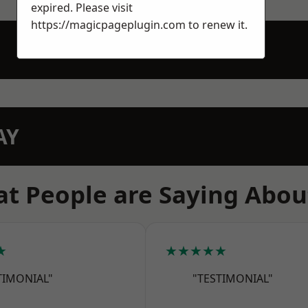
expired. Please visit
https://magicpageplugin.com
to renew it.
AY
t People are Saying Abou
★
★★★★★
TIMONIAL"
"TESTIMONIAL"