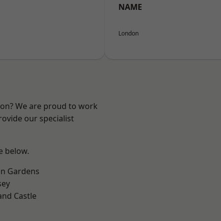
NAME
London
ndon? We are proud to work
ovide our specialist
ee below.
on Gardens
sey
and Castle