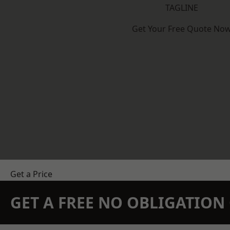
TAGLINE
Get Your Free Quote No
Get a Price
GET A FREE NO OBLIGATIO