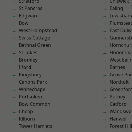
Stratford
Chiswick
St Pancras
Ealing
Edgware
Lewisham
Bow
Plumste
West Hampstead
East Dulw
Swiss Cottage
Gunnersb
Bethnal Green
Hornchur
St Lukes
Honor Oa
Bromley
West Eali
Ilford
Barnes
Kingsbury
Grove Pa
Canons Park
Northolt
Whitechapel
Greenfor
Portsoken
Putney
Bow Common
Catford
Cheap
Wandswo
Kilburn
Hanwell
Tower Hamlets
Forest Hill