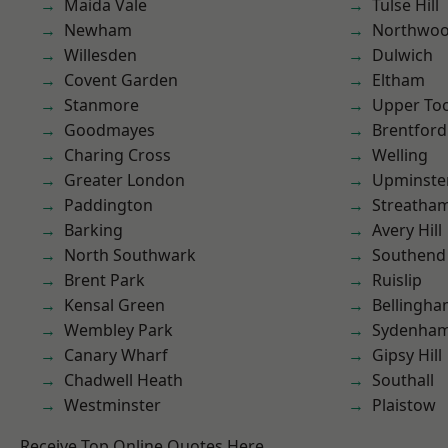
Maida Vale
Tulse Hill
Newham
Northwo
Willesden
Dulwich
Covent Garden
Eltham
Stanmore
Upper To
Goodmayes
Brentford
Charing Cross
Welling
Greater London
Upminste
Paddington
Streatha
Barking
Avery Hill
North Southwark
Southend
Brent Park
Ruislip
Kensal Green
Bellingh
Wembley Park
Sydenha
Canary Wharf
Gipsy Hill
Chadwell Heath
Southall
Westminster
Plaistow
Receive Top Online Quotes Here