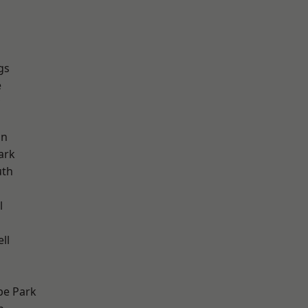
gs
e
on
ark
th
l
ll
e Park