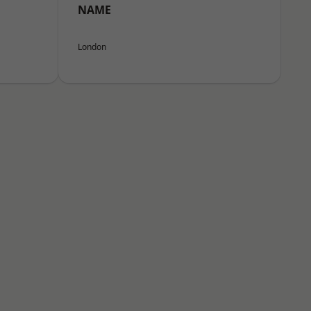
NAME
London