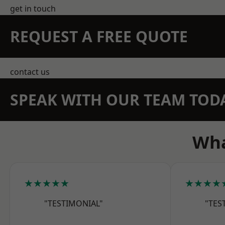
get in touch
REQUEST A FREE QUOTE
contact us
SPEAK WITH OUR TEAM TOD
Wha
★★★★★
★★★★
"TESTIMONIAL"
"TES