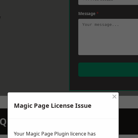
Message
*
w
×
Magic Page License Issue
N QUOTATION TODAY
Your Magic Page Plugin licence has