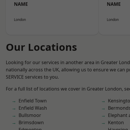
NAME
NAME
London
London
Our Locations
Looking for our services in another area in Greater Lo
nationally across the UK, allowing us to ensure we can pr
SERVICE services to you.
For a full list of locations we cover in Greater London, s
Enfield Town
Kensingt
Enfield Wash
Bermond
Bullsmoor
Elephant 
Brimsdown
Kenton
Edmonton
Havering