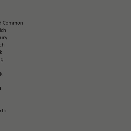
ad Common
ich
ury
ch
k
ng
rk
d
rth