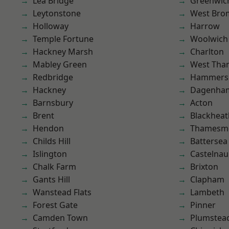
Lea Bridge
Greenwic
Leytonstone
West Bro
Holloway
Harrow
Temple Fortune
Woolwich
Hackney Marsh
Charlton
Mabley Green
West Th
Redbridge
Hammers
Hackney
Dagenha
Barnsbury
Acton
Brent
Blackheat
Hendon
Thamesm
Childs Hill
Battersea
Islington
Castelnau
Chalk Farm
Brixton
Gants Hill
Clapham
Wanstead Flats
Lambeth
Forest Gate
Pinner
Camden Town
Plumstea