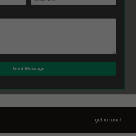
Send Message
get in touch