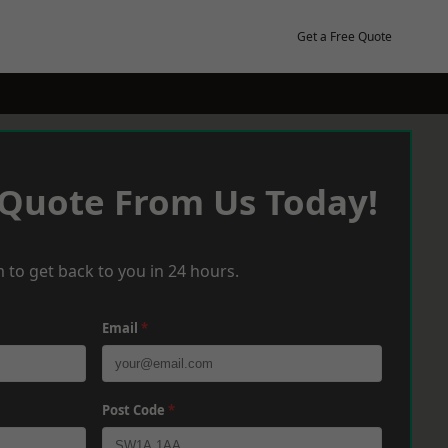
Get a Free Quote
 Quote From Us Today!
 to get back to you in 24 hours.
Email
*
Post Code
*