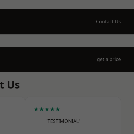
Contact Us
get a price
t Us
★★★★★
"TESTIMONIAL"