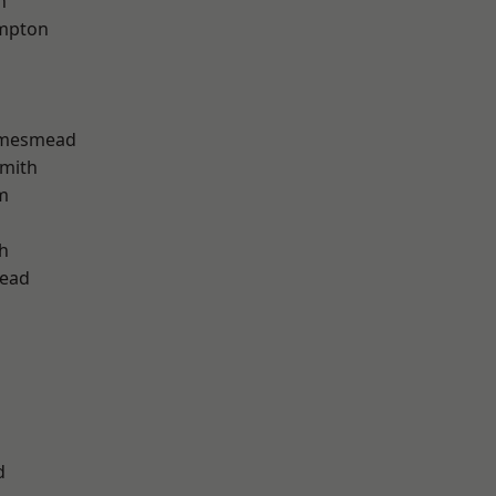
h
mpton
amesmead
mith
m
h
ead
d