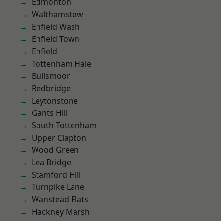
Edmonton
Walthamstow
Enfield Wash
Enfield Town
Enfield
Tottenham Hale
Bullsmoor
Redbridge
Leytonstone
Gants Hill
South Tottenham
Upper Clapton
Wood Green
Lea Bridge
Stamford Hill
Turnpike Lane
Wanstead Flats
Hackney Marsh