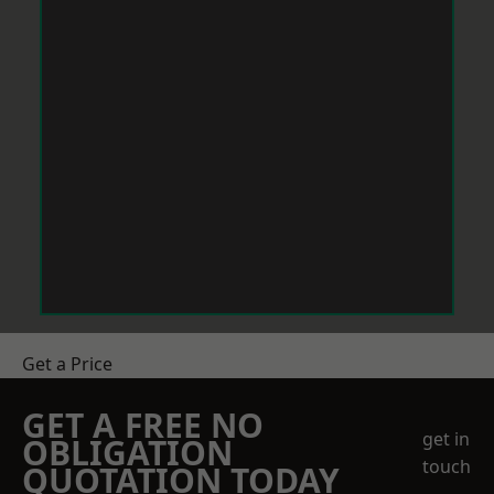
Get a Price
GET A FREE NO
get in
OBLIGATION
touch
QUOTATION TODAY