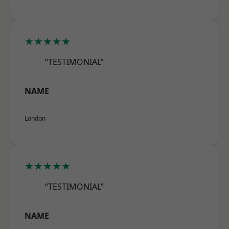
★★★★★
“TESTIMONIAL”
NAME
London
★★★★★
“TESTIMONIAL”
NAME