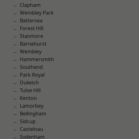
Clapham
Wembley Park
Battersea
Forest Hill
Stanmore
Barnehurst
Wembley
Hammersmith
Southend
Park Royal
Dulwich
Tulse Hill
Kenton
Lamorbey
Bellingham
Sidcup
Castelnau
Sydenham