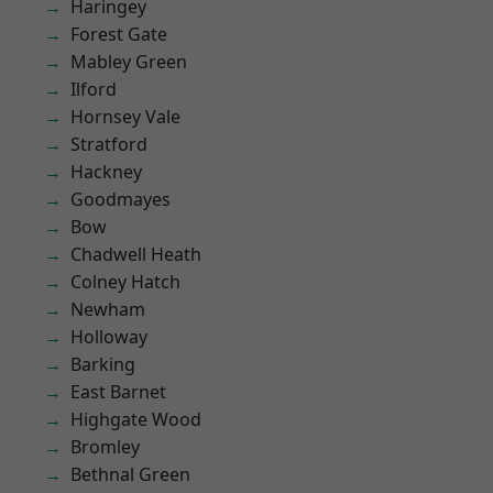
Haringey
Forest Gate
Mabley Green
Ilford
Hornsey Vale
Stratford
Hackney
Goodmayes
Bow
Chadwell Heath
Colney Hatch
Newham
Holloway
Barking
East Barnet
Highgate Wood
Bromley
Bethnal Green