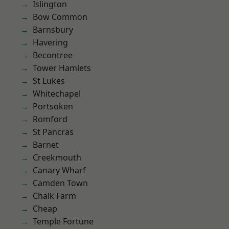
Islington
Bow Common
Barnsbury
Havering
Becontree
Tower Hamlets
St Lukes
Whitechapel
Portsoken
Romford
St Pancras
Barnet
Creekmouth
Canary Wharf
Camden Town
Chalk Farm
Cheap
Temple Fortune