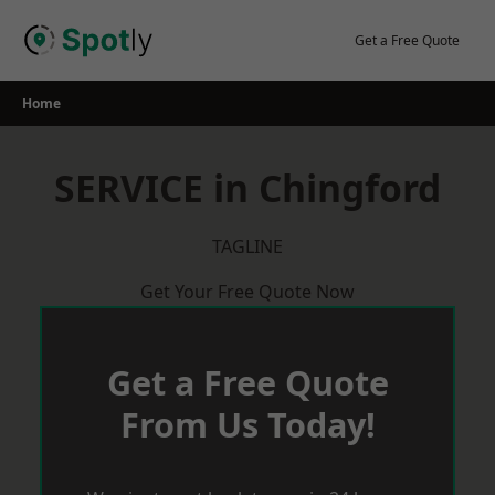
Skip
to
Get a Free Quote
content
Home
SERVICE in Chingford
TAGLINE
Get Your Free Quote Now
Get a Free Quote
From Us Today!