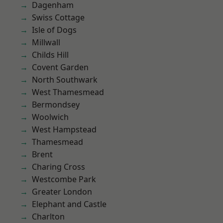
Dagenham
Swiss Cottage
Isle of Dogs
Millwall
Childs Hill
Covent Garden
North Southwark
West Thamesmead
Bermondsey
Woolwich
West Hampstead
Thamesmead
Brent
Charing Cross
Westcombe Park
Greater London
Elephant and Castle
Charlton