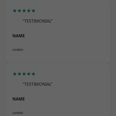
★★★★★
“TESTIMONIAL”
NAME
London
★★★★★
“TESTIMONIAL”
NAME
London