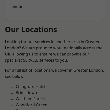
London
Our Locations
Looking for our services in another area in Greater
London? We are proud to work nationally across the
UK, allowing us to ensure we can provide our
specialist SERVICE services to you.
For a full list of locations we cover in Greater London,
see below.
Chingford Hatch
Brimsdown
Waltham Forest
Woodford Green