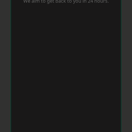
We aim to get back to you in 24 hours.