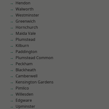
Hendon
Walworth
Westminster
Greenwich
Hornchurch
Maida Vale
Plumstead
Kilburn
Paddington
Plumstead Common
Peckham
Blackheath
Camberwell
Kensington Gardens
Pimlico
Willesden
Edgware
Upminster