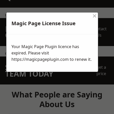
×
get in touch
Magic Page License Issue
REQUEST A FREE
Contact
QUOTE
Us
Your Magic Page Plugin licence has
expired. Please visit
contact us
https://magicpageplugin.com
to renew it.
SPEAK WITH OUR
get a
TEAM TODAY
price
What People are Saying
About Us