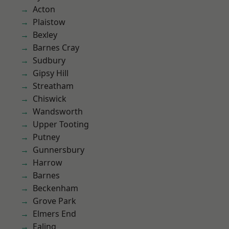
Acton
Plaistow
Bexley
Barnes Cray
Sudbury
Gipsy Hill
Streatham
Chiswick
Wandsworth
Upper Tooting
Putney
Gunnersbury
Harrow
Barnes
Beckenham
Grove Park
Elmers End
Ealing