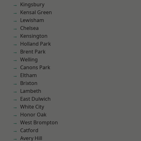
Kingsbury
Kensal Green
Lewisham
Chelsea
Kensington
Holland Park
Brent Park
Welling
Canons Park
Eltham
Brixton
Lambeth
East Dulwich
White City
Honor Oak
West Brompton
Catford
Avery Hill