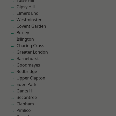
Tulse Hill
Gipsy Hill
Elmers End
Westminster
Covent Garden
Bexley
Islington
Charing Cross
Greater London
Barnehurst
Goodmayes
Redbridge
Upper Clapton
Eden Park
Gants Hill
Becontree
Clapham
Pimlico