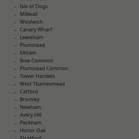
Isle of Dogs
Millwall
Woolwich
Canary Wharf
Lewisham
Plumstead
Eltham
Bow Common
Plumstead Common
Tower Hamlets
West Thamesmead
Catford
Bromley
Newham
Avery Hill
Peckham
Honor Oak
Stratford