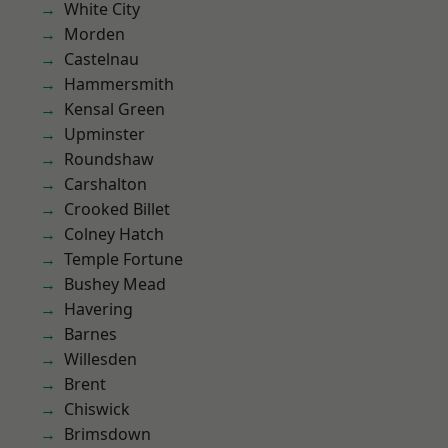
White City
Morden
Castelnau
Hammersmith
Kensal Green
Upminster
Roundshaw
Carshalton
Crooked Billet
Colney Hatch
Temple Fortune
Bushey Mead
Havering
Barnes
Willesden
Brent
Chiswick
Brimsdown