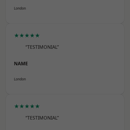
London
★★★★★
“TESTIMONIAL”
NAME
London
★★★★★
“TESTIMONIAL”