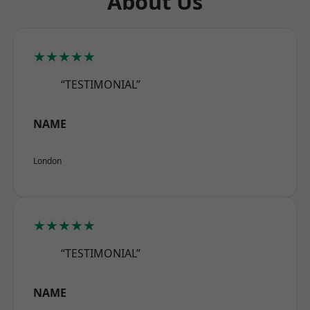
About Us
★★★★★
“TESTIMONIAL”
NAME
London
★★★★★
“TESTIMONIAL”
NAME