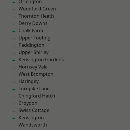
Orpington
Woodford Green
Thornton Heath
Derry Downs
Chalk Farm
Upper Tooting
Paddington
Upper Shirley
Kensington Gardens
Hornsey Vale
West Brompton
Haringey
Turnpike Lane
Chingford Hatch
Croydon
Swiss Cottage
Kensington
Wandsworth