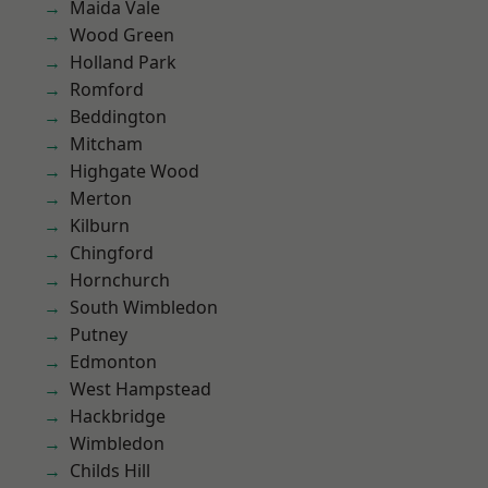
Maida Vale
Wood Green
Holland Park
Romford
Beddington
Mitcham
Highgate Wood
Merton
Kilburn
Chingford
Hornchurch
South Wimbledon
Putney
Edmonton
West Hampstead
Hackbridge
Wimbledon
Childs Hill