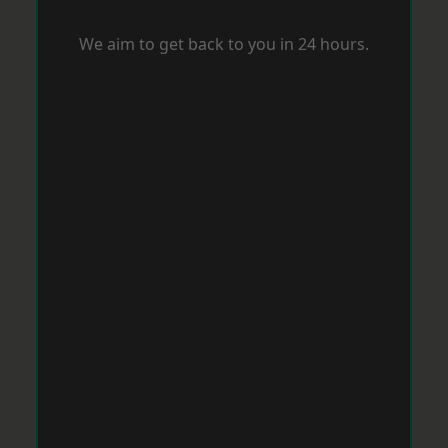
We aim to get back to you in 24 hours.