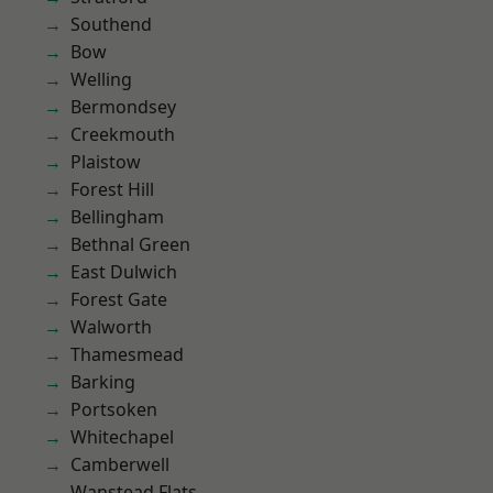
Southend
Bow
Welling
Bermondsey
Creekmouth
Plaistow
Forest Hill
Bellingham
Bethnal Green
East Dulwich
Forest Gate
Walworth
Thamesmead
Barking
Portsoken
Whitechapel
Camberwell
Wanstead Flats