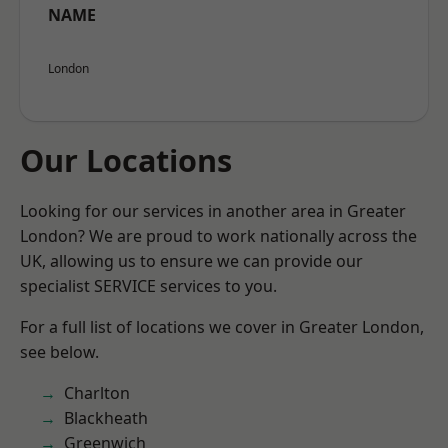
NAME
London
Our Locations
Looking for our services in another area in Greater
London? We are proud to work nationally across the
UK, allowing us to ensure we can provide our
specialist SERVICE services to you.
For a full list of locations we cover in Greater London,
see below.
Charlton
Blackheath
Greenwich