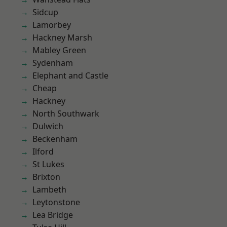
Sidcup
Lamorbey
Hackney Marsh
Mabley Green
Sydenham
Elephant and Castle
Cheap
Hackney
North Southwark
Dulwich
Beckenham
Ilford
St Lukes
Brixton
Lambeth
Leytonstone
Lea Bridge