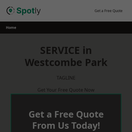
Skip
to
Get a Free Quote
content
Home
SERVICE in
Westcombe Park
TAGLINE
Get Your Free Quote Now
Get a Free Quote
From Us Today!