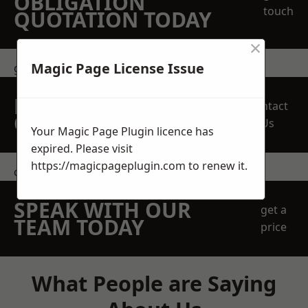
OBLIGATION
touch
QUOTATION TODAY
×
Magic Page License Issue
get in touch
REQUEST A FREE
Contact
QUOTE
Us
Your Magic Page Plugin licence has
expired. Please visit
https://magicpageplugin.com
to renew it.
contact us
SPEAK WITH OUR
get a
TEAM TODAY
price
What People are Saying