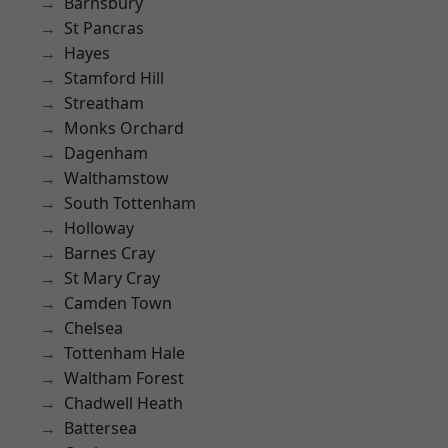
Barnsbury
St Pancras
Hayes
Stamford Hill
Streatham
Monks Orchard
Dagenham
Walthamstow
South Tottenham
Holloway
Barnes Cray
St Mary Cray
Camden Town
Chelsea
Tottenham Hale
Waltham Forest
Chadwell Heath
Battersea