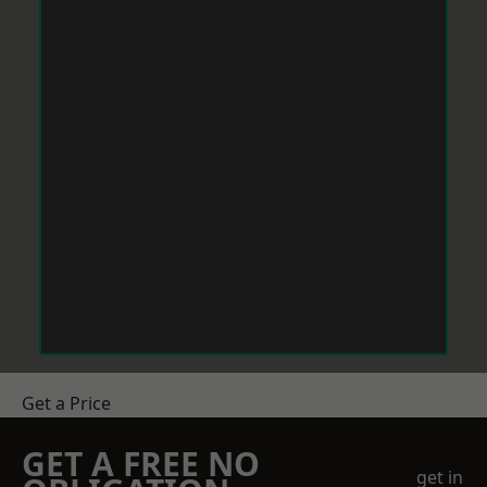
Get a Price
GET A FREE NO
get in