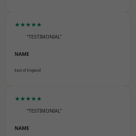
★★★★★
“TESTIMONIAL”
NAME
East of England
★★★★★
“TESTIMONIAL”
NAME