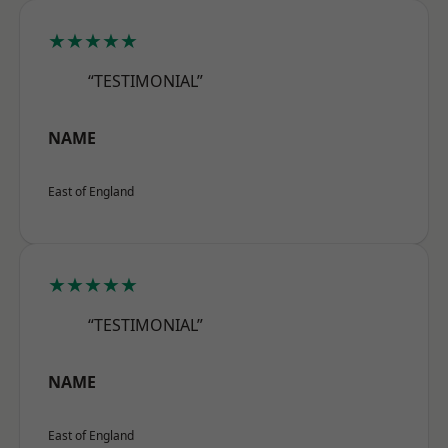
★★★★★
“TESTIMONIAL”
NAME
East of England
★★★★★
“TESTIMONIAL”
NAME
East of England