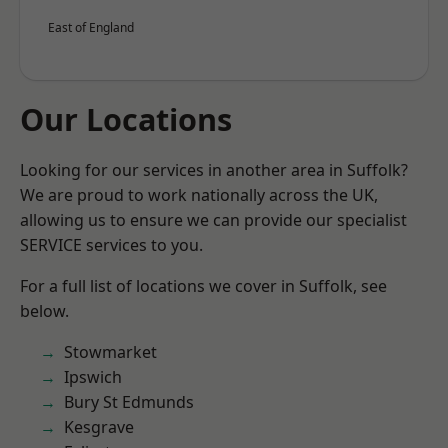
East of England
Our Locations
Looking for our services in another area in Suffolk?
We are proud to work nationally across the UK,
allowing us to ensure we can provide our specialist
SERVICE services to you.
For a full list of locations we cover in Suffolk, see
below.
Stowmarket
Ipswich
Bury St Edmunds
Kesgrave