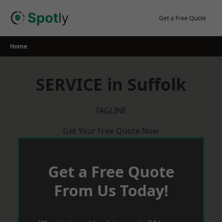
Skip
to
Get a Free Quote
content
Home
SERVICE in Suffolk
TAGLINE
Get Your Free Quote Now
Get a Free Quote
From Us Today!