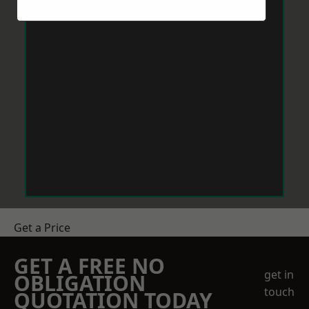
Get a Price
GET A FREE NO
get in
OBLIGATION
touch
QUOTATION TODAY