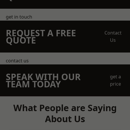
get in touch
REQUEST A FREE
Contact
QUOTE
Us
contact us
SPEAK WITH OUR
get a
TEAM TODAY
price
What People are Saying
About Us