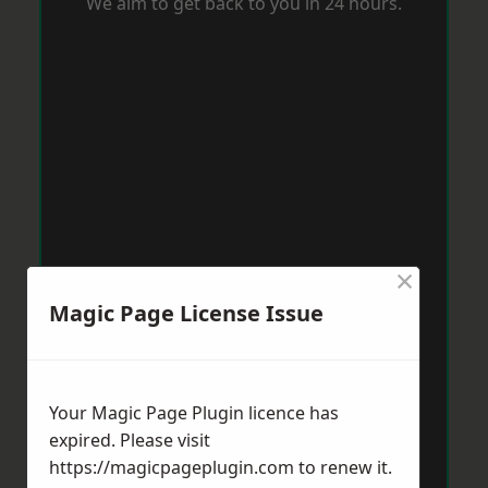
We aim to get back to you in 24 hours.
×
Magic Page License Issue
Your Magic Page Plugin licence has
expired. Please visit
https://magicpageplugin.com
to renew it.