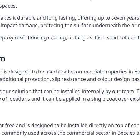
 spaces.
kes it durable and long lasting, offering up to seven years
d impact damage, protecing the surface underneath the pri
poxy resin flooring coating, as long as it is a solid colour. I
mm
h is designed to be used inside commercial properties in Bec
 additional protection, slip resistance and colour design bas
 odour solution that can be installed internally by our tea
y of locations and it can be applied in a single coat over exis
nt free and is designed to be installed directly on top of co
is commonly used across the commercial sector in Beccles be