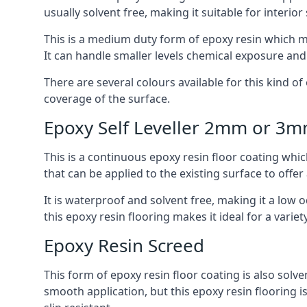
usually solvent free, making it suitable for interior
This is a medium duty form of epoxy resin which ma
It can handle smaller levels chemical exposure an
There are several colours available for this kind of e
coverage of the surface.
Epoxy Self Leveller 2mm or 3
This is a continuous epoxy resin floor coating whic
that can be applied to the existing surface to offer
It is waterproof and solvent free, making it a low
this epoxy resin flooring makes it ideal for a variet
Epoxy Resin Screed
This form of epoxy resin floor coating is also solve
smooth application, but this epoxy resin flooring 