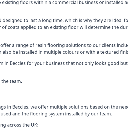
existing floors within a commercial business or installed 
designed to last a long time, which is why they are ideal for
f coats applied to an existing floor will determine the dura
offer a range of resin flooring solutions to our clients in
 also be installed in multiple colours or with a textured fini
m in Beccles for your business that not only looks good but
g the team.
gs in Beccles, we offer multiple solutions based on the need
 used and the flooring system installed by our team.
ing across the UK: