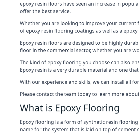
epoxy resin floors have seen an increase in popula
offer the best service.
Whether you are looking to improve your current fl
of epoxy resin flooring coatings as well as a epoxy 
Epoxy resin floors are designed to be highly durab
floor in the commercial sector, whether you are w
The kind of epoxy flooring you choose can also ensu
Epoxy resin is a very durable material and one that
With our experience and skills, we can install all f
Please contact the team today to learn more about 
What is Epoxy Flooring
Epoxy flooring is a form of synthetic resin flooring
name for the system that is laid on top of cement o