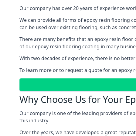
Our company has over 20 years of experience worki
We can provide all forms of epoxy resin flooring coa
can be used over existing flooring, such as concret
There are many benefits that an epoxy resin floor
of our epoxy resin flooring coating in many busin
With two decades of experience, there is no better
To learn more or to request a quote for an epoxy re
Why Choose Us for Your Ep
Our company is one of the leading providers of ep
this industry.
Over the years, we have developed a great reputat