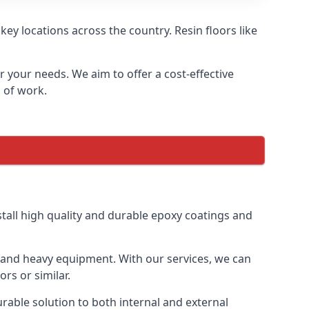
ey locations across the country. Resin floors like
or your needs. We aim to offer a cost-effective
s of work.
tall high quality and durable epoxy coatings and
gs and heavy equipment. With our services, we can
rs or similar.
urable solution to both internal and external