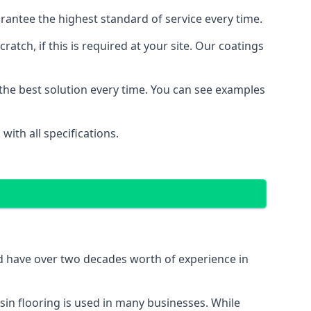
antee the highest standard of service every time.
ratch, if this is required at your site. Our coatings
the best solution every time. You can see examples
ith all specifications.
nd have over two decades worth of experience in
in flooring is used in many businesses. While