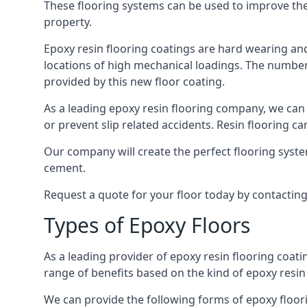
These flooring systems can be used to improve the 
property.
Epoxy resin flooring coatings are hard wearing and 
locations of high mechanical loadings. The number o
provided by this new floor coating.
As a leading epoxy resin flooring company, we can 
or prevent slip related accidents. Resin flooring can
Our company will create the perfect flooring syste
cement.
Request a quote for your floor today by contactin
Types of Epoxy Floors
As a leading provider of epoxy resin flooring coatin
range of benefits based on the kind of epoxy resin
We can provide the following forms of epoxy floor