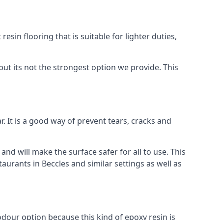
resin flooring that is suitable for lighter duties,
but its not the strongest option we provide. This
. It is a good way of prevent tears, cracks and
 and will make the surface safer for all to use. This
aurants in Beccles and similar settings as well as
 odour option because this kind of epoxy resin is