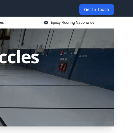
Get In Touch
ces
Epoxy Flooring Nationwide
ccles