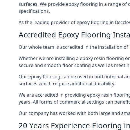
surfaces. We provide epoxy flooring in a range of co
specifications.
As the leading provider of epoxy flooring in Beccles
Accredited Epoxy Flooring Insta
Our whole team is accredited in the installation of 
Whether we are installing a epoxy resin flooring or
secure and smooth floor coating as well as meetin
Our epoxy flooring can be used in both internal and 
surfaces which require additional durability.
We are accredited in providing epoxy resin floorin
years. All forms of commercial settings can benefi
Our company has worked with both large and small 
20 Years Experience Flooring in