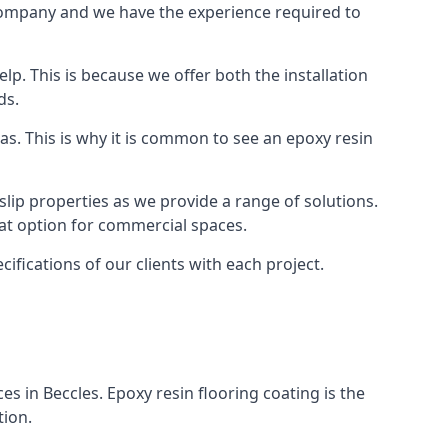
r company and we have the experience required to
p. This is because we offer both the installation
ds.
as. This is why it is common to see an epoxy resin
slip properties as we provide a range of solutions.
reat option for commercial spaces.
cifications of our clients with each project.
ces in Beccles. Epoxy resin flooring coating is the
tion.