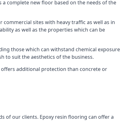
as a complete new floor based on the needs of the
 commercial sites with heavy traffic as well as in
bility as well as the properties which can be
cluding those which can withstand chemical exposure
sh to suit the aesthetics of the business.
 offers additional protection than concrete or
s of our clients. Epoxy resin flooring can offer a