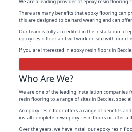
We are a leading provider of epoxy resin flooring co
There are many benefits that epoxy flooring can pro
this are designed to be hard wearing and can offer 
Our team is fully accredited in the installation of e
epoxy resin floor and will work on site with our cli
If you are interested in epoxy resin floors in Beccl
Who Are We?
We are one of the leading installation companies f
resin flooring to a range of sites in Beccles, specia
An epoxy resin floor offers a range of benefits an
install complete new epoxy resin floors or offer a f
Over the years, we have install our epoxy resin flo