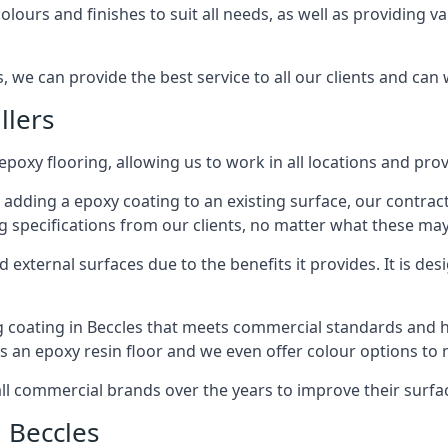
lours and finishes to suit all needs, as well as providing va
, we can provide the best service to all our clients and can 
llers
epoxy flooring, allowing us to work in all locations and prov
 adding a epoxy coating to an existing surface, our contrac
g specifications from our clients, no matter what these may
external surfaces due to the benefits it provides. It is desi
g coating in Beccles that meets commercial standards and ha
ts an epoxy resin floor and we even offer colour options to
commercial brands over the years to improve their surface
 Beccles