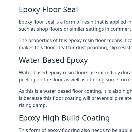
Epoxy Floor Seal
Epoxy floor seal is a form of resin that is applied i
such as shop floors or similar settings in commerci
The properties of this epoxy resin floor means it c
makes this floor ideal for dust proofing, slip resi
Water Based Epoxy
Water based epoxy resin floors are incredibly durab
peeling on the floor as well as offering some form
As this is a water based floor coating, it is also hi
is because this floor coating will prevent slip rel
rising damp.
Epoxy High Build Coating
This form of epoxy flooring also needs to be applie