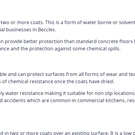
n two or more coats. This is a form of water borne or solvent 
al businesses in Beccles.
an provide better protection than standard concrete floors 
stance and the protection against some chemical spills.
le and can protect surfaces from all forms of wear and tear
s of chemical resistance once the coats have dried.
ghly water resistance making it suitable for non slip locations
ated accidents which are common in commercial kitchens, rest
d in two or more coats over an existing surface. It is a low