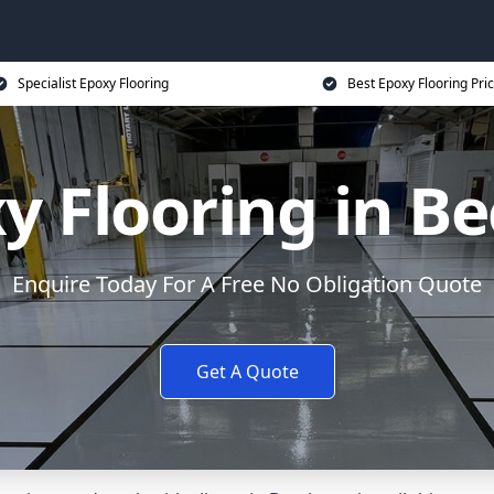
Specialist Epoxy Flooring
Best Epoxy Flooring Pri
y Flooring in Be
Enquire Today For A Free No Obligation Quote
Get A Quote