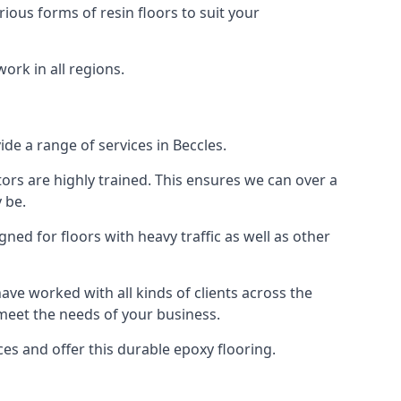
rious forms of resin floors to suit your
work in all regions.
ide a range of services in Beccles.
tors are highly trained. This ensures we can over a
 be.
gned for floors with heavy traffic as well as other
ve worked with all kinds of clients across the
 meet the needs of your business.
s and offer this durable epoxy flooring.