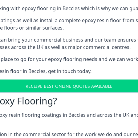
ng with epoxy flooring in Beccles which is why we can guar
tings as well as install a complete epoxy resin floor from sc
e floors or similar surfaces.
 can bring your commercial business and our team ensures 
esses across the UK as well as major commercial centres.
 place to go for your epoxy flooring needs and we can work w
sin floor in Beccles, get in touch today.
RECEIVE BEST ONLINE QUOTES AVAILABLE
oxy Flooring?
oxy resin flooring coatings in Beccles and across the UK a
ion in the commercial sector for the work we do and our res