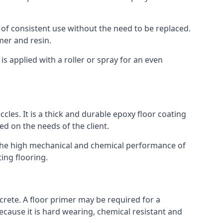
 of consistent use without the need to be replaced.
mer and resin.
t is applied with a roller or spray for an even
cles. It is a thick and durable epoxy floor coating
ed on the needs of the client.
m. The high mechanical and chemical performance of
ting flooring.
ncrete. A floor primer may be required for a
cause it is hard wearing, chemical resistant and