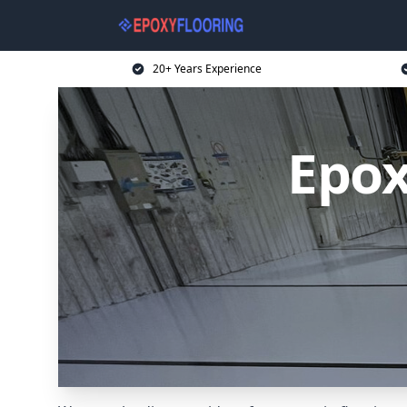
20+ Years Experience
Epox