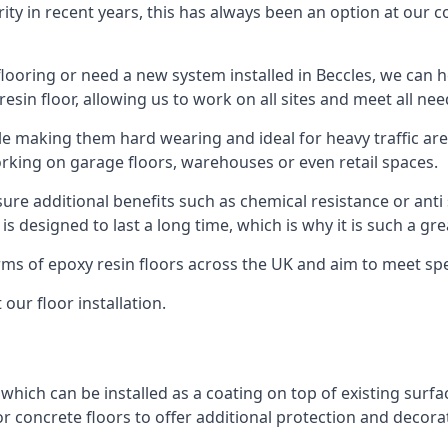
rity in recent years, this has always been an option at ou
ooring or need a new system installed in Beccles, we can hel
resin floor, allowing us to work on all sites and meet all nee
le making them hard wearing and ideal for heavy traffic are
orking on garage floors, warehouses or even retail spaces.
re additional benefits such as chemical resistance or anti 
 is designed to last a long time, which is why it is such a g
orms of epoxy resin floors across the UK and aim to meet spe
our floor installation.
 which can be installed as a coating on top of existing surfa
r concrete floors to offer additional protection and decora