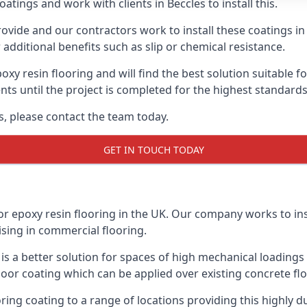
atings and work with clients in Beccles to install this.
vide and our contractors work to install these coatings in k
additional benefits such as slip or chemical resistance.
poxy resin flooring and will find the best solution suitable f
ents until the project is completed for the highest standard
es, please contact the team today.
GET IN TOUCH TODAY
or epoxy resin flooring in the UK. Our company works to ins
lising in commercial flooring.
d is a better solution for spaces of high mechanical loadin
loor coating which can be applied over existing concrete floo
oring coating to a range of locations providing this highly d