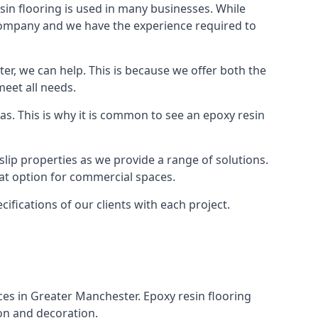
in flooring is used in many businesses. While
r company and we have the experience required to
r, we can help. This is because we offer both the
meet all needs.
as. This is why it is common to see an epoxy resin
slip properties as we provide a range of solutions.
reat option for commercial spaces.
cifications of our clients with each project.
aces in Greater Manchester. Epoxy resin flooring
ion and decoration.