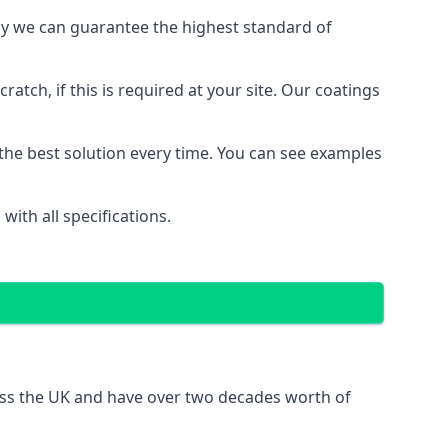
y we can guarantee the highest standard of
ratch, if this is required at your site. Our coatings
the best solution every time. You can see examples
ith all specifications.
oss the UK and have over two decades worth of