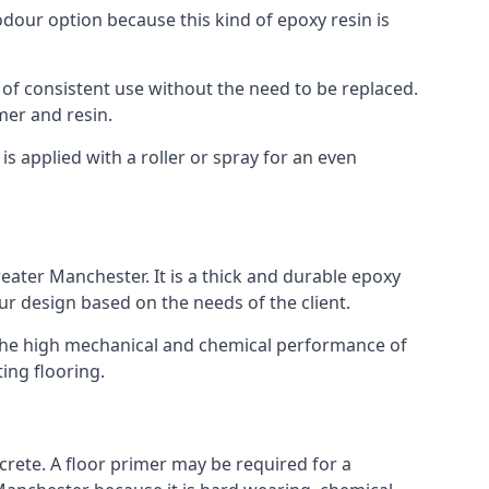
 odour option because this kind of epoxy resin is
 of consistent use without the need to be replaced.
mer and resin.
t is applied with a roller or spray for an even
eater Manchester. It is a thick and durable epoxy
our design based on the needs of the client.
m. The high mechanical and chemical performance of
ting flooring.
ncrete. A floor primer may be required for a