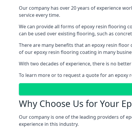
Our company has over 20 years of experience work
service every time.
We can provide all forms of epoxy resin flooring coa
can be used over existing flooring, such as concret
There are many benefits that an epoxy resin floor
of our epoxy resin flooring coating in many busin
With two decades of experience, there is no better
To learn more or to request a quote for an epoxy r
Why Choose Us for Your Ep
Our company is one of the leading providers of ep
experience in this industry.