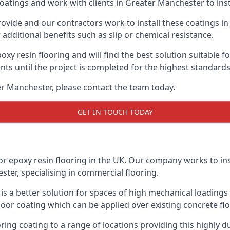
oatings and work with clients in Greater Manchester to insta
vide and our contractors work to install these coatings in k
additional benefits such as slip or chemical resistance.
poxy resin flooring and will find the best solution suitable f
ents until the project is completed for the highest standard
ter Manchester, please contact the team today.
GET IN TOUCH TODAY
or epoxy resin flooring in the UK. Our company works to ins
ster, specialising in commercial flooring.
d is a better solution for spaces of high mechanical loadin
loor coating which can be applied over existing concrete floo
oring coating to a range of locations providing this highly d