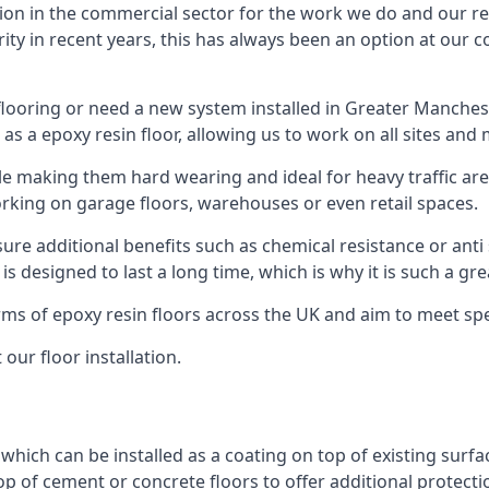
ion in the commercial sector for the work we do and our res
rity in recent years, this has always been an option at ou
looring or need a new system installed in Greater Mancheste
 as a epoxy resin floor, allowing us to work on all sites and 
le making them hard wearing and ideal for heavy traffic are
orking on garage floors, warehouses or even retail spaces.
re additional benefits such as chemical resistance or anti 
 is designed to last a long time, which is why it is such a g
orms of epoxy resin floors across the UK and aim to meet spe
our floor installation.
g which can be installed as a coating on top of existing surf
top of cement or concrete floors to offer additional protect