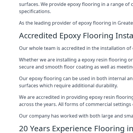
surfaces. We provide epoxy flooring in a range of co
specifications.
As the leading provider of epoxy flooring in Greate
Accredited Epoxy Flooring Insta
Our whole team is accredited in the installation of
Whether we are installing a epoxy resin flooring or
secure and smooth floor coating as well as meetin
Our epoxy flooring can be used in both internal and 
surfaces which require additional durability.
We are accredited in providing epoxy resin floori
across the years. All forms of commercial settings
Our company has worked with both large and small 
20 Years Experience Flooring i