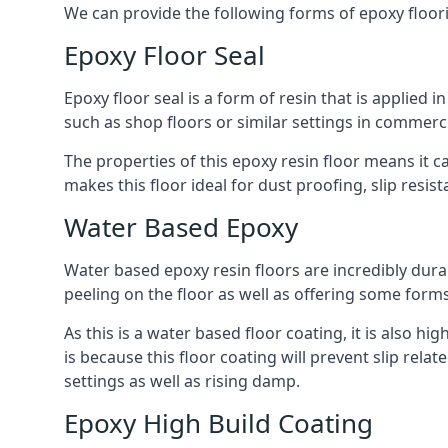
We can provide the following forms of epoxy floor
Epoxy Floor Seal
Epoxy floor seal is a form of resin that is applied i
such as shop floors or similar settings in commerc
The properties of this epoxy resin floor means it c
makes this floor ideal for dust proofing, slip resi
Water Based Epoxy
Water based epoxy resin floors are incredibly durab
peeling on the floor as well as offering some form
As this is a water based floor coating, it is also hi
is because this floor coating will prevent slip re
settings as well as rising damp.
Epoxy High Build Coating