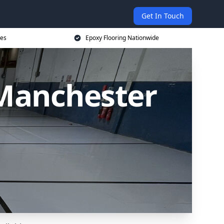
Get In Touch
ces
Epoxy Flooring Nationwide
 Manchester