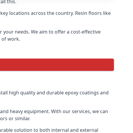
ll this.
ey locations across the country. Resin floors like
or your needs. We aim to offer a cost-effective
s of work.
tall high quality and durable epoxy coatings and
gs and heavy equipment. With our services, we can
rs or similar.
urable solution to both internal and external