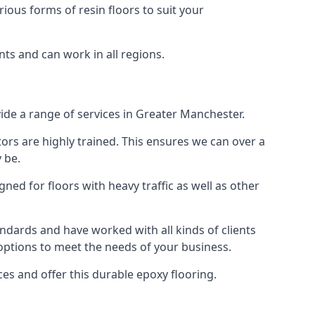
rious forms of resin floors to suit your
nts and can work in all regions.
vide a range of services in Greater Manchester.
tors are highly trained. This ensures we can over a
 be.
gned for floors with heavy traffic as well as other
ndards and have worked with all kinds of clients
 options to meet the needs of your business.
s and offer this durable epoxy flooring.