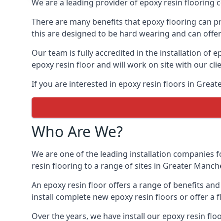
We are a leading provider of epoxy resin flooring c
There are many benefits that epoxy flooring can pro
this are designed to be hard wearing and can offer 
Our team is fully accredited in the installation of e
epoxy resin floor and will work on site with our cli
If you are interested in epoxy resin floors in Grea
Who Are We?
We are one of the leading installation companies f
resin flooring to a range of sites in Greater Manche
An epoxy resin floor offers a range of benefits an
install complete new epoxy resin floors or offer a f
Over the years, we have install our epoxy resin flo