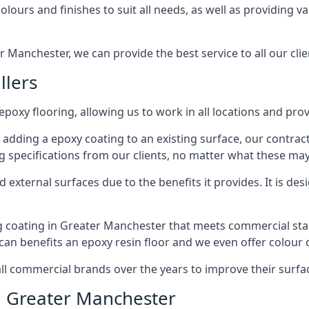
lours and finishes to suit all needs, as well as providing va
r Manchester, we can provide the best service to all our clie
llers
 epoxy flooring, allowing us to work in all locations and pro
 adding a epoxy coating to an existing surface, our contrac
g specifications from our clients, no matter what these may
external surfaces due to the benefits it provides. It is desi
ng coating in Greater Manchester that meets commercial sta
 can benefits an epoxy resin floor and we even offer colour
commercial brands over the years to improve their surface
n Greater Manchester