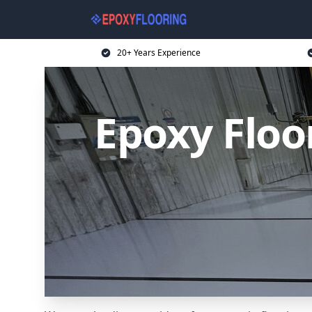
20+ Years Experience
Epoxy Floo