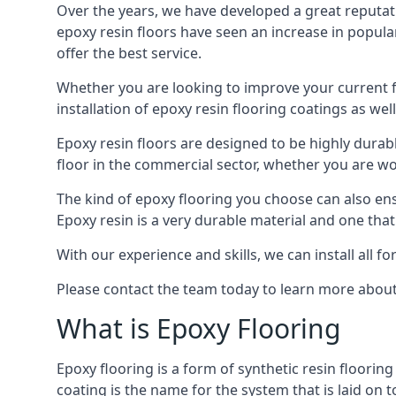
Over the years, we have developed a great reputat
epoxy resin floors have seen an increase in popula
offer the best service.
Whether you are looking to improve your current f
installation of epoxy resin flooring coatings as well
Epoxy resin floors are designed to be highly durab
floor in the commercial sector, whether you are w
The kind of epoxy flooring you choose can also ensu
Epoxy resin is a very durable material and one that
With our experience and skills, we can install all f
Please contact the team today to learn more about 
What is Epoxy Flooring
Epoxy flooring is a form of synthetic resin floorin
coating is the name for the system that is laid on 