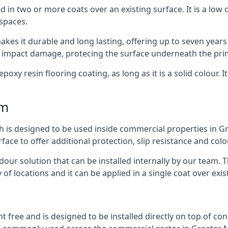
d in two or more coats over an existing surface. It is a low
 spaces.
kes it durable and long lasting, offering up to seven years
d impact damage, protecing the surface underneath the pri
poxy resin flooring coating, as long as it is a solid colour. I
mm
ch is designed to be used inside commercial properties in Gr
rface to offer additional protection, slip resistance and col
 odour solution that can be installed internally by our tea
y of locations and it can be applied in a single coat over exis
nt free and is designed to be installed directly on top of co