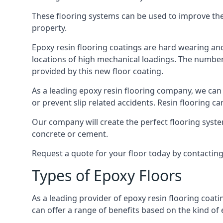
These flooring systems can be used to improve the 
property.
Epoxy resin flooring coatings are hard wearing and 
locations of high mechanical loadings. The number o
provided by this new floor coating.
As a leading epoxy resin flooring company, we can 
or prevent slip related accidents. Resin flooring can
Our company will create the perfect flooring syste
concrete or cement.
Request a quote for your floor today by contactin
Types of Epoxy Floors
As a leading provider of epoxy resin flooring coati
can offer a range of benefits based on the kind of