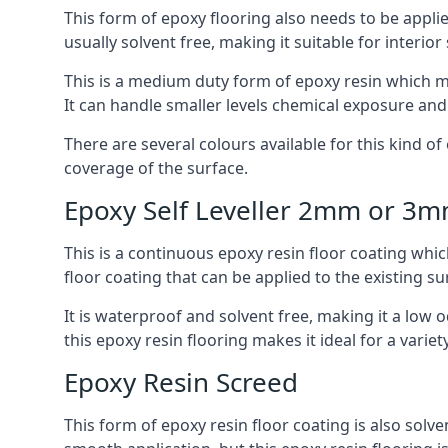
This form of epoxy flooring also needs to be applie
usually solvent free, making it suitable for interior
This is a medium duty form of epoxy resin which ma
It can handle smaller levels chemical exposure an
There are several colours available for this kind of e
coverage of the surface.
Epoxy Self Leveller 2mm or 3
This is a continuous epoxy resin floor coating whi
floor coating that can be applied to the existing su
It is waterproof and solvent free, making it a low
this epoxy resin flooring makes it ideal for a variet
Epoxy Resin Screed
This form of epoxy resin floor coating is also solve