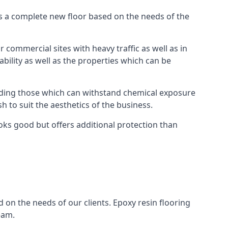
as a complete new floor based on the needs of the
 commercial sites with heavy traffic as well as in
bility as well as the properties which can be
cluding those which can withstand chemical exposure
sh to suit the aesthetics of the business.
oks good but offers additional protection than
 on the needs of our clients. Epoxy resin flooring
eam.