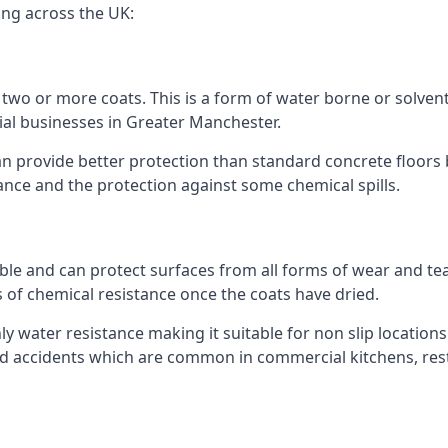
ing across the UK:
n two or more coats. This is a form of water borne or solvent 
ial businesses in Greater Manchester.
an provide better protection than standard concrete floors 
stance and the protection against some chemical spills.
le and can protect surfaces from all forms of wear and tear
s of chemical resistance once the coats have dried.
ghly water resistance making it suitable for non slip locations
lated accidents which are common in commercial kitchens, re