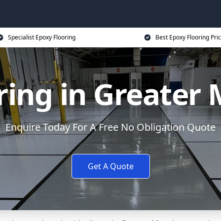
Specialist Epoxy Flooring
Best Epoxy Flooring Pri
ring in Greater
Enquire Today For A Free No Obligation Quote
Get A Quote