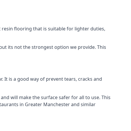
resin flooring that is suitable for lighter duties,
but its not the strongest option we provide. This
. It is a good way of prevent tears, cracks and
 and will make the surface safer for all to use. This
staurants in Greater Manchester and similar