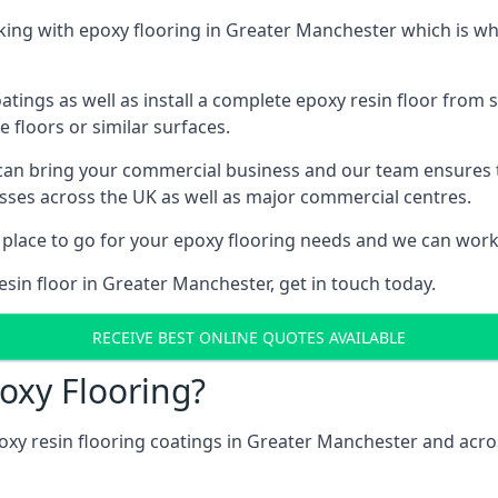
ing with epoxy flooring in Greater Manchester which is wh
tings as well as install a complete epoxy resin floor from sc
e floors or similar surfaces.
 can bring your commercial business and our team ensures 
esses across the UK as well as major commercial centres.
 place to go for your epoxy flooring needs and we can work w
esin floor in Greater Manchester, get in touch today.
RECEIVE BEST ONLINE QUOTES AVAILABLE
oxy Flooring?
oxy resin flooring coatings in Greater Manchester and acr