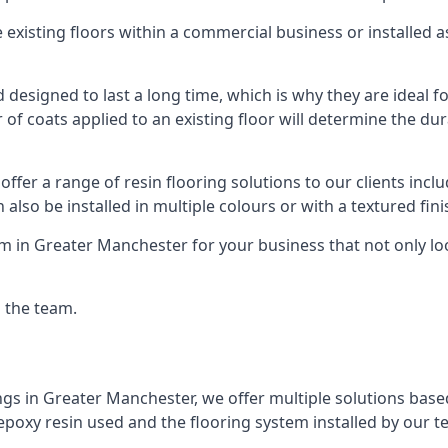
existing floors within a commercial business or installed 
designed to last a long time, which is why they are ideal for
f coats applied to an existing floor will determine the dura
offer a range of resin flooring solutions to our clients in
 also be installed in multiple colours or with a textured fini
m in Greater Manchester for your business that not only lo
g the team.
ngs in Greater Manchester, we offer multiple solutions based
 epoxy resin used and the flooring system installed by our t