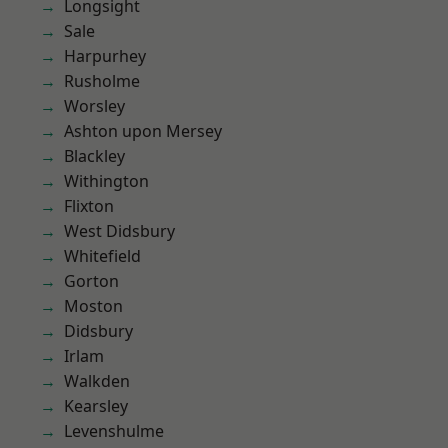
Longsight
Sale
Harpurhey
Rusholme
Worsley
Ashton upon Mersey
Blackley
Withington
Flixton
West Didsbury
Whitefield
Gorton
Moston
Didsbury
Irlam
Walkden
Kearsley
Levenshulme