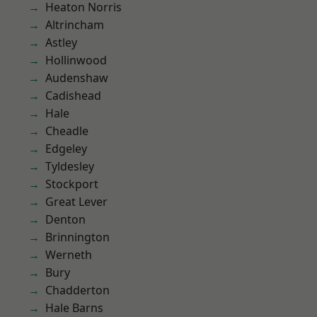
Heaton Norris
Altrincham
Astley
Hollinwood
Audenshaw
Cadishead
Hale
Cheadle
Edgeley
Tyldesley
Stockport
Great Lever
Denton
Brinnington
Werneth
Bury
Chadderton
Hale Barns