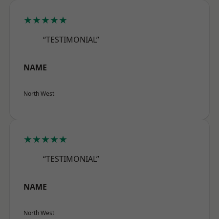
★★★★★
“TESTIMONIAL”
NAME
North West
★★★★★
“TESTIMONIAL”
NAME
North West