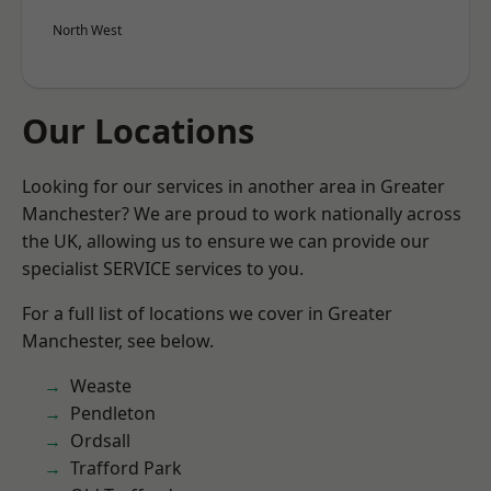
North West
Our Locations
Looking for our services in another area in Greater
Manchester? We are proud to work nationally across
the UK, allowing us to ensure we can provide our
specialist SERVICE services to you.
For a full list of locations we cover in Greater
Manchester, see below.
Weaste
Pendleton
Ordsall
Trafford Park