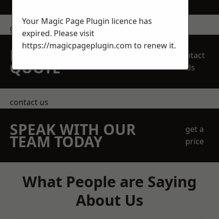
Your Magic Page Plugin licence has
get in touch
expired. Please visit
https://magicpageplugin.com
to renew it.
REQUEST A FREE
Contact
QUOTE
Us
contact us
SPEAK WITH OUR
get a
TEAM TODAY
price
What People are Saying
About Us