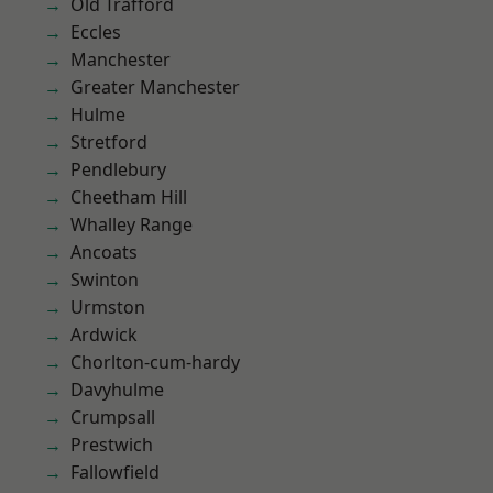
Old Trafford
Eccles
Manchester
Greater Manchester
Hulme
Stretford
Pendlebury
Cheetham Hill
Whalley Range
Ancoats
Swinton
Urmston
Ardwick
Chorlton-cum-hardy
Davyhulme
Crumpsall
Prestwich
Fallowfield