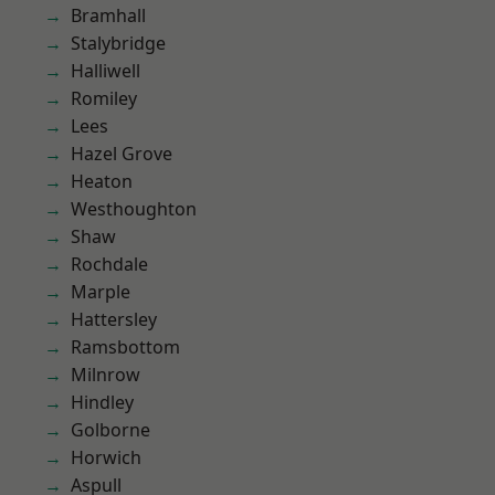
Bramhall
Stalybridge
Halliwell
Romiley
Lees
Hazel Grove
Heaton
Westhoughton
Shaw
Rochdale
Marple
Hattersley
Ramsbottom
Milnrow
Hindley
Golborne
Horwich
Aspull