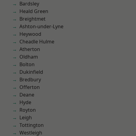
Bardsley
Heald Green
Breightmet
Ashton-under-Lyne
Heywood
Cheadle Hulme
Atherton
Oldham
Bolton
Dukinfield
Bredbury
Offerton
Deane
Hyde
Royton
Leigh
Tottington
Westleigh