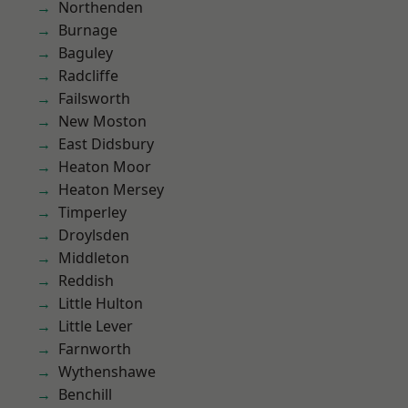
Northenden
Burnage
Baguley
Radcliffe
Failsworth
New Moston
East Didsbury
Heaton Moor
Heaton Mersey
Timperley
Droylsden
Middleton
Reddish
Little Hulton
Little Lever
Farnworth
Wythenshawe
Benchill