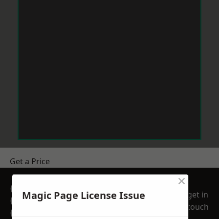
Get a Price
×
GET A FREE NO
Magic Page License Issue
get in
OBLIGATION
touch
QUOTATION TODAY