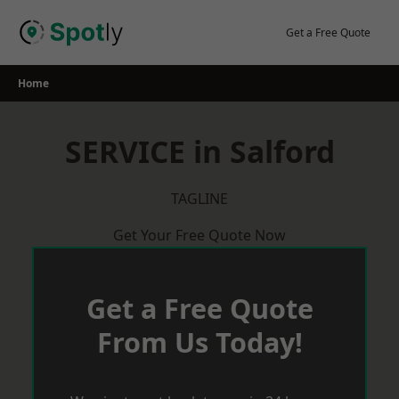
Skip
to
Get a Free Quote
content
Home
SERVICE in Salford
TAGLINE
Get Your Free Quote Now
Get a Free Quote
From Us Today!