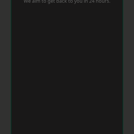
We aim to get back to you in 24 hours.