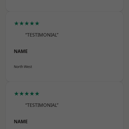
★★★★★
“TESTIMONIAL”
NAME
North West
★★★★★
“TESTIMONIAL”
NAME