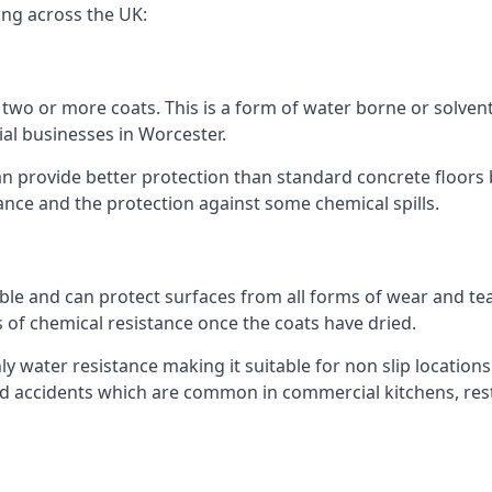
ing across the UK:
n two or more coats. This is a form of water borne or solvent 
ial businesses in Worcester.
an provide better protection than standard concrete floors 
stance and the protection against some chemical spills.
le and can protect surfaces from all forms of wear and tear
s of chemical resistance once the coats have dried.
ghly water resistance making it suitable for non slip locations
ated accidents which are common in commercial kitchens, res