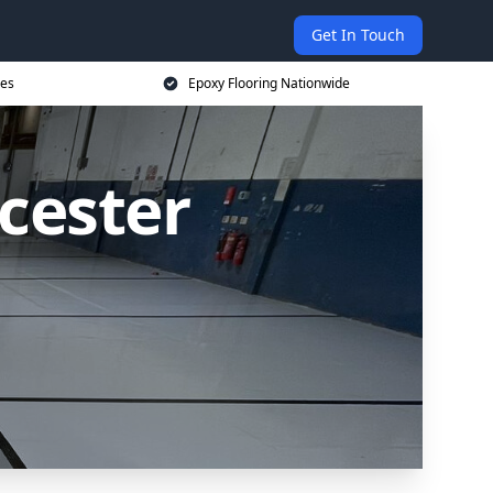
Get In Touch
ces
Epoxy Flooring Nationwide
cester