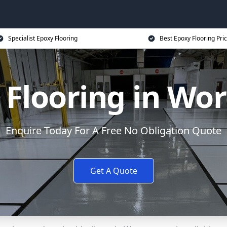
Specialist Epoxy Flooring
Best Epoxy Flooring Pri
 Flooring in Wor
Enquire Today For A Free No Obligation Quote
Get A Quote