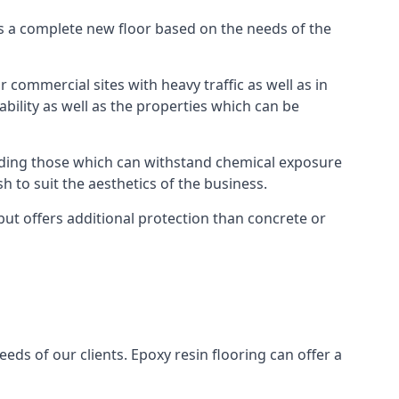
as a complete new floor based on the needs of the
 commercial sites with heavy traffic as well as in
bility as well as the properties which can be
cluding those which can withstand chemical exposure
sh to suit the aesthetics of the business.
ut offers additional protection than concrete or
eds of our clients. Epoxy resin flooring can offer a