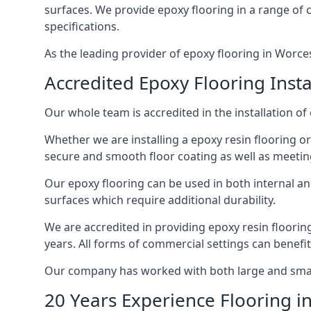
surfaces. We provide epoxy flooring in a range of co
specifications.
As the leading provider of epoxy flooring in Worcest
Accredited Epoxy Flooring Insta
Our whole team is accredited in the installation of 
Whether we are installing a epoxy resin flooring or
secure and smooth floor coating as well as meetin
Our epoxy flooring can be used in both internal and 
surfaces which require additional durability.
We are accredited in providing epoxy resin floorin
years. All forms of commercial settings can benefi
Our company has worked with both large and small 
20 Years Experience Flooring i