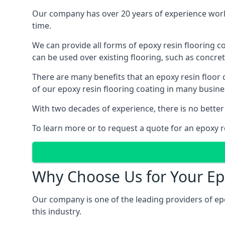
Our company has over 20 years of experience worki
time.
We can provide all forms of epoxy resin flooring coa
can be used over existing flooring, such as concret
There are many benefits that an epoxy resin floor
of our epoxy resin flooring coating in many busin
With two decades of experience, there is no better
To learn more or to request a quote for an epoxy re
Why Choose Us for Your Ep
Our company is one of the leading providers of ep
this industry.