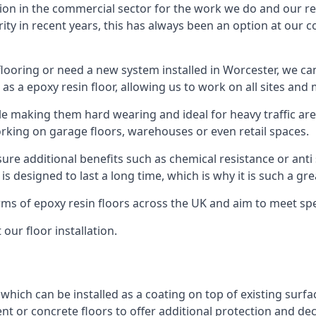
ion in the commercial sector for the work we do and our res
rity in recent years, this has always been an option at ou
ooring or need a new system installed in Worcester, we can
 as a epoxy resin floor, allowing us to work on all sites and 
le making them hard wearing and ideal for heavy traffic are
orking on garage floors, warehouses or even retail spaces.
re additional benefits such as chemical resistance or anti 
 is designed to last a long time, which is why it is such a g
orms of epoxy resin floors across the UK and aim to meet spe
our floor installation.
 which can be installed as a coating on top of existing surfa
nt or concrete floors to offer additional protection and de