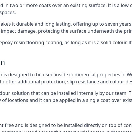
d in two or more coats over an existing surface. It is a low
 spaces.
kes it durable and long lasting, offering up to seven years
d impact damage, protecing the surface underneath the pri
poxy resin flooring coating, as long as it is a solid colour. I
mm
h is designed to be used inside commercial properties in Wor
to offer additional protection, slip resistance and colour d
 odour solution that can be installed internally by our tea
y of locations and it can be applied in a single coat over exis
nt free and is designed to be installed directly on top of co