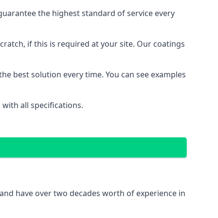
uarantee the highest standard of service every
ratch, if this is required at your site. Our coatings
the best solution every time. You can see examples
ith all specifications.
 and have over two decades worth of experience in