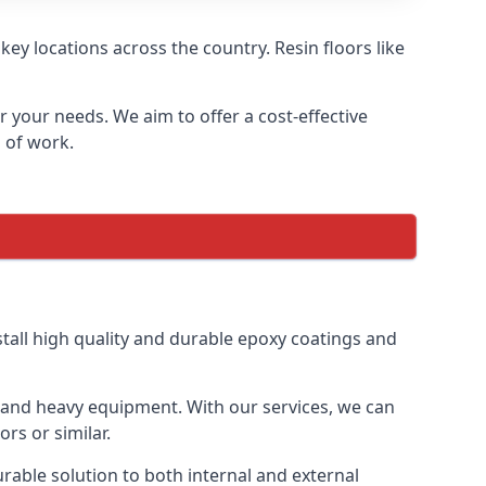
ey locations across the country. Resin floors like
or your needs. We aim to offer a cost-effective
s of work.
tall high quality and durable epoxy coatings and
gs and heavy equipment. With our services, we can
rs or similar.
urable solution to both internal and external