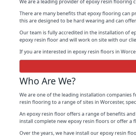
We are a leading provider of epoxy resin flooring co
There are many benefits that epoxy flooring can pro
this are designed to be hard wearing and can offer 
Our team is fully accredited in the installation of e
epoxy resin floor and will work on site with our cli
If you are interested in epoxy resin floors in Worc
Who Are We?
We are one of the leading installation companies f
resin flooring to a range of sites in Worcester, spe
An epoxy resin floor offers a range of benefits an
install complete new epoxy resin floors or offer a f
Over the years, we have install our epoxy resin flo