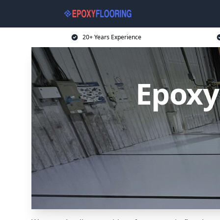
20+ Years Experience
Epoxy