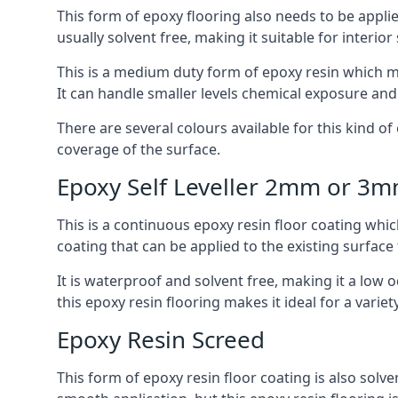
This form of epoxy flooring also needs to be applie
usually solvent free, making it suitable for interior
This is a medium duty form of epoxy resin which ma
It can handle smaller levels chemical exposure an
There are several colours available for this kind of e
coverage of the surface.
Epoxy Self Leveller 2mm or 3
This is a continuous epoxy resin floor coating whic
coating that can be applied to the existing surface 
It is waterproof and solvent free, making it a low
this epoxy resin flooring makes it ideal for a variet
Epoxy Resin Screed
This form of epoxy resin floor coating is also solve