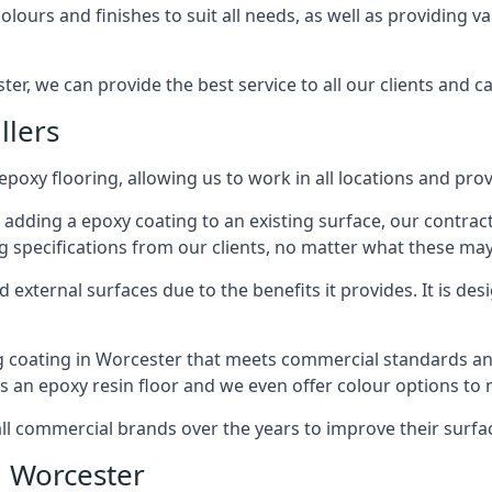
lours and finishes to suit all needs, as well as providing va
er, we can provide the best service to all our clients and ca
llers
epoxy flooring, allowing us to work in all locations and pro
 adding a epoxy coating to an existing surface, our contrac
g specifications from our clients, no matter what these may
external surfaces due to the benefits it provides. It is desi
g coating in Worcester that meets commercial standards and
ts an epoxy resin floor and we even offer colour options to
commercial brands over the years to improve their surface
n Worcester