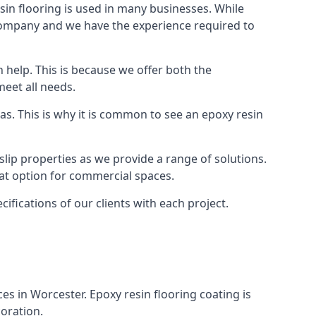
in flooring is used in many businesses. While
r company and we have the experience required to
 help. This is because we offer both the
meet all needs.
as. This is why it is common to see an epoxy resin
slip properties as we provide a range of solutions.
reat option for commercial spaces.
cifications of our clients with each project.
ces in Worcester. Epoxy resin flooring coating is
coration.