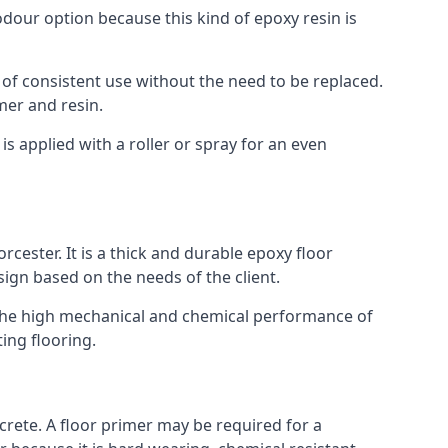
 odour option because this kind of epoxy resin is
 of consistent use without the need to be replaced.
mer and resin.
t is applied with a roller or spray for an even
cester. It is a thick and durable epoxy floor
esign based on the needs of the client.
m. The high mechanical and chemical performance of
ting flooring.
ncrete. A floor primer may be required for a