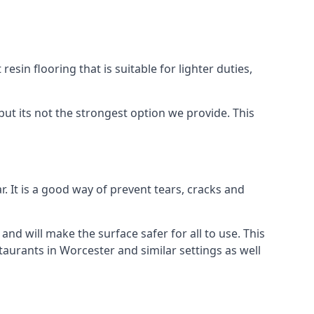
resin flooring that is suitable for lighter duties,
but its not the strongest option we provide. This
. It is a good way of prevent tears, cracks and
 and will make the surface safer for all to use. This
taurants in Worcester and similar settings as well