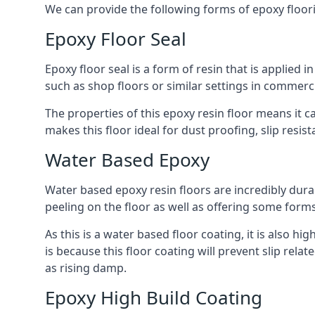
We can provide the following forms of epoxy floor
Epoxy Floor Seal
Epoxy floor seal is a form of resin that is applied i
such as shop floors or similar settings in commerc
The properties of this epoxy resin floor means it c
makes this floor ideal for dust proofing, slip resi
Water Based Epoxy
Water based epoxy resin floors are incredibly durab
peeling on the floor as well as offering some form
As this is a water based floor coating, it is also hi
is because this floor coating will prevent slip rel
as rising damp.
Epoxy High Build Coating