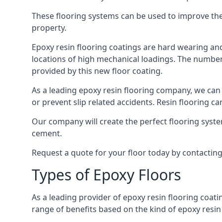
These flooring systems can be used to improve the 
property.
Epoxy resin flooring coatings are hard wearing and 
locations of high mechanical loadings. The number o
provided by this new floor coating.
As a leading epoxy resin flooring company, we can 
or prevent slip related accidents. Resin flooring can
Our company will create the perfect flooring syste
cement.
Request a quote for your floor today by contactin
Types of Epoxy Floors
As a leading provider of epoxy resin flooring coati
range of benefits based on the kind of epoxy resin