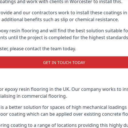
atings and work with clients in Worcester to install this.
vide and our contractors work to install these coatings in k
additional benefits such as slip or chemical resistance.
poxy resin flooring and will find the best solution suitable f
ents until the project is completed for the highest standard
ester, please contact the team today.
GET IN TOUCH TODAY
or epoxy resin flooring in the UK. Our company works to ins
cialising in commercial flooring.
d is a better solution for spaces of high mechanical loadin
loor coating which can be applied over existing concrete floo
oring coating to a range of locations providing this highly d