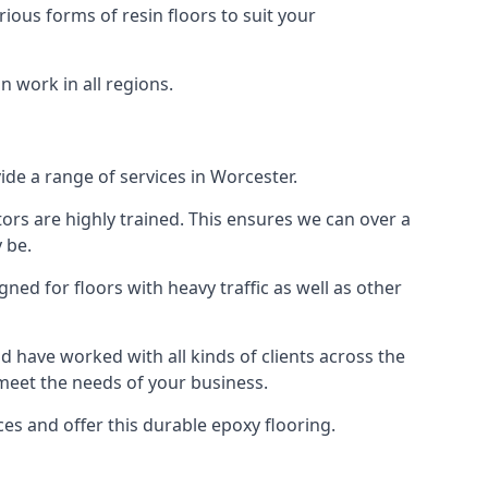
rious forms of resin floors to suit your
n work in all regions.
vide a range of services in Worcester.
tors are highly trained. This ensures we can over a
 be.
gned for floors with heavy traffic as well as other
 have worked with all kinds of clients across the
 meet the needs of your business.
s and offer this durable epoxy flooring.