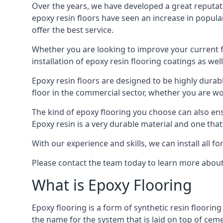
Over the years, we have developed a great reputat
epoxy resin floors have seen an increase in popula
offer the best service.
Whether you are looking to improve your current fl
installation of epoxy resin flooring coatings as well
Epoxy resin floors are designed to be highly durab
floor in the commercial sector, whether you are w
The kind of epoxy flooring you choose can also ensu
Epoxy resin is a very durable material and one that
With our experience and skills, we can install all f
Please contact the team today to learn more about 
What is Epoxy Flooring
Epoxy flooring is a form of synthetic resin flooring
the name for the system that is laid on top of ceme