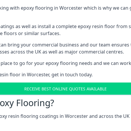
ng with epoxy flooring in Worcester which is why we can g
tings as well as install a complete epoxy resin floor from sc
e floors or similar surfaces.
 can bring your commercial business and our team ensures 
esses across the UK as well as major commercial centres.
 place to go for your epoxy flooring needs and we can work w
sin floor in Worcester, get in touch today.
RECEIVE BEST ONLINE QUOTES AVAILABLE
oxy Flooring?
oxy resin flooring coatings in Worcester and across the UK