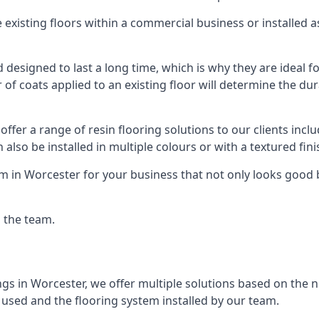
existing floors within a commercial business or installed 
designed to last a long time, which is why they are ideal for
f coats applied to an existing floor will determine the dura
offer a range of resin flooring solutions to our clients in
 also be installed in multiple colours or with a textured fini
m in Worcester for your business that not only looks good b
g the team.
ngs in Worcester, we offer multiple solutions based on the ne
 used and the flooring system installed by our team.