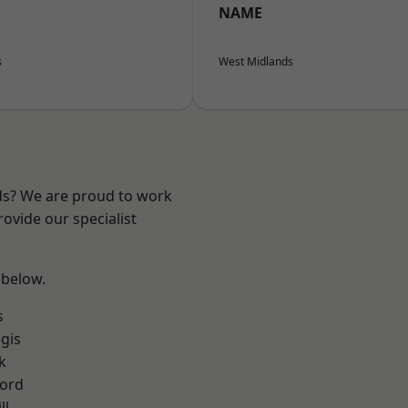
NAME
s
West Midlands
nds? We are proud to work
ovide our specialist
 below.
s
gis
k
ford
ll