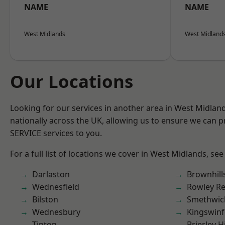
NAME
NAME
West Midlands
West Midland
Our Locations
Looking for our services in another area in West Midla
nationally across the UK, allowing us to ensure we can pr
SERVICE services to you.
For a full list of locations we cover in West Midlands, see
Darlaston
Brownhill
Wednesfield
Rowley Re
Bilston
Smethwic
Wednesbury
Kingswin
Tipton
Brierley Hi