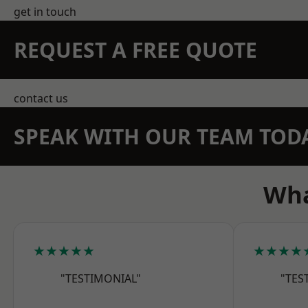
get in touch
REQUEST A FREE QUOTE
contact us
SPEAK WITH OUR TEAM TOD
Wha
★★★★★
★★★★
"TESTIMONIAL"
"TES