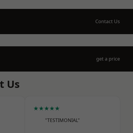
Contact Us
get a price
t Us
★★★★★
"TESTIMONIAL"