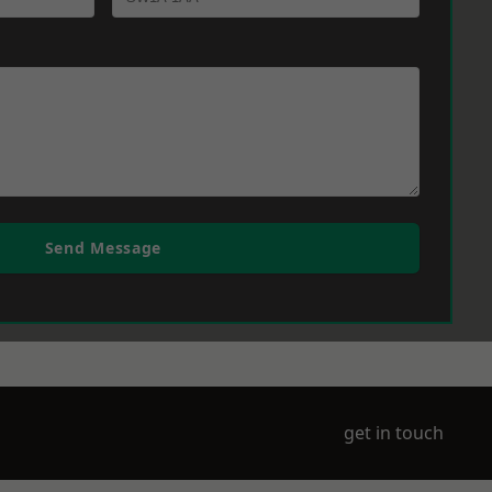
Send Message
get in touch