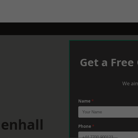
Get a Free
We aim
Name
*
lenhall
Phone
*