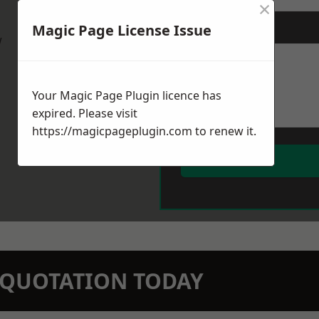
×
Magic Page License Issue
Message
*
w
Your Magic Page Plugin licence has
expired. Please visit
https://magicpageplugin.com
to renew it.
N QUOTATION TODAY