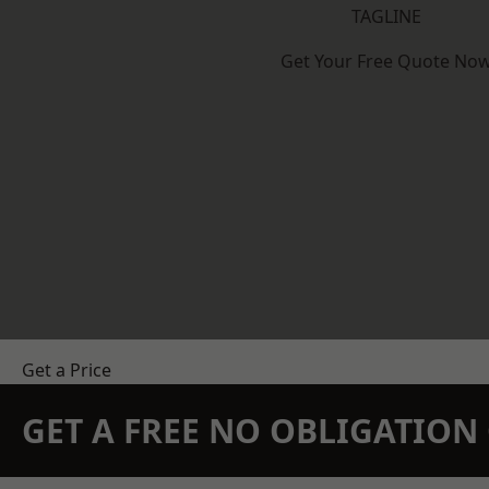
TAGLINE
Get Your Free Quote No
Get a Price
GET A FREE NO OBLIGATIO