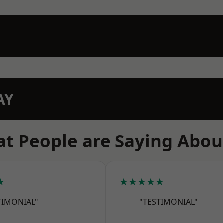
AY
t People are Saying Abou
★
★★★★★
TIMONIAL"
"TESTIMONIAL"