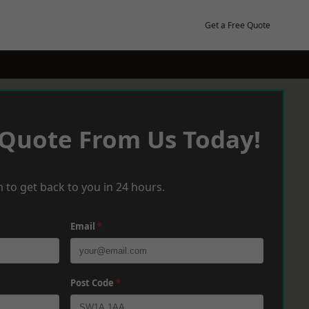
Get a Free Quote
 Quote From Us Today!
 to get back to you in 24 hours.
Email
*
Post Code
*