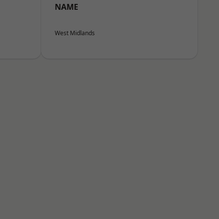
NAME
West Midlands