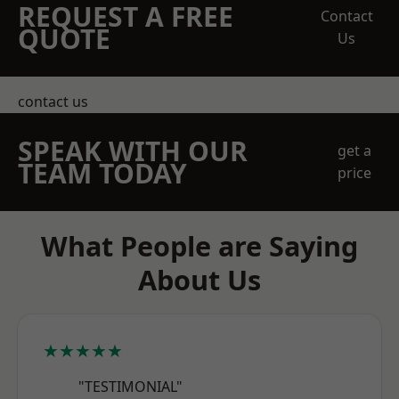
REQUEST A FREE
Contact
QUOTE
Us
contact us
SPEAK WITH OUR
get a
TEAM TODAY
price
What People are Saying
About Us
★★★★★
"TESTIMONIAL"