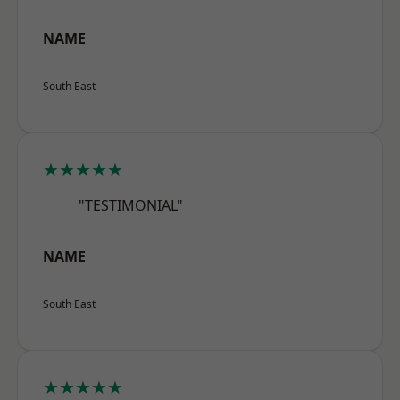
NAME
South East
★★★★★
"TESTIMONIAL"
NAME
South East
★★★★★