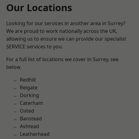
Our Locations
Looking for our services in another area in Surrey?
We are proud to work nationally across the UK,
allowing us to ensure we can provide our specialist
SERVICE services to you.
For a full list of locations we cover in Surrey, see
below.
Redhill
Reigate
Dorking
Caterham
Oxted
Banstead
Ashtead
Leatherhead