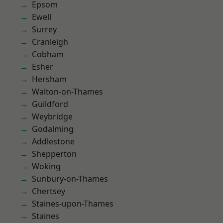
Epsom
Ewell
Surrey
Cranleigh
Cobham
Esher
Hersham
Walton-on-Thames
Guildford
Weybridge
Godalming
Addlestone
Shepperton
Woking
Sunbury-on-Thames
Chertsey
Staines-upon-Thames
Staines