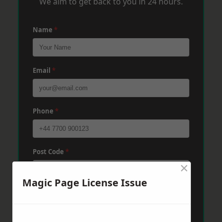
We aim to get back to you in 24 hours.
Name
*
Email
*
Phone
*
Post Code
*
×
Magic Page License Issue
Message
*