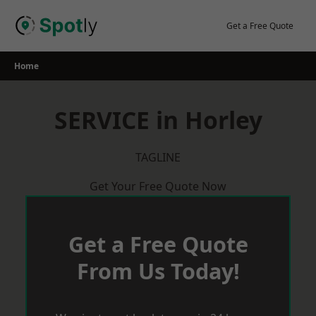
Skip
to
Get a Free Quote
content
Home
SERVICE in Horley
TAGLINE
Get Your Free Quote Now
Get a Free Quote
From Us Today!