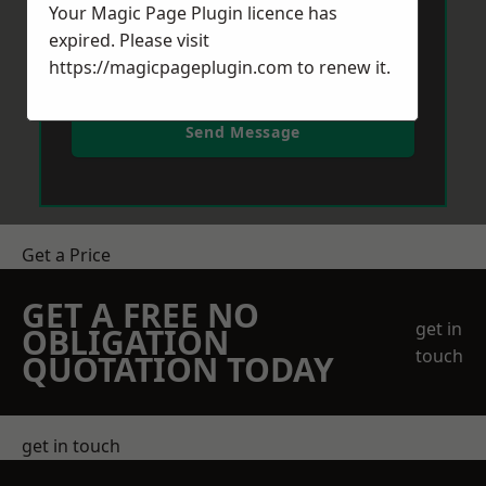
Your Magic Page Plugin licence has
expired. Please visit
https://magicpageplugin.com
to renew it.
Send Message
Get a Price
GET A FREE NO
get in
OBLIGATION
touch
QUOTATION TODAY
get in touch