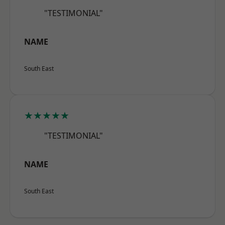
"TESTIMONIAL"
NAME
South East
★★★★★
"TESTIMONIAL"
NAME
South East