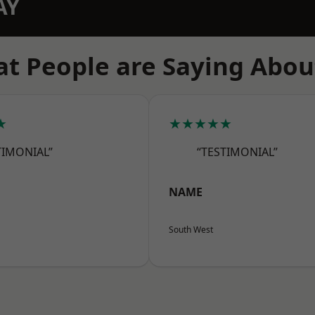
AY
t People are Saying Abou
★
★★★★★
TIMONIAL”
“TESTIMONIAL”
NAME
South West