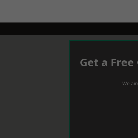
Get a Free
We aim