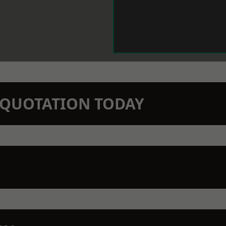
N QUOTATION TODAY