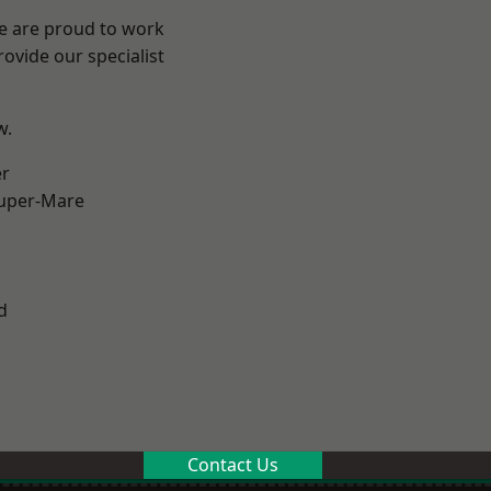
We are proud to work
ovide our specialist
w.
er
uper-Mare
d
Contact Us