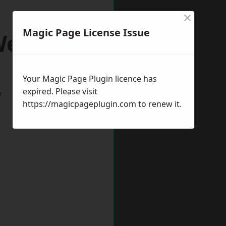
×
Magic Page License Issue
ells
Your Magic Page Plugin licence has
expired. Please visit
w
https://magicpageplugin.com
to renew it.