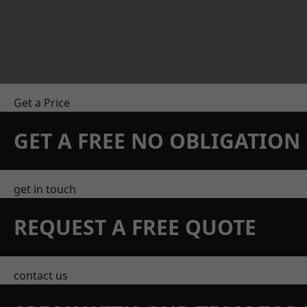
Get a Price
GET A FREE NO OBLIGATIO
get in touch
REQUEST A FREE QUOTE
contact us