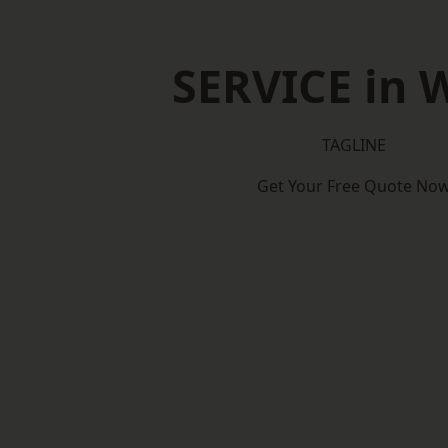
SERVICE in W
TAGLINE
Get Your Free Quote No