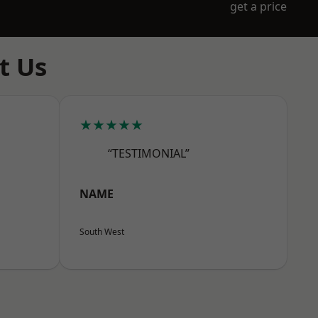
get a price
t Us
★★★★★
“TESTIMONIAL”
NAME
South West