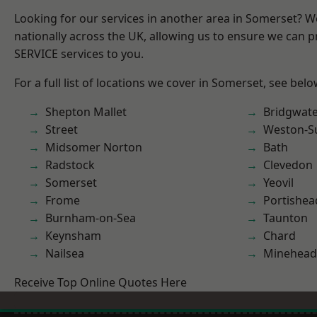
Looking for our services in another area in Somerset? 
nationally across the UK, allowing us to ensure we can pr
SERVICE services to you.
For a full list of locations we cover in Somerset, see belo
Shepton Mallet
Bridgwat
Street
Weston-S
Midsomer Norton
Bath
Radstock
Clevedon
Somerset
Yeovil
Frome
Portishea
Burnham-on-Sea
Taunton
Keynsham
Chard
Nailsea
Minehead
Receive Top Online Quotes Here