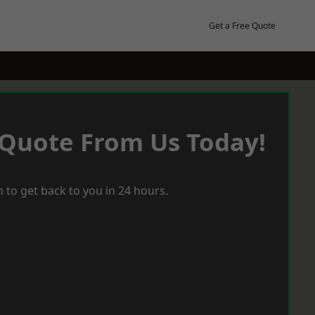
Get a Free Quote
 Quote From Us Today!
 to get back to you in 24 hours.