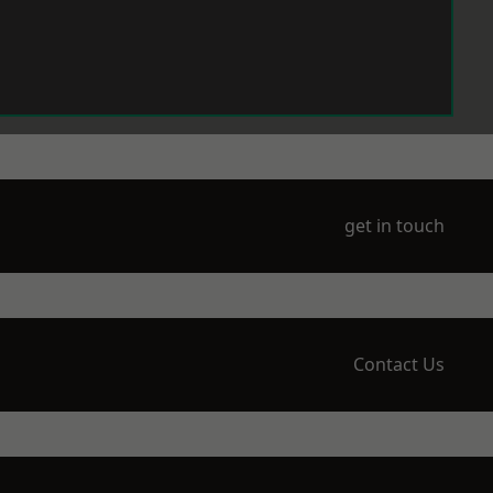
get in touch
Contact Us