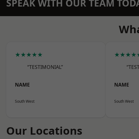
SPEAK WITH OUR TEAM TOD
Wha
★★★★★
★★★★
“TESTIMONIAL”
“TES
NAME
NAME
South West
South West
Our Locations