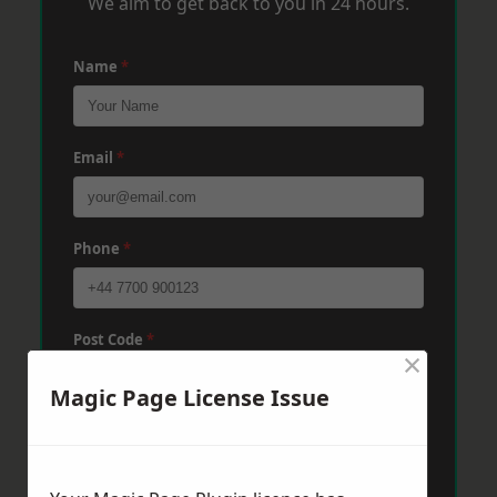
We aim to get back to you in 24 hours.
Name
*
Email
*
Phone
*
Post Code
*
×
Magic Page License Issue
Message
*