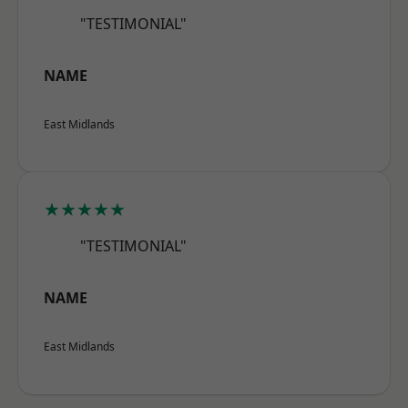
"TESTIMONIAL"
NAME
East Midlands
★★★★★
"TESTIMONIAL"
NAME
East Midlands