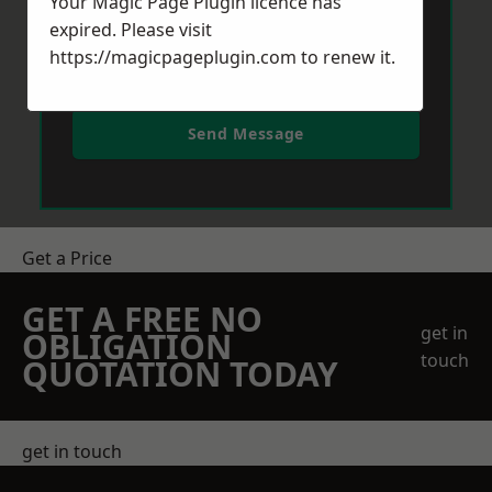
Your Magic Page Plugin licence has
expired. Please visit
https://magicpageplugin.com
to renew it.
Send Message
Get a Price
GET A FREE NO
get in
OBLIGATION
touch
QUOTATION TODAY
get in touch