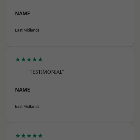
NAME
East Midlands
★★★★★
"TESTIMONIAL"
NAME
East Midlands
★★★★★