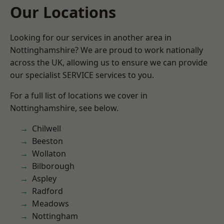
Our Locations
Looking for our services in another area in
Nottinghamshire? We are proud to work nationally
across the UK, allowing us to ensure we can provide
our specialist SERVICE services to you.
For a full list of locations we cover in
Nottinghamshire, see below.
Chilwell
Beeston
Wollaton
Bilborough
Aspley
Radford
Meadows
Nottingham