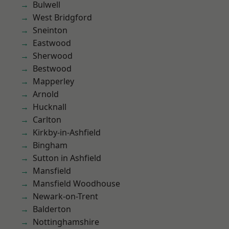
Bulwell
West Bridgford
Sneinton
Eastwood
Sherwood
Bestwood
Mapperley
Arnold
Hucknall
Carlton
Kirkby-in-Ashfield
Bingham
Sutton in Ashfield
Mansfield
Mansfield Woodhouse
Newark-on-Trent
Balderton
Nottinghamshire