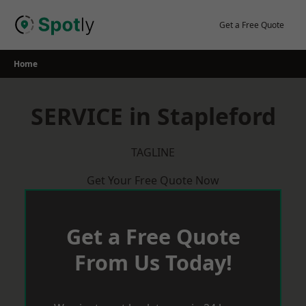
Skip
to
Get a Free Quote
content
Home
SERVICE in Stapleford
TAGLINE
Get Your Free Quote Now
Get a Free Quote
From Us Today!