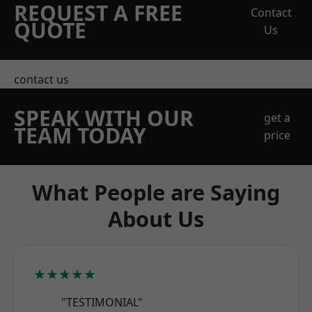
REQUEST A FREE
Contact
QUOTE
Us
contact us
SPEAK WITH OUR
get a
TEAM TODAY
price
What People are Saying
About Us
★★★★★
"TESTIMONIAL"