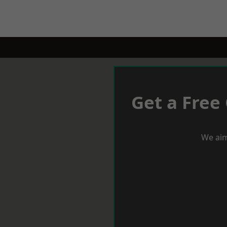
Get a Free
We aim