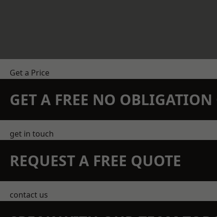
Get a Price
GET A FREE NO OBLIGATIO
get in touch
REQUEST A FREE QUOTE
contact us