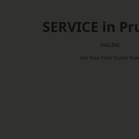
SERVICE in P
TAGLINE
Get Your Free Quote No