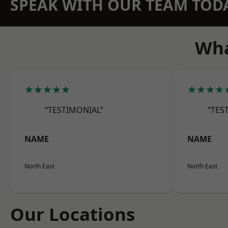
SPEAK WITH OUR TEAM TOD
Wha
★★★★★
★★★★
“TESTIMONIAL”
“TES
NAME
NAME
North East
North East
Our Locations