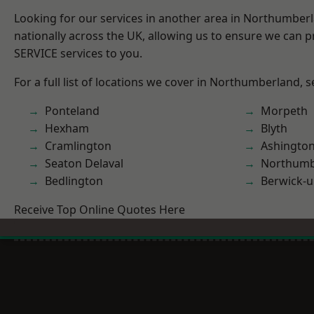
Looking for our services in another area in Northumber
nationally across the UK, allowing us to ensure we can pr
SERVICE services to you.
For a full list of locations we cover in Northumberland, 
Ponteland
Morpeth
Hexham
Blyth
Cramlington
Ashingto
Seaton Delaval
Northumb
Bedlington
Berwick-
Receive Top Online Quotes Here