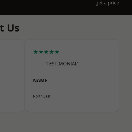
get a price
t Us
★★★★★
“TESTIMONIAL”
NAME
North East