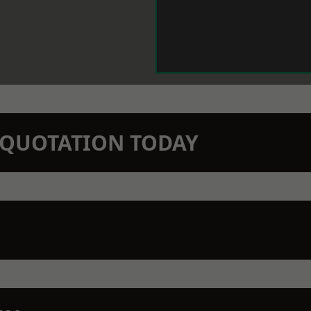
N QUOTATION TODAY