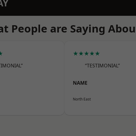
AY
t People are Saying Abou
★
★★★★★
TIMONIAL”
“TESTIMONIAL”
NAME
North East