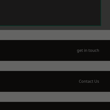
get in touch
Contact Us