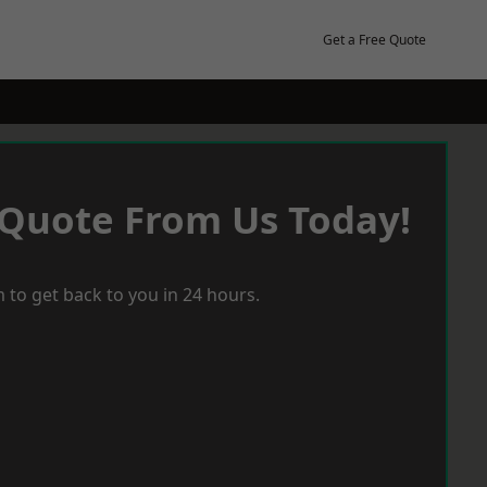
Get a Free Quote
 Quote From Us Today!
 to get back to you in 24 hours.