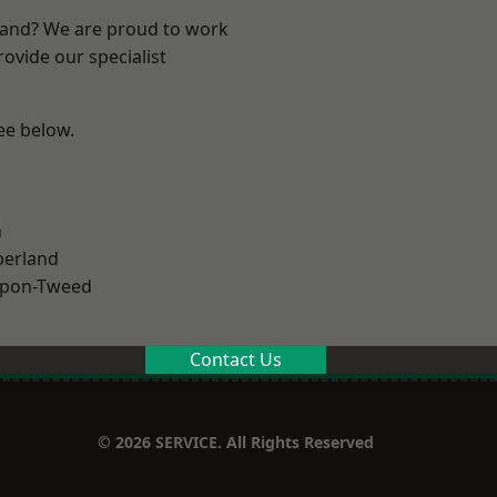
land? We are proud to work
ovide our specialist
see below.
n
erland
upon-Tweed
Contact Us
© 2026 SERVICE. All Rights Reserved