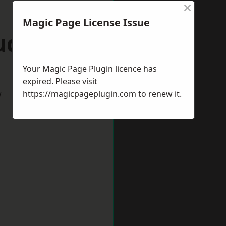
×
Magic Page License Issue
rudhoe
Your Magic Page Plugin licence has
expired. Please visit
w
https://magicpageplugin.com
to renew it.