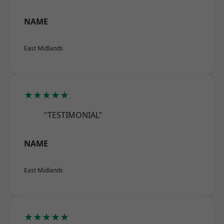
NAME
East Midlands
★★★★★
"TESTIMONIAL"
NAME
East Midlands
★★★★★