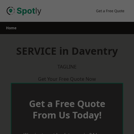
Skip
to
Get a Free Quote
content
Home
SERVICE in Daventry
TAGLINE
Get Your Free Quote Now
Get a Free Quote
From Us Today!