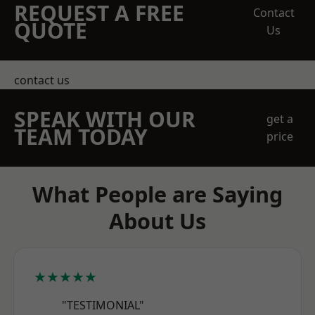
REQUEST A FREE
Contact
QUOTE
Us
contact us
SPEAK WITH OUR
get a
TEAM TODAY
price
What People are Saying
About Us
★★★★★
"TESTIMONIAL"