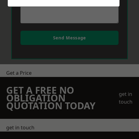
Send Message
Get a Price
GET A FREE NO
get in
OBLIGATION
touch
QUOTATION TODAY
get in touch