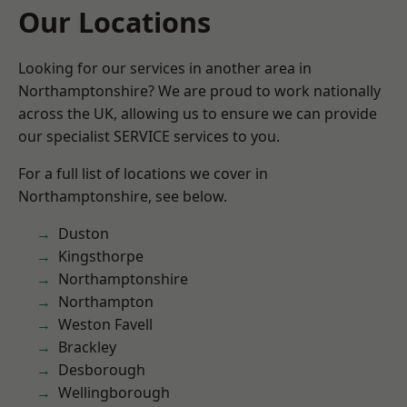
Our Locations
Looking for our services in another area in
Northamptonshire? We are proud to work nationally
across the UK, allowing us to ensure we can provide
our specialist SERVICE services to you.
For a full list of locations we cover in
Northamptonshire, see below.
Duston
Kingsthorpe
Northamptonshire
Northampton
Weston Favell
Brackley
Desborough
Wellingborough