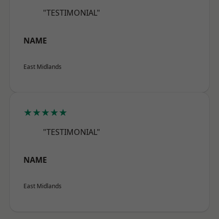
"TESTIMONIAL"
NAME
East Midlands
★★★★★
"TESTIMONIAL"
NAME
East Midlands