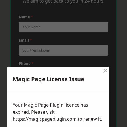
We aim to get back to you in 24 hours.
Name
*
Email
*
Phone
*
×
Magic Page License Issue
Post Code
*
Your Magic Page Plugin licence has
Message
*
expired. Please visit
https://magicpageplugin.com
to renew it.