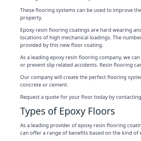
These flooring systems can be used to improve the 
property.
Epoxy resin flooring coatings are hard wearing and 
locations of high mechanical loadings. The number o
provided by this new floor coating.
As a leading epoxy resin flooring company, we can 
or prevent slip related accidents. Resin flooring can
Our company will create the perfect flooring syste
concrete or cement.
Request a quote for your floor today by contactin
Types of Epoxy Floors
As a leading provider of epoxy resin flooring coati
can offer a range of benefits based on the kind of