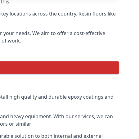
this.
ey locations across the country. Resin floors like
or your needs. We aim to offer a cost-effective
s of work.
tall high quality and durable epoxy coatings and
gs and heavy equipment. With our services, we can
rs or similar.
urable solution to both internal and external