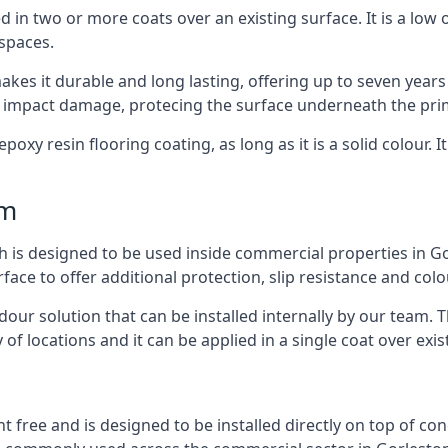
d in two or more coats over an existing surface. It is a low
 spaces.
kes it durable and long lasting, offering up to seven years
d impact damage, protecing the surface underneath the pri
poxy resin flooring coating, as long as it is a solid colour. I
mm
h is designed to be used inside commercial properties in Go
rface to offer additional protection, slip resistance and col
 odour solution that can be installed internally by our tea
y of locations and it can be applied in a single coat over exis
nt free and is designed to be installed directly on top of co