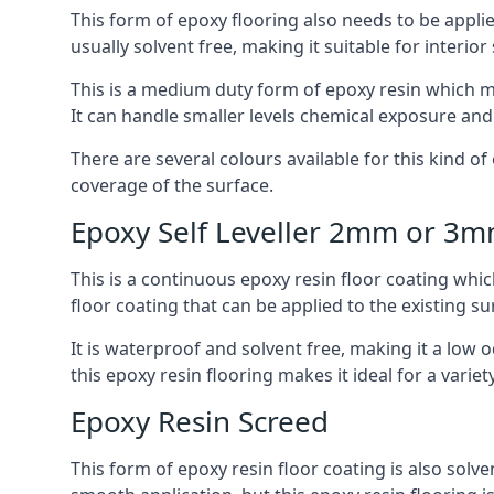
This form of epoxy flooring also needs to be applie
usually solvent free, making it suitable for interior
This is a medium duty form of epoxy resin which ma
It can handle smaller levels chemical exposure an
There are several colours available for this kind of e
coverage of the surface.
Epoxy Self Leveller 2mm or 3
This is a continuous epoxy resin floor coating whic
floor coating that can be applied to the existing su
It is waterproof and solvent free, making it a low
this epoxy resin flooring makes it ideal for a variet
Epoxy Resin Screed
This form of epoxy resin floor coating is also solve