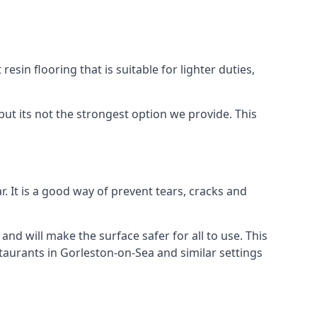
resin flooring that is suitable for lighter duties,
but its not the strongest option we provide. This
. It is a good way of prevent tears, cracks and
 and will make the surface safer for all to use. This
staurants in Gorleston-on-Sea and similar settings