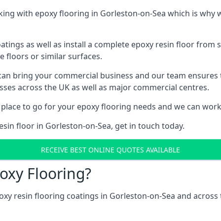
ing with epoxy flooring in Gorleston-on-Sea which is why w
tings as well as install a complete epoxy resin floor from sc
e floors or similar surfaces.
 can bring your commercial business and our team ensures 
esses across the UK as well as major commercial centres.
 place to go for your epoxy flooring needs and we can work w
sin floor in Gorleston-on-Sea, get in touch today.
RECEIVE BEST ONLINE QUOTES AVAILABLE
oxy Flooring?
oxy resin flooring coatings in Gorleston-on-Sea and acros