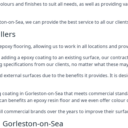
lours and finishes to suit all needs, as well as providing va
on-on-Sea, we can provide the best service to all our client
llers
 epoxy flooring, allowing us to work in all locations and pro
 adding a epoxy coating to an existing surface, our contrac
g specifications from our clients, no matter what these may
external surfaces due to the benefits it provides. It is desi
g coating in Gorleston-on-Sea that meets commercial standa
 can benefits an epoxy resin floor and we even offer colour
commercial brands over the years to improve their surface
n Gorleston-on-Sea