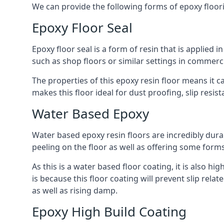
We can provide the following forms of epoxy floor
Epoxy Floor Seal
Epoxy floor seal is a form of resin that is applied i
such as shop floors or similar settings in commerc
The properties of this epoxy resin floor means it c
makes this floor ideal for dust proofing, slip resi
Water Based Epoxy
Water based epoxy resin floors are incredibly durab
peeling on the floor as well as offering some form
As this is a water based floor coating, it is also hi
is because this floor coating will prevent slip re
as well as rising damp.
Epoxy High Build Coating