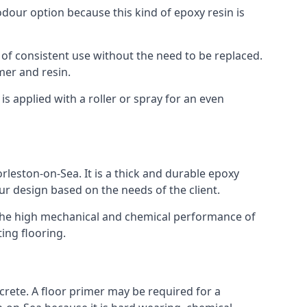
 odour option because this kind of epoxy resin is
 of consistent use without the need to be replaced.
mer and resin.
t is applied with a roller or spray for an even
rleston-on-Sea. It is a thick and durable epoxy
our design based on the needs of the client.
m. The high mechanical and chemical performance of
ting flooring.
ncrete. A floor primer may be required for a