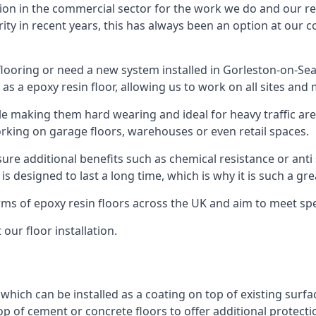
ion in the commercial sector for the work we do and our res
rity in recent years, this has always been an option at ou
ooring or need a new system installed in Gorleston-on-Sea,
 as a epoxy resin floor, allowing us to work on all sites and 
le making them hard wearing and ideal for heavy traffic are
orking on garage floors, warehouses or even retail spaces.
re additional benefits such as chemical resistance or anti 
 is designed to last a long time, which is why it is such a g
orms of epoxy resin floors across the UK and aim to meet spe
our floor installation.
g which can be installed as a coating on top of existing surf
top of cement or concrete floors to offer additional protect