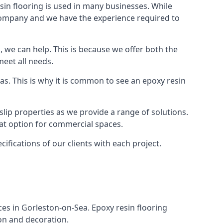
in flooring is used in many businesses. While
r company and we have the experience required to
 we can help. This is because we offer both the
meet all needs.
as. This is why it is common to see an epoxy resin
slip properties as we provide a range of solutions.
reat option for commercial spaces.
cifications of our clients with each project.
aces in Gorleston-on-Sea. Epoxy resin flooring
ion and decoration.