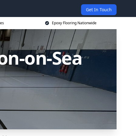
Get In Touch
ces
Epoxy Flooring Nationwide
ton-on-Sea