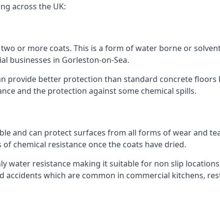
ing across the UK:
n two or more coats. This is a form of water borne or solvent 
ial businesses in Gorleston-on-Sea.
an provide better protection than standard concrete floors 
stance and the protection against some chemical spills.
le and can protect surfaces from all forms of wear and tear
s of chemical resistance once the coats have dried.
ghly water resistance making it suitable for non slip locations
lated accidents which are common in commercial kitchens, re