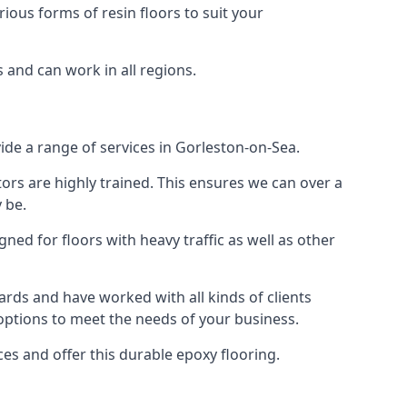
rious forms of resin floors to suit your
s and can work in all regions.
vide a range of services in Gorleston-on-Sea.
tors are highly trained. This ensures we can over a
 be.
gned for floors with heavy traffic as well as other
rds and have worked with all kinds of clients
 options to meet the needs of your business.
s and offer this durable epoxy flooring.