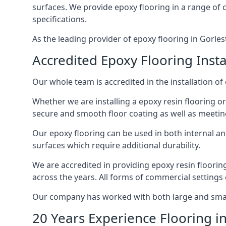
surfaces. We provide epoxy flooring in a range of co
specifications.
As the leading provider of epoxy flooring in Gorlest
Accredited Epoxy Flooring Insta
Our whole team is accredited in the installation of
Whether we are installing a epoxy resin flooring or
secure and smooth floor coating as well as meetin
Our epoxy flooring can be used in both internal and 
surfaces which require additional durability.
We are accredited in providing epoxy resin floorin
across the years. All forms of commercial settings
Our company has worked with both large and small 
20 Years Experience Flooring i