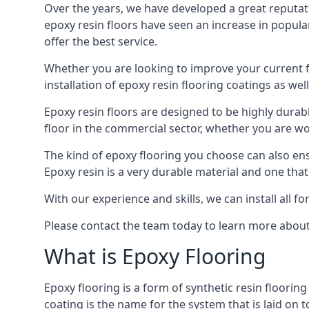
Over the years, we have developed a great reputat
epoxy resin floors have seen an increase in popula
offer the best service.
Whether you are looking to improve your current fl
installation of epoxy resin flooring coatings as well
Epoxy resin floors are designed to be highly durab
floor in the commercial sector, whether you are w
The kind of epoxy flooring you choose can also ensu
Epoxy resin is a very durable material and one that
With our experience and skills, we can install all f
Please contact the team today to learn more about 
What is Epoxy Flooring
Epoxy flooring is a form of synthetic resin floorin
coating is the name for the system that is laid on 