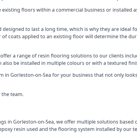
existing floors within a commercial business or installed 
designed to last a long time, which is why they are ideal for
f coats applied to an existing floor will determine the dura
offer a range of resin flooring solutions to our clients in
 also be installed in multiple colours or with a textured fini
m in Gorleston-on-Sea for your business that not only looks
g the team.
ngs in Gorleston-on-Sea, we offer multiple solutions based o
 epoxy resin used and the flooring system installed by our t