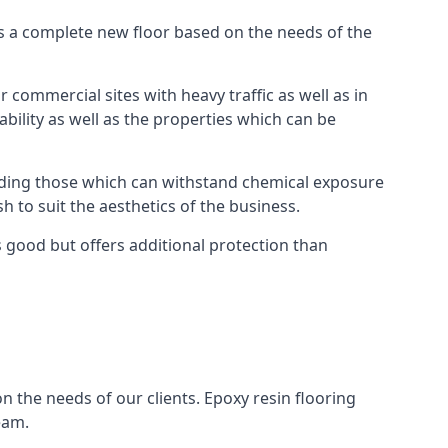
as a complete new floor based on the needs of the
 commercial sites with heavy traffic as well as in
bility as well as the properties which can be
cluding those which can withstand chemical exposure
sh to suit the aesthetics of the business.
 good but offers additional protection than
n the needs of our clients. Epoxy resin flooring
eam.