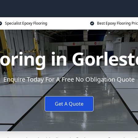
Specialist Epoxy Flooring
Best Epoxy Flooring Pri
oring in Gorles
Enquire Today For A Free No Obligation Quote
Get A Quote