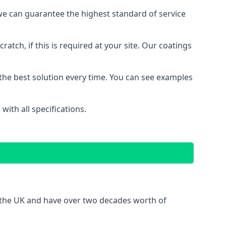
e can guarantee the highest standard of service
ratch, if this is required at your site. Our coatings
the best solution every time. You can see examples
ith all specifications.
s the UK and have over two decades worth of