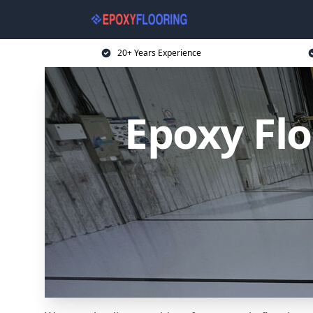
20+ Years Experience
Epoxy Flo