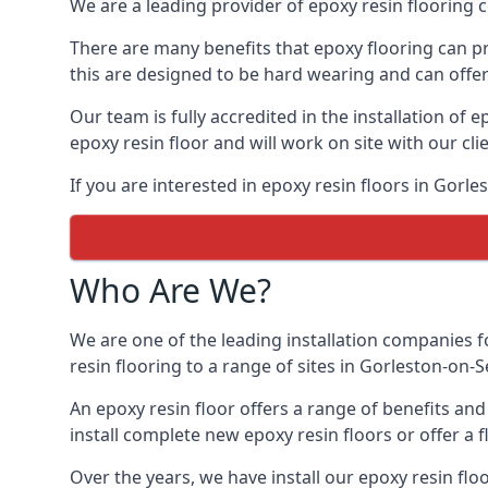
We are a leading provider of epoxy resin flooring c
There are many benefits that epoxy flooring can pro
this are designed to be hard wearing and can offer 
Our team is fully accredited in the installation of e
epoxy resin floor and will work on site with our cli
If you are interested in epoxy resin floors in Gorl
Who Are We?
We are one of the leading installation companies f
resin flooring to a range of sites in Gorleston-on-S
An epoxy resin floor offers a range of benefits an
install complete new epoxy resin floors or offer a f
Over the years, we have install our epoxy resin flo