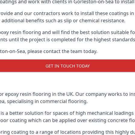
oatings and work with clients in Gorleston-on-Sea to install 
vide and our contractors work to install these coatings in k
additional benefits such as slip or chemical resistance.
poxy resin flooring and will find the best solution suitable f
ents until the project is completed for the highest standard
eston-on-Sea, please contact the team today.
GET IN TOUCH TODAY
or epoxy resin flooring in the UK. Our company works to ins
ea, specialising in commercial flooring.
d is a better solution for spaces of high mechanical loadin
loor coating which can be applied over existing concrete floo
oring coating to a range of locations providing this highly d