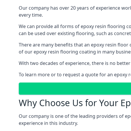
Our company has over 20 years of experience work
every time.
We can provide all forms of epoxy resin flooring coa
can be used over existing flooring, such as concret
There are many benefits that an epoxy resin floor
of our epoxy resin flooring coating in many busin
With two decades of experience, there is no better
To learn more or to request a quote for an epoxy re
Why Choose Us for Your Ep
Our company is one of the leading providers of ep
experience in this industry.