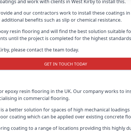
atings and work with clients in West Kirby to install this.
vide and our contractors work to install these coatings in k
additional benefits such as slip or chemical resistance.
poxy resin flooring and will find the best solution suitable f
ents until the project is completed for the highest standard
Kirby, please contact the team today.
GET IN TOUCH TODAY
or epoxy resin flooring in the UK. Our company works to ins
cialising in commercial flooring.
d is a better solution for spaces of high mechanical loadin
loor coating which can be applied over existing concrete floo
oring coating to a range of locations providing this highly d