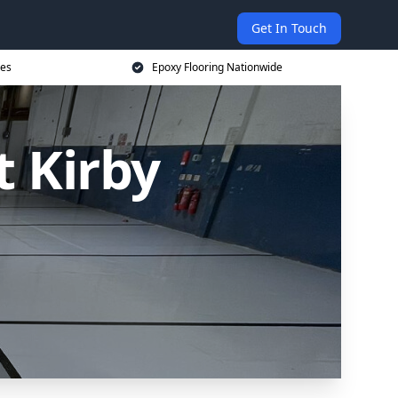
Get In Touch
ces
Epoxy Flooring Nationwide
t Kirby