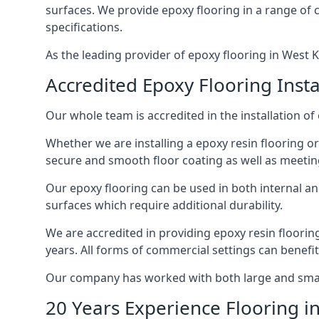
surfaces. We provide epoxy flooring in a range of co
specifications.
As the leading provider of epoxy flooring in West Ki
Accredited Epoxy Flooring Insta
Our whole team is accredited in the installation of 
Whether we are installing a epoxy resin flooring or
secure and smooth floor coating as well as meetin
Our epoxy flooring can be used in both internal and 
surfaces which require additional durability.
We are accredited in providing epoxy resin floorin
years. All forms of commercial settings can benefi
Our company has worked with both large and small 
20 Years Experience Flooring i