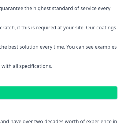
guarantee the highest standard of service every
ratch, if this is required at your site. Our coatings
the best solution every time. You can see examples
ith all specifications.
K and have over two decades worth of experience in