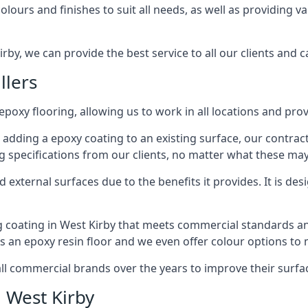
lours and finishes to suit all needs, as well as providing va
rby, we can provide the best service to all our clients and c
llers
epoxy flooring, allowing us to work in all locations and prov
 adding a epoxy coating to an existing surface, our contrac
g specifications from our clients, no matter what these may
external surfaces due to the benefits it provides. It is desi
g coating in West Kirby that meets commercial standards and
ts an epoxy resin floor and we even offer colour options to
commercial brands over the years to improve their surface
n West Kirby