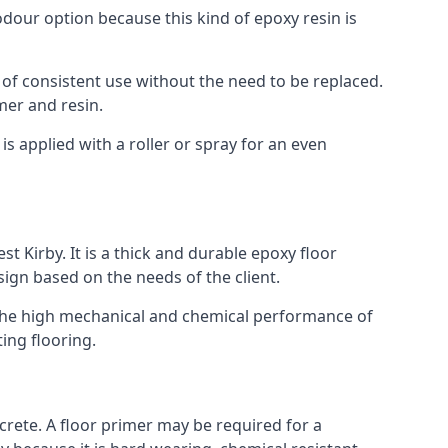
 odour option because this kind of epoxy resin is
 of consistent use without the need to be replaced.
mer and resin.
t is applied with a roller or spray for an even
t Kirby. It is a thick and durable epoxy floor
esign based on the needs of the client.
m. The high mechanical and chemical performance of
ting flooring.
ncrete. A floor primer may be required for a