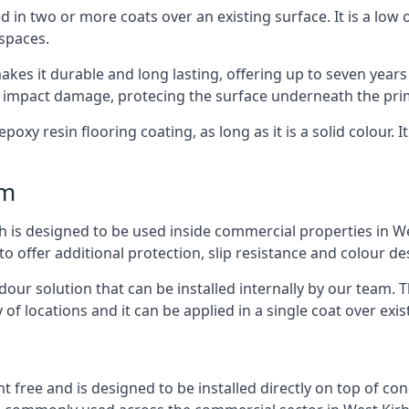
d in two or more coats over an existing surface. It is a low
 spaces.
kes it durable and long lasting, offering up to seven years
d impact damage, protecing the surface underneath the pri
poxy resin flooring coating, as long as it is a solid colour. I
mm
h is designed to be used inside commercial properties in Wes
to offer additional protection, slip resistance and colour d
 odour solution that can be installed internally by our tea
y of locations and it can be applied in a single coat over exis
nt free and is designed to be installed directly on top of co