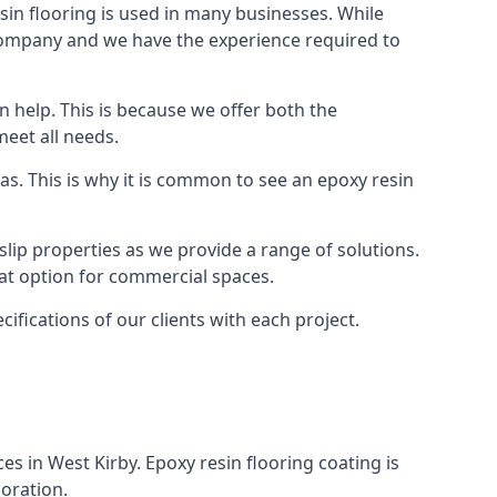
in flooring is used in many businesses. While
r company and we have the experience required to
 help. This is because we offer both the
meet all needs.
as. This is why it is common to see an epoxy resin
slip properties as we provide a range of solutions.
reat option for commercial spaces.
cifications of our clients with each project.
ces in West Kirby. Epoxy resin flooring coating is
coration.