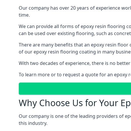
Our company has over 20 years of experience worki
time.
We can provide all forms of epoxy resin flooring coa
can be used over existing flooring, such as concret
There are many benefits that an epoxy resin floor
of our epoxy resin flooring coating in many busin
With two decades of experience, there is no better
To learn more or to request a quote for an epoxy re
Why Choose Us for Your Ep
Our company is one of the leading providers of ep
this industry.