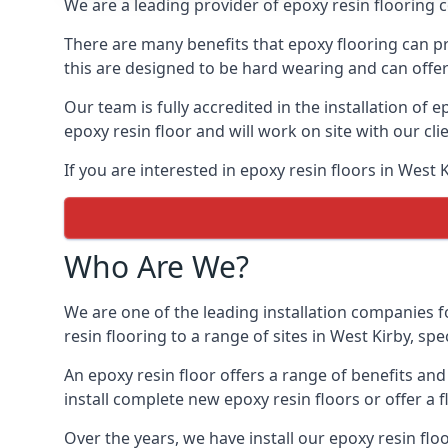
We are a leading provider of epoxy resin flooring co
There are many benefits that epoxy flooring can pro
this are designed to be hard wearing and can offer 
Our team is fully accredited in the installation of e
epoxy resin floor and will work on site with our cli
If you are interested in epoxy resin floors in West 
Who Are We?
We are one of the leading installation companies f
resin flooring to a range of sites in West Kirby, spe
An epoxy resin floor offers a range of benefits an
install complete new epoxy resin floors or offer a f
Over the years, we have install our epoxy resin flo