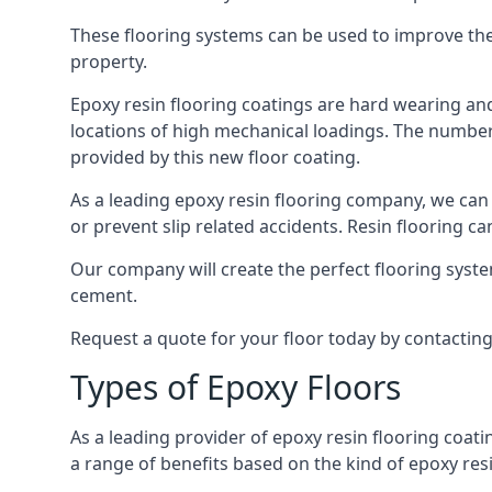
These flooring systems can be used to improve the 
property.
Epoxy resin flooring coatings are hard wearing and 
locations of high mechanical loadings. The number o
provided by this new floor coating.
As a leading epoxy resin flooring company, we can 
or prevent slip related accidents. Resin flooring can
Our company will create the perfect flooring syste
cement.
Request a quote for your floor today by contactin
Types of Epoxy Floors
As a leading provider of epoxy resin flooring coati
a range of benefits based on the kind of epoxy res