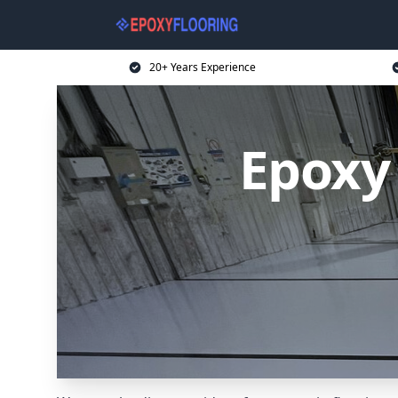
20+ Years Experience
Epoxy 