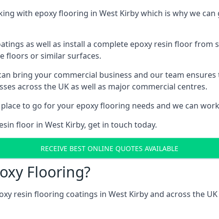
ng with epoxy flooring in West Kirby which is why we can 
tings as well as install a complete epoxy resin floor from sc
e floors or similar surfaces.
 can bring your commercial business and our team ensures 
esses across the UK as well as major commercial centres.
 place to go for your epoxy flooring needs and we can work w
sin floor in West Kirby, get in touch today.
RECEIVE BEST ONLINE QUOTES AVAILABLE
oxy Flooring?
oxy resin flooring coatings in West Kirby and across the U