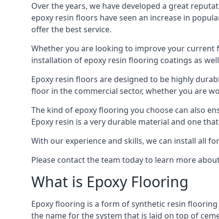
Over the years, we have developed a great reputat
epoxy resin floors have seen an increase in popula
offer the best service.
Whether you are looking to improve your current fl
installation of epoxy resin flooring coatings as well
Epoxy resin floors are designed to be highly durab
floor in the commercial sector, whether you are w
The kind of epoxy flooring you choose can also ensu
Epoxy resin is a very durable material and one that
With our experience and skills, we can install all f
Please contact the team today to learn more about 
What is Epoxy Flooring
Epoxy flooring is a form of synthetic resin flooring
the name for the system that is laid on top of ceme