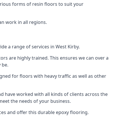
rious forms of resin floors to suit your
an work in all regions.
ide a range of services in West Kirby.
tors are highly trained. This ensures we can over a
 be.
gned for floors with heavy traffic as well as other
 have worked with all kinds of clients across the
 meet the needs of your business.
s and offer this durable epoxy flooring.