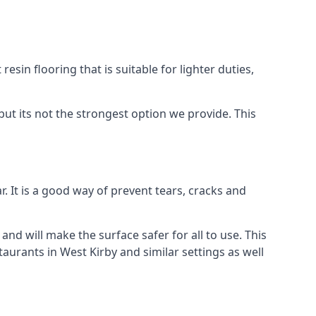
resin flooring that is suitable for lighter duties,
but its not the strongest option we provide. This
. It is a good way of prevent tears, cracks and
 and will make the surface safer for all to use. This
aurants in West Kirby and similar settings as well