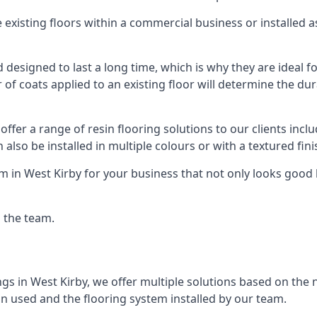
existing floors within a commercial business or installed 
designed to last a long time, which is why they are ideal for
f coats applied to an existing floor will determine the dura
offer a range of resin flooring solutions to our clients in
 also be installed in multiple colours or with a textured fini
m in West Kirby for your business that not only looks good 
g the team.
ngs in West Kirby, we offer multiple solutions based on the n
in used and the flooring system installed by our team.