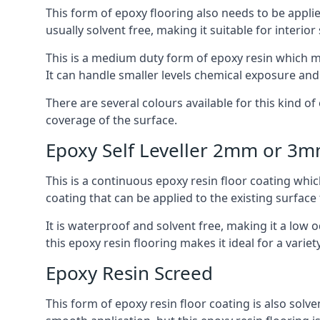
This form of epoxy flooring also needs to be applie
usually solvent free, making it suitable for interior
This is a medium duty form of epoxy resin which ma
It can handle smaller levels chemical exposure an
There are several colours available for this kind of e
coverage of the surface.
Epoxy Self Leveller 2mm or 3
This is a continuous epoxy resin floor coating whic
coating that can be applied to the existing surface 
It is waterproof and solvent free, making it a low
this epoxy resin flooring makes it ideal for a variet
Epoxy Resin Screed
This form of epoxy resin floor coating is also solve