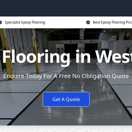
Specialist Epoxy Flooring
Best Epoxy Flooring Pri
Flooring in Wes
Enquire Today For A Free No Obligation Quote
Get A Quote