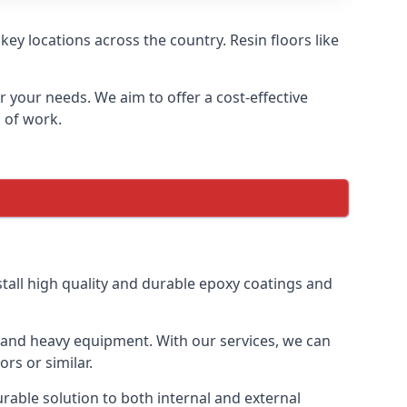
ey locations across the country. Resin floors like
or your needs. We aim to offer a cost-effective
s of work.
tall high quality and durable epoxy coatings and
gs and heavy equipment. With our services, we can
rs or similar.
urable solution to both internal and external