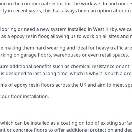
ion in the commercial sector for the work we do and our res
rity in recent years, this has always been an option at ou
ooring or need a new system installed in West Kirby, we can
 as a epoxy resin floor, allowing us to work on all sites and 
le making them hard wearing and ideal for heavy traffic are
orking on garage floors, warehouses or even retail spaces.
re additional benefits such as chemical resistance or anti 
 is designed to last a long time, which is why it is such a g
orms of epoxy resin floors across the UK and aim to meet spe
our floor installation.
 which can be installed as a coating on top of existing surfa
nt or concrete floors to offer additional protection and de