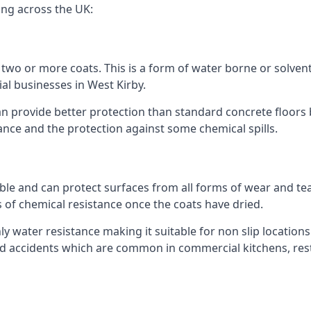
ing across the UK:
n two or more coats. This is a form of water borne or solvent 
al businesses in West Kirby.
an provide better protection than standard concrete floors 
stance and the protection against some chemical spills.
le and can protect surfaces from all forms of wear and tear
s of chemical resistance once the coats have dried.
ghly water resistance making it suitable for non slip locations
ated accidents which are common in commercial kitchens, rest