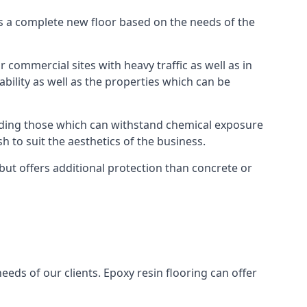
as a complete new floor based on the needs of the
 commercial sites with heavy traffic as well as in
bility as well as the properties which can be
cluding those which can withstand chemical exposure
sh to suit the aesthetics of the business.
but offers additional protection than concrete or
eeds of our clients. Epoxy resin flooring can offer