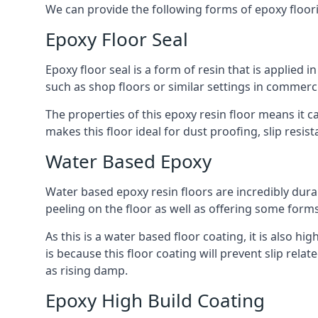
We can provide the following forms of epoxy floor
Epoxy Floor Seal
Epoxy floor seal is a form of resin that is applied i
such as shop floors or similar settings in commerci
The properties of this epoxy resin floor means it c
makes this floor ideal for dust proofing, slip resi
Water Based Epoxy
Water based epoxy resin floors are incredibly durab
peeling on the floor as well as offering some form
As this is a water based floor coating, it is also hi
is because this floor coating will prevent slip rel
as rising damp.
Epoxy High Build Coating