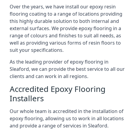
Over the years, we have install our epoxy resin
flooring coating to a range of locations providing
this highly durable solution to both internal and
external surfaces. We provide epoxy flooring in a
range of colours and finishes to suit all needs, as
well as providing various forms of resin floors to
suit your specifications.
As the leading provider of epoxy flooring in
Sleaford, we can provide the best service to all our
clients and can work in all regions.
Accredited Epoxy Flooring
Installers
Our whole team is accredited in the installation of
epoxy flooring, allowing us to work in all locations
and provide a range of services in Sleaford.