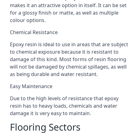
makes it an attractive option in itself. It can be set
for a glossy finish or matte, as well as multiple
colour options.
Chemical Resistance
Epoxy resin is ideal to use in areas that are subject
to chemical exposure because it is resistant to
damage of this kind. Most forms of resin flooring
will not be damaged by chemical spillages, as well
as being durable and water resistant.
Easy Maintenance
Due to the high levels of resistance that epoxy
resin has to heavy loads, chemicals and water
damage it is very easy to maintain.
Flooring Sectors