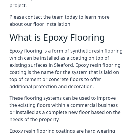
project.
Please contact the team today to learn more
about our floor installation.
What is Epoxy Flooring
Epoxy flooring is a form of synthetic resin flooring
which can be installed as a coating on top of
existing surfaces in Sleaford. Epoxy resin flooring
coating is the name for the system that is laid on
top of cement or concrete floors to offer
additional protection and decoration.
These flooring systems can be used to improve
the existing floors within a commercial business
or installed as a complete new floor based on the
needs of the property.
Epoxy resin flooring coatings are hard wearing