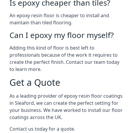
Is epoxy cheaper than tiles?
An epoxy resin floor is cheaper to install and
maintain than tiled flooring.
Can I epoxy my floor myself?
Adding this kind of floor is best left to
professionals because of the work it requires to
create the perfect finish. Contact our team today
to learn more.
Get a Quote
As a leading provider of epoxy resin floor coatings
in Sleaford, we can create the perfect setting for
your business. We have worked to install our floor
coatings across the UK.
Contact us today for a quote.