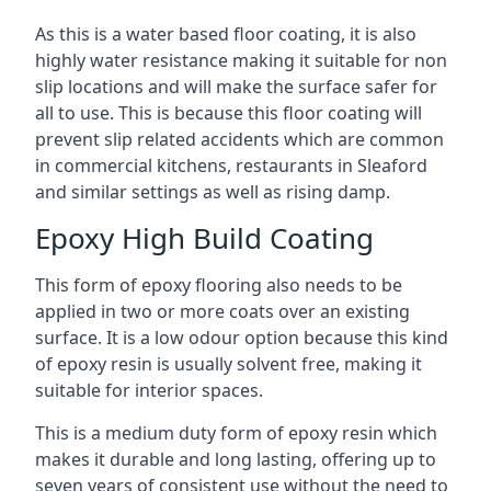
As this is a water based floor coating, it is also
highly water resistance making it suitable for non
slip locations and will make the surface safer for
all to use. This is because this floor coating will
prevent slip related accidents which are common
in commercial kitchens, restaurants in Sleaford
and similar settings as well as rising damp.
Epoxy High Build Coating
This form of epoxy flooring also needs to be
applied in two or more coats over an existing
surface. It is a low odour option because this kind
of epoxy resin is usually solvent free, making it
suitable for interior spaces.
This is a medium duty form of epoxy resin which
makes it durable and long lasting, offering up to
seven years of consistent use without the need to