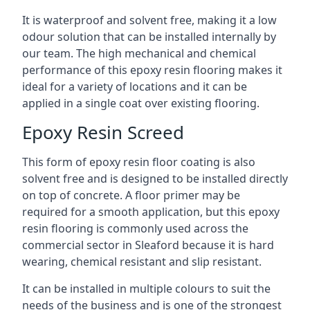
It is waterproof and solvent free, making it a low
odour solution that can be installed internally by
our team. The high mechanical and chemical
performance of this epoxy resin flooring makes it
ideal for a variety of locations and it can be
applied in a single coat over existing flooring.
Epoxy Resin Screed
This form of epoxy resin floor coating is also
solvent free and is designed to be installed directly
on top of concrete. A floor primer may be
required for a smooth application, but this epoxy
resin flooring is commonly used across the
commercial sector in Sleaford because it is hard
wearing, chemical resistant and slip resistant.
It can be installed in multiple colours to suit the
needs of the business and is one of the strongest