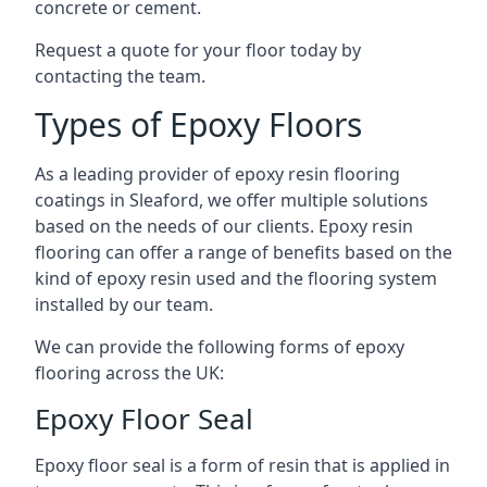
concrete or cement.
Request a quote for your floor today by
contacting the team.
Types of Epoxy Floors
As a leading provider of epoxy resin flooring
coatings in Sleaford, we offer multiple solutions
based on the needs of our clients. Epoxy resin
flooring can offer a range of benefits based on the
kind of epoxy resin used and the flooring system
installed by our team.
We can provide the following forms of epoxy
flooring across the UK:
Epoxy Floor Seal
Epoxy floor seal is a form of resin that is applied in