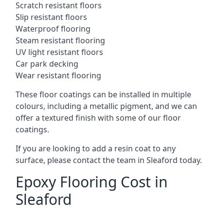
Scratch resistant floors
Slip resistant floors
Waterproof flooring
Steam resistant flooring
UV light resistant floors
Car park decking
Wear resistant flooring
These floor coatings can be installed in multiple
colours, including a metallic pigment, and we can
offer a textured finish with some of our floor
coatings.
If you are looking to add a resin coat to any
surface, please contact the team in Sleaford today.
Epoxy Flooring Cost in
Sleaford