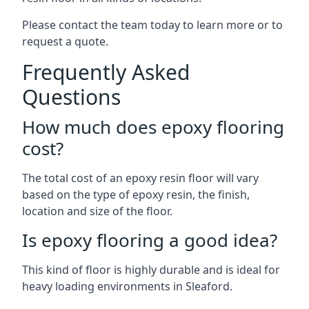
Please contact the team today to learn more or to
request a quote.
Frequently Asked
Questions
How much does epoxy flooring
cost?
The total cost of an epoxy resin floor will vary
based on the type of epoxy resin, the finish,
location and size of the floor.
Is epoxy flooring a good idea?
This kind of floor is highly durable and is ideal for
heavy loading environments in Sleaford.