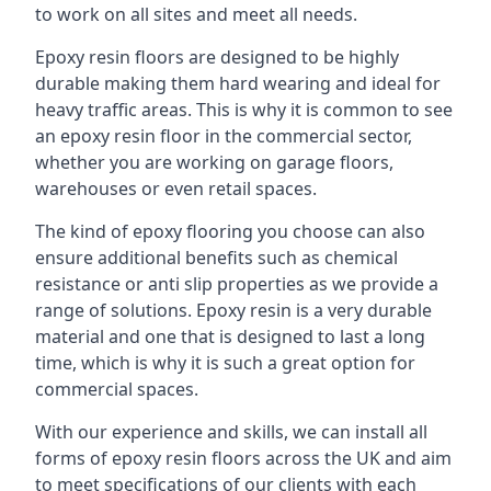
to work on all sites and meet all needs.
Epoxy resin floors are designed to be highly
durable making them hard wearing and ideal for
heavy traffic areas. This is why it is common to see
an epoxy resin floor in the commercial sector,
whether you are working on garage floors,
warehouses or even retail spaces.
The kind of epoxy flooring you choose can also
ensure additional benefits such as chemical
resistance or anti slip properties as we provide a
range of solutions. Epoxy resin is a very durable
material and one that is designed to last a long
time, which is why it is such a great option for
commercial spaces.
With our experience and skills, we can install all
forms of epoxy resin floors across the UK and aim
to meet specifications of our clients with each