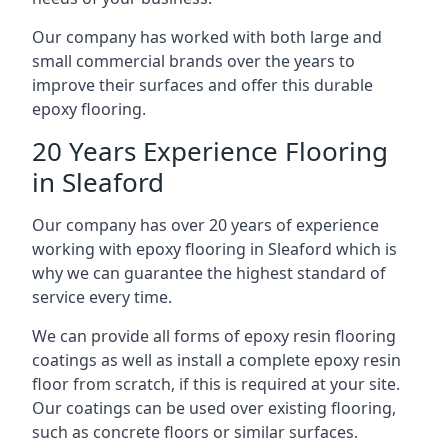
Our company has worked with both large and
small commercial brands over the years to
improve their surfaces and offer this durable
epoxy flooring.
20 Years Experience Flooring
in Sleaford
Our company has over 20 years of experience
working with epoxy flooring in Sleaford which is
why we can guarantee the highest standard of
service every time.
We can provide all forms of epoxy resin flooring
coatings as well as install a complete epoxy resin
floor from scratch, if this is required at your site.
Our coatings can be used over existing flooring,
such as concrete floors or similar surfaces.