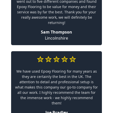
went out to five different companies and found
Epoxy Flooring to be value for money and their
service was by far the best. Thank you for your
really awesome work, we will definitely be
returning!
Sam Thompson
Lincolnshire
We have used Epoxy Flooring for many years as
they are certainly the best in the UK. The
attention to detail and professional setup is
what makes this company our go-to company for
all our work. I highly recommend the team for
the immense work - we highly recommend
them!
Joe Bradley