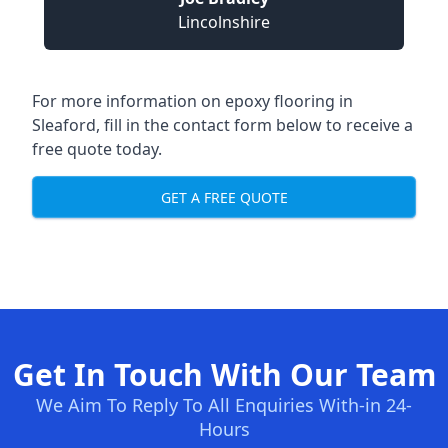
Lincolnshire
For more information on epoxy flooring in
Sleaford, fill in the contact form below to receive a
free quote today.
GET A FREE QUOTE
Get In Touch With Our Team
We Aim To Reply To All Enquiries With-in 24-
Hours