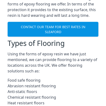
forms of epoxy flooring we offer. In terms of the
protection it provides to the existing surface, this
resin is hard wearing and will last a long time.
CONTACT OUR TEAM FOR BEST RATES IN
SLEAFORD
Types of Flooring
Using the forms of epoxy resin we have just
mentioned, we can provide flooring to a variety of
locations across the UK. We offer flooring
solutions such as:
Food safe flooring
Abrasion resistant flooring
Anti-static floors
Chemical resistant flooring
Heat resistant floors