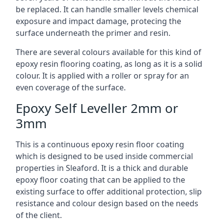
be replaced. It can handle smaller levels chemical
exposure and impact damage, protecing the
surface underneath the primer and resin.
There are several colours available for this kind of
epoxy resin flooring coating, as long as it is a solid
colour. It is applied with a roller or spray for an
even coverage of the surface.
Epoxy Self Leveller 2mm or
3mm
This is a continuous epoxy resin floor coating
which is designed to be used inside commercial
properties in Sleaford. It is a thick and durable
epoxy floor coating that can be applied to the
existing surface to offer additional protection, slip
resistance and colour design based on the needs
of the client.