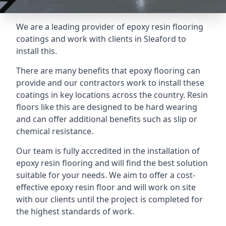
We are a leading provider of epoxy resin flooring
coatings and work with clients in Sleaford to
install this.
There are many benefits that epoxy flooring can
provide and our contractors work to install these
coatings in key locations across the country. Resin
floors like this are designed to be hard wearing
and can offer additional benefits such as slip or
chemical resistance.
Our team is fully accredited in the installation of
epoxy resin flooring and will find the best solution
suitable for your needs. We aim to offer a cost-
effective epoxy resin floor and will work on site
with our clients until the project is completed for
the highest standards of work.