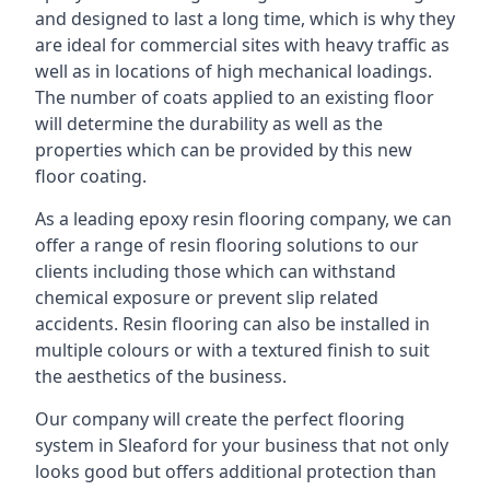
and designed to last a long time, which is why they
are ideal for commercial sites with heavy traffic as
well as in locations of high mechanical loadings.
The number of coats applied to an existing floor
will determine the durability as well as the
properties which can be provided by this new
floor coating.
As a leading epoxy resin flooring company, we can
offer a range of resin flooring solutions to our
clients including those which can withstand
chemical exposure or prevent slip related
accidents. Resin flooring can also be installed in
multiple colours or with a textured finish to suit
the aesthetics of the business.
Our company will create the perfect flooring
system in Sleaford for your business that not only
looks good but offers additional protection than