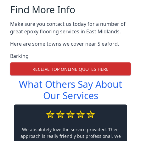
Find More Info
Make sure you contact us today for a number of
great epoxy flooring services in East Midlands.
Here are some towns we cover near Sleaford.
Barking
RECEIVE TOP ONLINE QUOTES HERE
What Others Say About
Our Services
We absolutely love the service provided. Their
approach is really friendly but professional. We