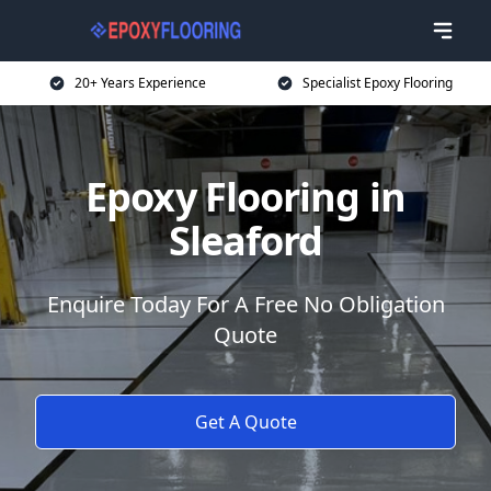
20+ Years Experience
Specialist Epoxy Flooring
Epoxy Flooring in
Sleaford
Enquire Today For A Free No Obligation
Quote
Get A Quote