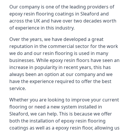
Our company is one of the leading providers of
epoxy resin flooring coatings in Sleaford and
across the UK and have over two decades worth
of experience in this industry.
Over the years, we have developed a great
reputation in the commercial sector for the work
we do and our resin flooring is used in many
businesses. While epoxy resin floors have seen an
increase in popularity in recent years, this has
always been an option at our company and we
have the experience required to offer the best
service.
Whether you are looking to improve your current
flooring or need a new system installed in
Sleaford, we can help. This is because we offer
both the installation of epoxy resin flooring
coatings as well as a epoxy resin floor, allowing us