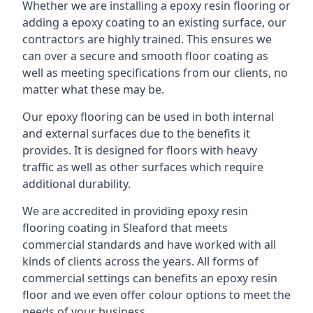
Whether we are installing a epoxy resin flooring or
adding a epoxy coating to an existing surface, our
contractors are highly trained. This ensures we
can over a secure and smooth floor coating as
well as meeting specifications from our clients, no
matter what these may be.
Our epoxy flooring can be used in both internal
and external surfaces due to the benefits it
provides. It is designed for floors with heavy
traffic as well as other surfaces which require
additional durability.
We are accredited in providing epoxy resin
flooring coating in Sleaford that meets
commercial standards and have worked with all
kinds of clients across the years. All forms of
commercial settings can benefits an epoxy resin
floor and we even offer colour options to meet the
needs of your business.