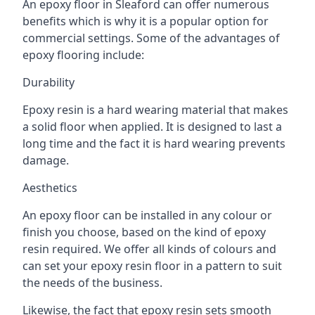
An epoxy floor in Sleaford can offer numerous
benefits which is why it is a popular option for
commercial settings. Some of the advantages of
epoxy flooring include:
Durability
Epoxy resin is a hard wearing material that makes
a solid floor when applied. It is designed to last a
long time and the fact it is hard wearing prevents
damage.
Aesthetics
An epoxy floor can be installed in any colour or
finish you choose, based on the kind of epoxy
resin required. We offer all kinds of colours and
can set your epoxy resin floor in a pattern to suit
the needs of the business.
Likewise, the fact that epoxy resin sets smooth