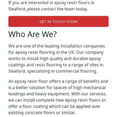
If you are interested in epoxy resin floors in
Sleaford, please contact the team today.
GET IN TOUCH TODAY
Who Are We?
We are one of the leading installation companies
for epoxy resin flooring in the UK. Our company
works to install high quality and durable epoxy
coatings and resin flooring to a range of sites in
Sleaford, specialising in commercial flooring.
An epoxy resin floor offers a range of benefits and
is a better solution for spaces of high mechanical
loadings and heavy equipment. With our services,
we can install complete new epoxy resin floors or
offer a floor coating which can be applied over
existing concrete floors or similar.