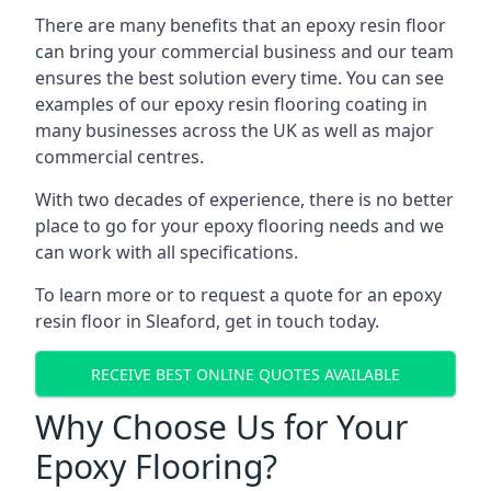
There are many benefits that an epoxy resin floor
can bring your commercial business and our team
ensures the best solution every time. You can see
examples of our epoxy resin flooring coating in
many businesses across the UK as well as major
commercial centres.
With two decades of experience, there is no better
place to go for your epoxy flooring needs and we
can work with all specifications.
To learn more or to request a quote for an epoxy
resin floor in Sleaford, get in touch today.
RECEIVE BEST ONLINE QUOTES AVAILABLE
Why Choose Us for Your
Epoxy Flooring?