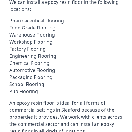
We can install a epoxy resin floor in the following
locations:
Pharmaceutical Flooring
Food Grade Flooring
Warehouse Flooring
Workshop Flooring
Factory Flooring
Engineering Flooring
Chemical Flooring
Automotive Flooring
Packaging Flooring
School Flooring
Pub Flooring
An epoxy resin floor is ideal for all forms of
commercial settings in Sleaford because of the
properties it provides. We work with clients across
the commercial sector and can install an epoxy
resin floor in all kinds of locations.