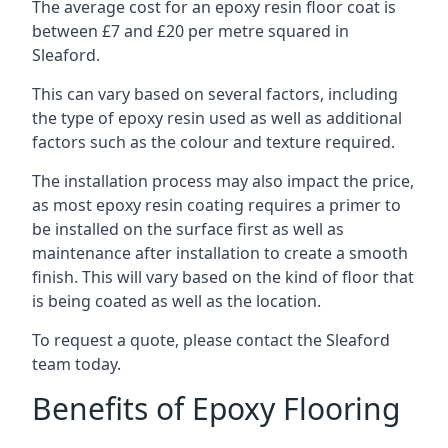
The average cost for an epoxy resin floor coat is
between £7 and £20 per metre squared in
Sleaford.
This can vary based on several factors, including
the type of epoxy resin used as well as additional
factors such as the colour and texture required.
The installation process may also impact the price,
as most epoxy resin coating requires a primer to
be installed on the surface first as well as
maintenance after installation to create a smooth
finish. This will vary based on the kind of floor that
is being coated as well as the location.
To request a quote, please contact the Sleaford
team today.
Benefits of Epoxy Flooring