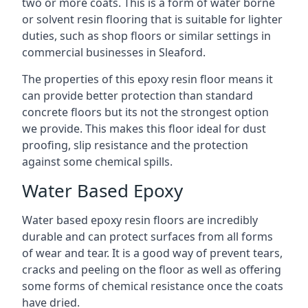
two or more coats. This is a form of water borne
or solvent resin flooring that is suitable for lighter
duties, such as shop floors or similar settings in
commercial businesses in Sleaford.
The properties of this epoxy resin floor means it
can provide better protection than standard
concrete floors but its not the strongest option
we provide. This makes this floor ideal for dust
proofing, slip resistance and the protection
against some chemical spills.
Water Based Epoxy
Water based epoxy resin floors are incredibly
durable and can protect surfaces from all forms
of wear and tear. It is a good way of prevent tears,
cracks and peeling on the floor as well as offering
some forms of chemical resistance once the coats
have dried.