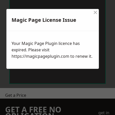
×
Magic Page License Issue
Your Magic Page Plugin licence has
expired. Please visit
https://magicpageplugin.com
to renew it.
Get a Price
GET A FREE NO
get in