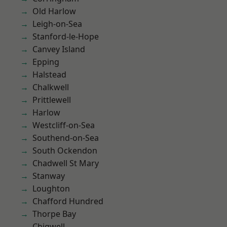
Old Harlow
Leigh-on-Sea
Stanford-le-Hope
Canvey Island
Epping
Halstead
Chalkwell
Prittlewell
Harlow
Westcliff-on-Sea
Southend-on-Sea
South Ockendon
Chadwell St Mary
Stanway
Loughton
Chafford Hundred
Thorpe Bay
Chigwell