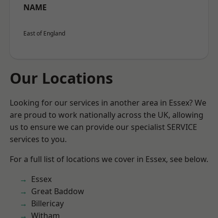
NAME
East of England
Our Locations
Looking for our services in another area in Essex? We
are proud to work nationally across the UK, allowing
us to ensure we can provide our specialist SERVICE
services to you.
For a full list of locations we cover in Essex, see below.
Essex
Great Baddow
Billericay
Witham