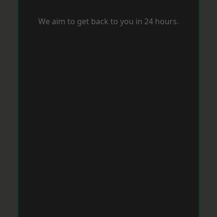
We aim to get back to you in 24 hours.