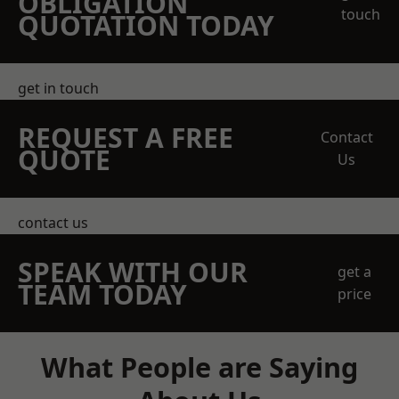
OBLIGATION
touch
QUOTATION TODAY
get in touch
REQUEST A FREE
Contact
QUOTE
Us
contact us
SPEAK WITH OUR
get a
TEAM TODAY
price
What People are Saying