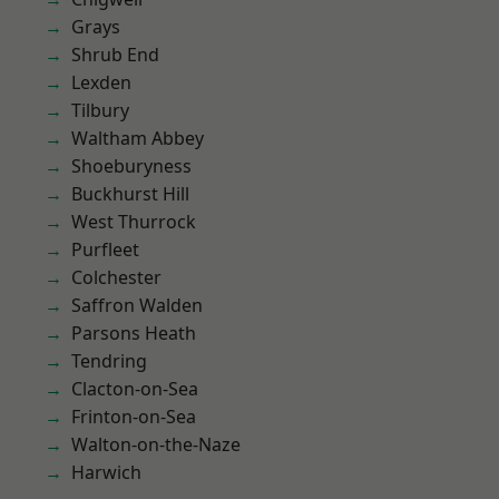
Grays
Shrub End
Lexden
Tilbury
Waltham Abbey
Shoeburyness
Buckhurst Hill
West Thurrock
Purfleet
Colchester
Saffron Walden
Parsons Heath
Tendring
Clacton-on-Sea
Frinton-on-Sea
Walton-on-the-Naze
Harwich