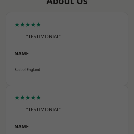
About Us
★★★★★
“TESTIMONIAL”
NAME
East of England
★★★★★
“TESTIMONIAL”
NAME