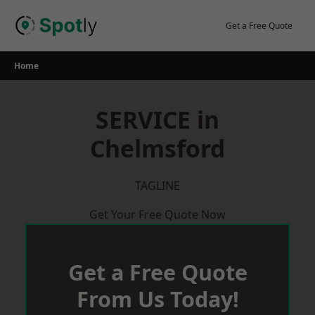
Skip
to
Get a Free Quote
content
Home
SERVICE in
Chelmsford
TAGLINE
Get Your Free Quote Now
Get a Free Quote
From Us Today!