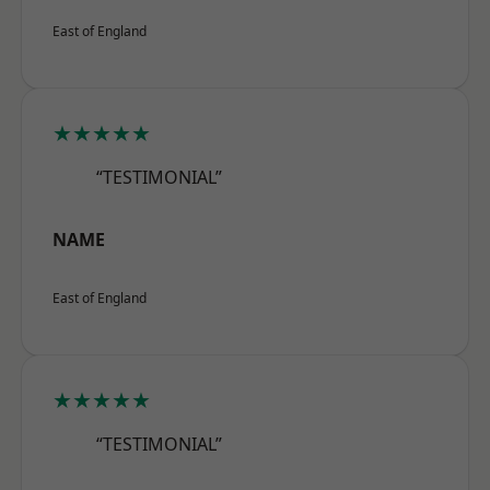
East of England
★★★★★
“TESTIMONIAL”
NAME
East of England
★★★★★
“TESTIMONIAL”