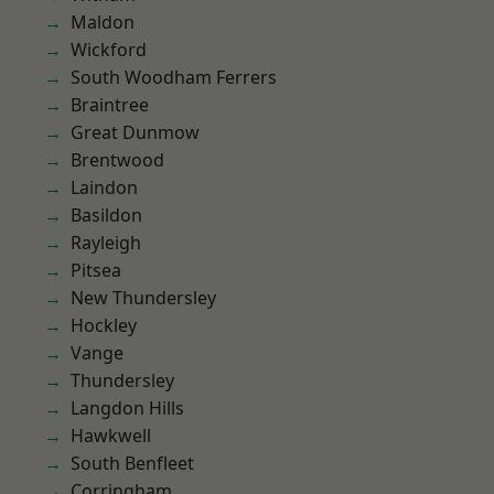
Maldon
Wickford
South Woodham Ferrers
Braintree
Great Dunmow
Brentwood
Laindon
Basildon
Rayleigh
Pitsea
New Thundersley
Hockley
Vange
Thundersley
Langdon Hills
Hawkwell
South Benfleet
Corringham