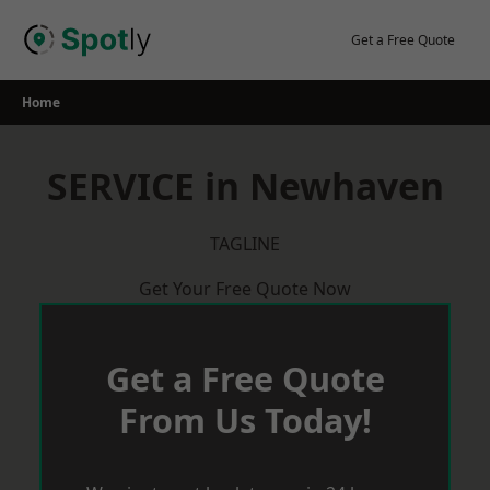
Skip
to
Get a Free Quote
content
Home
SERVICE in Newhaven
TAGLINE
Get Your Free Quote Now
Get a Free Quote
From Us Today!