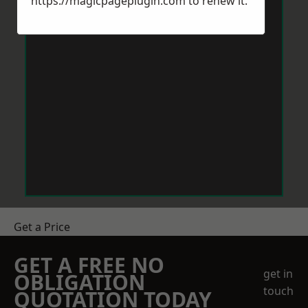
https://magicpageplugin.com
to renew it.
Get a Price
GET A FREE NO
get in
OBLIGATION
touch
QUOTATION TODAY