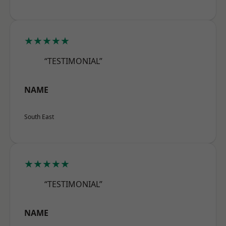
★★★★★
“TESTIMONIAL”
NAME
South East
★★★★★
“TESTIMONIAL”
NAME