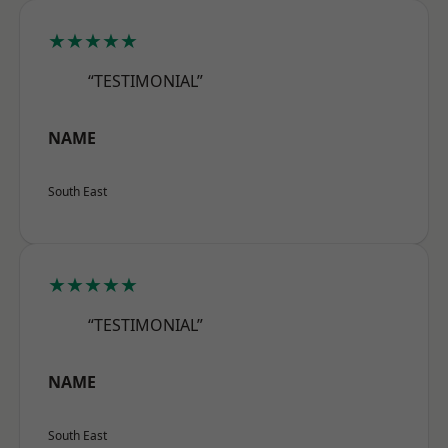
★★★★★
“TESTIMONIAL”
NAME
South East
★★★★★
“TESTIMONIAL”
NAME
South East