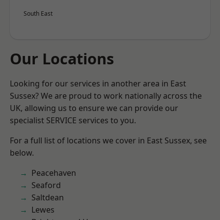
South East
Our Locations
Looking for our services in another area in East
Sussex? We are proud to work nationally across the
UK, allowing us to ensure we can provide our
specialist SERVICE services to you.
For a full list of locations we cover in East Sussex, see
below.
Peacehaven
Seaford
Saltdean
Lewes