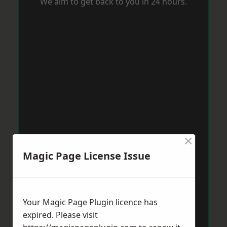
We aim to get back to you in 24 hours.
×
Magic Page License Issue
Your Magic Page Plugin licence has
expired. Please visit