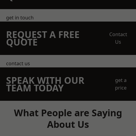
get in touch
REQUEST A FREE
Contact
QUOTE
Us
contact us
SPEAK WITH OUR
get a
TEAM TODAY
price
What People are Saying
About Us