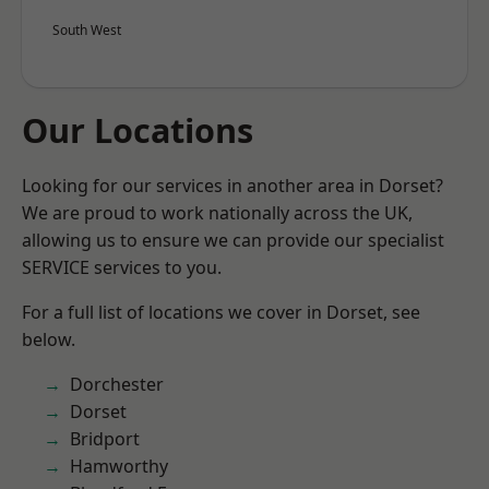
South West
Our Locations
Looking for our services in another area in Dorset?
We are proud to work nationally across the UK,
allowing us to ensure we can provide our specialist
SERVICE services to you.
For a full list of locations we cover in Dorset, see
below.
Dorchester
Dorset
Bridport
Hamworthy