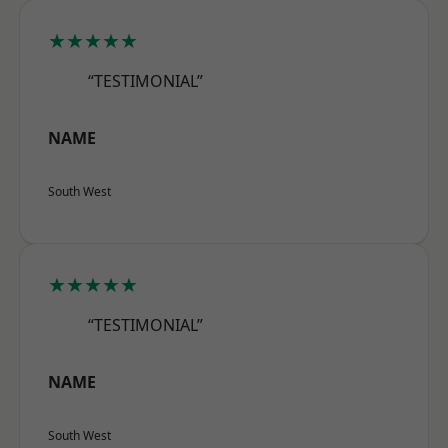
★★★★★
“TESTIMONIAL”
NAME
South West
★★★★★
“TESTIMONIAL”
NAME
South West