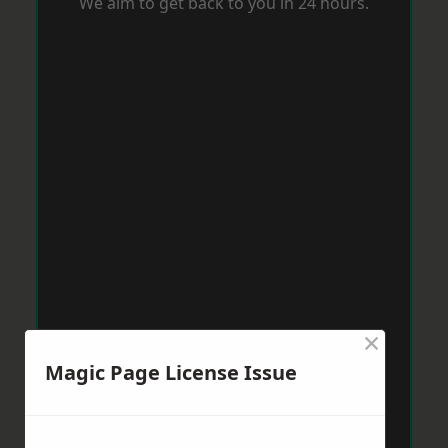
We aim to get back to you in 24 hours.
×
Magic Page License Issue