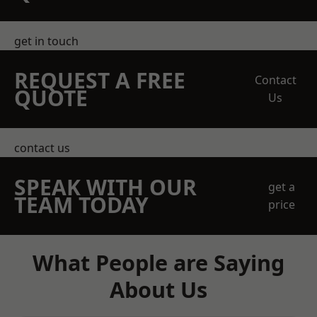
get in touch
REQUEST A FREE
Contact
QUOTE
Us
contact us
SPEAK WITH OUR
get a
TEAM TODAY
price
What People are Saying
About Us