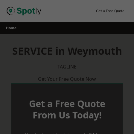
Skip
to
Get a Free Quote
content
Home
SERVICE in Weymouth
TAGLINE
Get Your Free Quote Now
Get a Free Quote
From Us Today!