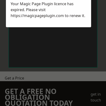
Your Magic Page Plugin licence has
expired. Please visit
https://magicpageplugin.com
to renew it.
Get a Price
GET A FREE NO
get in
OBLIGATION
touch
QUOTATION TODAY