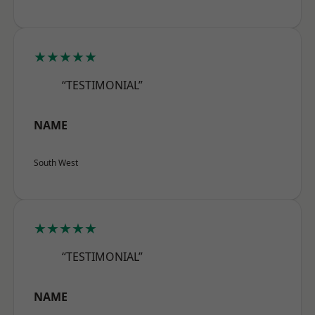
★★★★★
“TESTIMONIAL”
NAME
South West
★★★★★
“TESTIMONIAL”
NAME