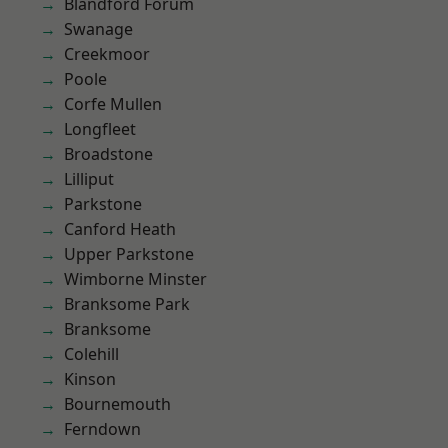
Blandford Forum
Swanage
Creekmoor
Poole
Corfe Mullen
Longfleet
Broadstone
Lilliput
Parkstone
Canford Heath
Upper Parkstone
Wimborne Minster
Branksome Park
Branksome
Colehill
Kinson
Bournemouth
Ferndown