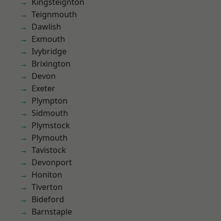
Kingsteignton
Teignmouth
Dawlish
Exmouth
Ivybridge
Brixington
Devon
Exeter
Plympton
Sidmouth
Plymstock
Plymouth
Tavistock
Devonport
Honiton
Tiverton
Bideford
Barnstaple