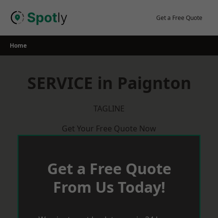
Skip
to
Get a Free Quote
content
Home
SERVICE in Paignton
TAGLINE
Get Your Free Quote Now
Get a Free Quote
From Us Today!