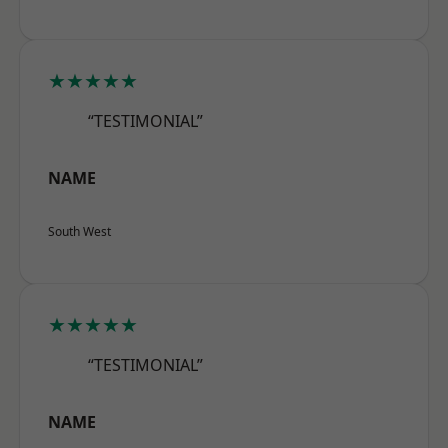
★★★★★
“TESTIMONIAL”
NAME
South West
★★★★★
“TESTIMONIAL”
NAME