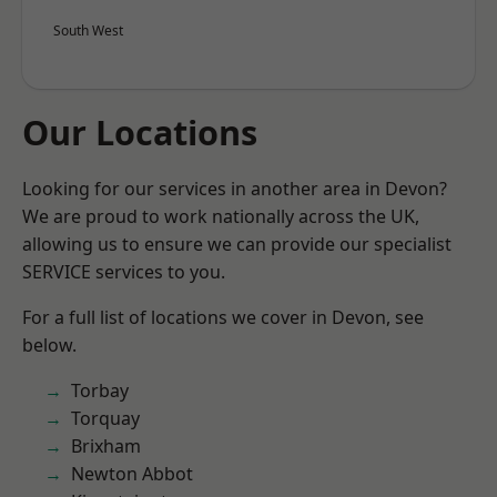
South West
Our Locations
Looking for our services in another area in Devon?
We are proud to work nationally across the UK,
allowing us to ensure we can provide our specialist
SERVICE services to you.
For a full list of locations we cover in Devon, see
below.
Torbay
Torquay
Brixham
Newton Abbot