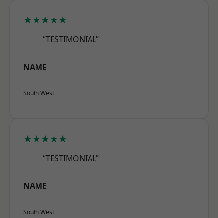
★★★★★
“TESTIMONIAL”
NAME
South West
★★★★★
“TESTIMONIAL”
NAME
South West