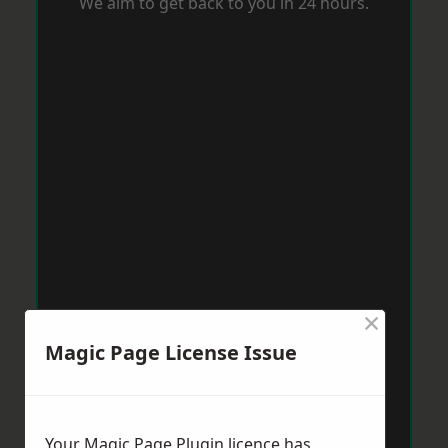
We aim to get back to you in 24 hours.
×
Magic Page License Issue
Your Magic Page Plugin licence has