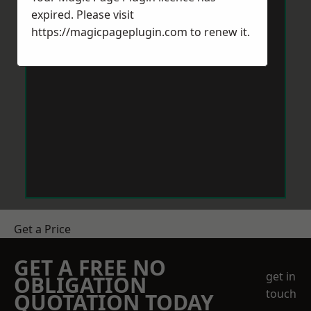
expired. Please visit
https://magicpageplugin.com
to renew it.
Get a Price
GET A FREE NO
get in
OBLIGATION
touch
QUOTATION TODAY