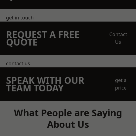
get in touch
REQUEST A FREE
Contact
QUOTE
Us
contact us
SPEAK WITH OUR
get a
TEAM TODAY
price
What People are Saying
About Us