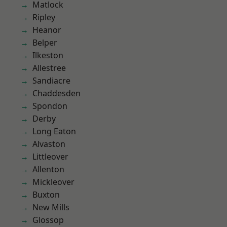
Matlock
Ripley
Heanor
Belper
Ilkeston
Allestree
Sandiacre
Chaddesden
Spondon
Derby
Long Eaton
Alvaston
Littleover
Allenton
Mickleover
Buxton
New Mills
Glossop