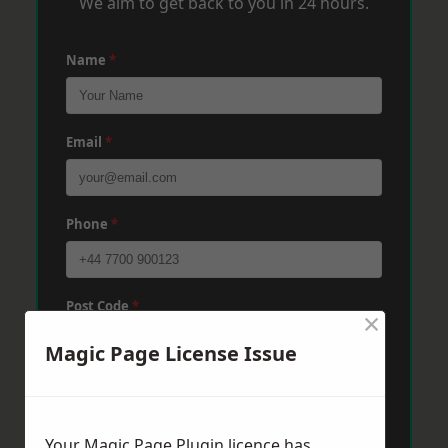
We aim to get back to you in 24 hours.
Name
*
Email
*
Phone
*
Post Code
*
×
Magic Page License Issue
Message
*
Your Magic Page Plugin licence has