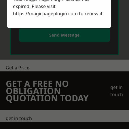
expired. Please visit
https://magicpageplugin.com
to renew it.
Send Message
Get a Price
GET A FREE NO
get in
OBLIGATION
touch
QUOTATION TODAY
get in touch