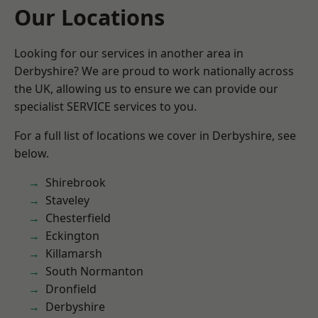
Our Locations
Looking for our services in another area in
Derbyshire? We are proud to work nationally across
the UK, allowing us to ensure we can provide our
specialist SERVICE services to you.
For a full list of locations we cover in Derbyshire, see
below.
Shirebrook
Staveley
Chesterfield
Eckington
Killamarsh
South Normanton
Dronfield
Derbyshire