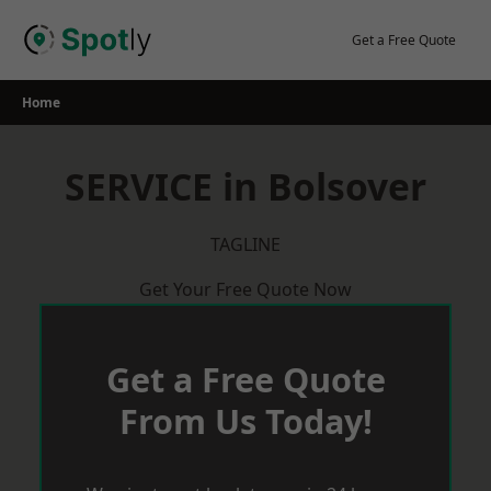
Skip
to
Get a Free Quote
content
Home
SERVICE in Bolsover
TAGLINE
Get Your Free Quote Now
Get a Free Quote
From Us Today!