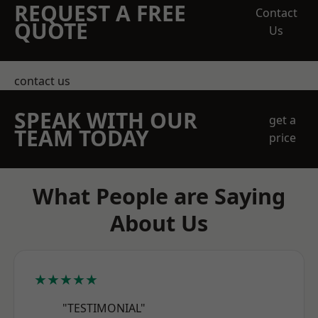
REQUEST A FREE
Contact
QUOTE
Us
contact us
SPEAK WITH OUR
get a
TEAM TODAY
price
What People are Saying
About Us
★★★★★
"TESTIMONIAL"