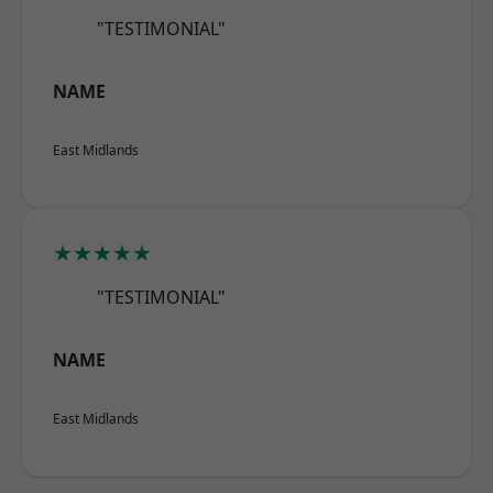
"TESTIMONIAL"
NAME
East Midlands
★★★★★
"TESTIMONIAL"
NAME
East Midlands