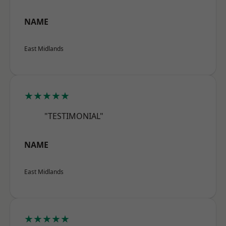
NAME
East Midlands
★★★★★
"TESTIMONIAL"
NAME
East Midlands
★★★★★