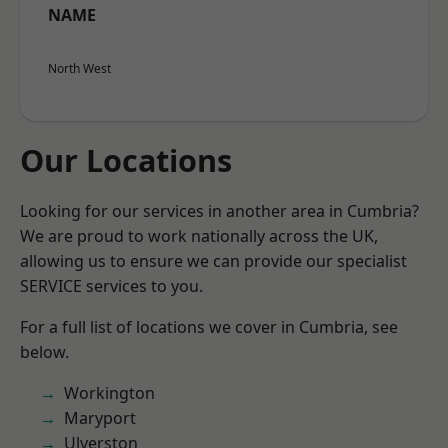
NAME
North West
Our Locations
Looking for our services in another area in Cumbria?
We are proud to work nationally across the UK,
allowing us to ensure we can provide our specialist
SERVICE services to you.
For a full list of locations we cover in Cumbria, see
below.
Workington
Maryport
Ulverston