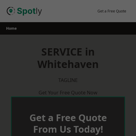
Skip
to
Get a Free Quote
content
Home
SERVICE in
Whitehaven
TAGLINE
Get Your Free Quote Now
Get a Free Quote
From Us Today!