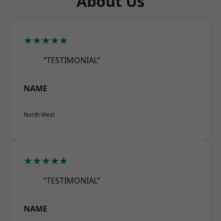
About Us
★★★★★
“TESTIMONIAL”
NAME
North West
★★★★★
“TESTIMONIAL”
NAME