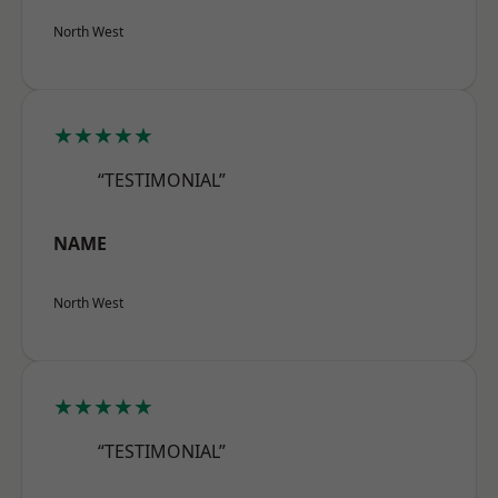
North West
★★★★★
“TESTIMONIAL”
NAME
North West
★★★★★
“TESTIMONIAL”