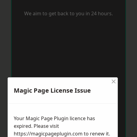
We aim to get back to you in 24 hours.
×
Magic Page License Issue
Your Magic Page Plugin licence has
expired. Please visit
https://magicpageplugin.com
to renew it.