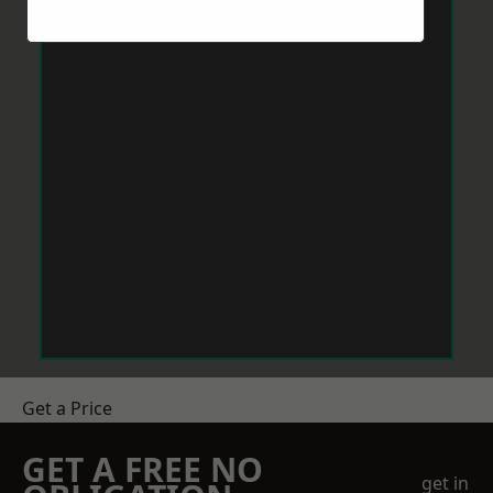
Get a Price
GET A FREE NO
get in