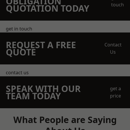
OBLIGATION
touch
QUOTATION TODAY
get in touch
REQUEST A FREE
Contact
QUOTE
Us
contact us
SPEAK WITH OUR
get a
TEAM TODAY
price
What People are Saying