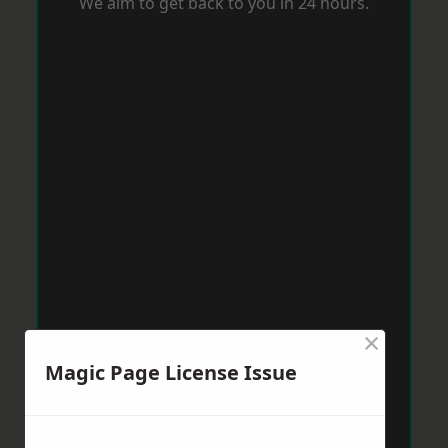
We aim to get back to you in 24 hours.
×
Magic Page License Issue