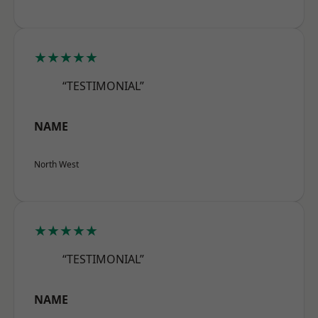
★★★★★
“TESTIMONIAL”
NAME
North West
★★★★★
“TESTIMONIAL”
NAME