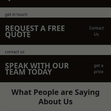
get in touch
REQUEST A FREE
Contact
QUOTE
Us
contact us
SPEAK WITH OUR
get a
TEAM TODAY
price
What People are Saying
About Us