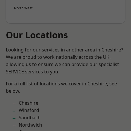
North West
Our Locations
Looking for our services in another area in Cheshire?
We are proud to work nationally across the UK,
allowing us to ensure we can provide our specialist
SERVICE services to you.
For a full list of locations we cover in Cheshire, see
below.
Cheshire
Winsford
Sandbach
Northwich