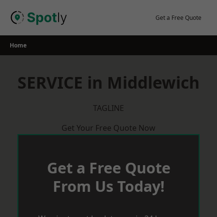
Skip
to
Get a Free Quote
content
Home
SERVICE in Middlewich
TAGLINE
Get Your Free Quote Now
Get a Free Quote
From Us Today!