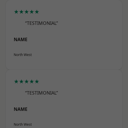
★★★★★
“TESTIMONIAL”
NAME
North West
★★★★★
“TESTIMONIAL”
NAME
North West