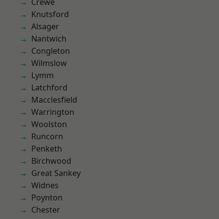
Crewe
Knutsford
Alsager
Nantwich
Congleton
Wilmslow
Lymm
Latchford
Macclesfield
Warrington
Woolston
Runcorn
Penketh
Birchwood
Great Sankey
Widnes
Poynton
Chester