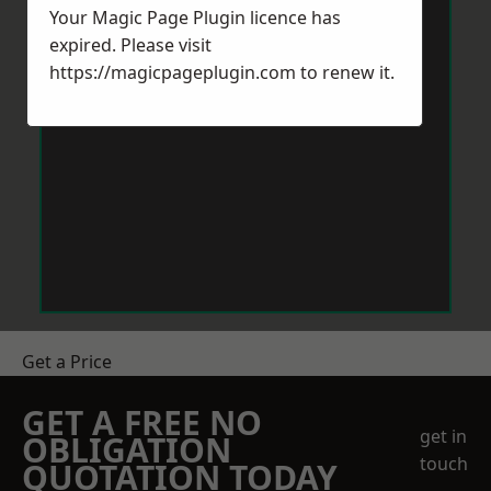
Your Magic Page Plugin licence has
expired. Please visit
https://magicpageplugin.com
to renew it.
Get a Price
GET A FREE NO
get in
OBLIGATION
touch
QUOTATION TODAY