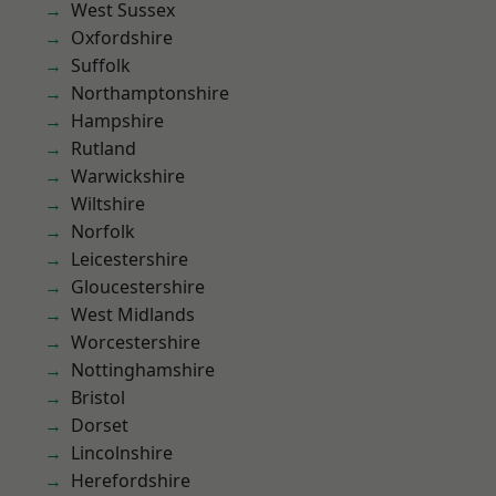
West Sussex
Oxfordshire
Suffolk
Northamptonshire
Hampshire
Rutland
Warwickshire
Wiltshire
Norfolk
Leicestershire
Gloucestershire
West Midlands
Worcestershire
Nottinghamshire
Bristol
Dorset
Lincolnshire
Herefordshire