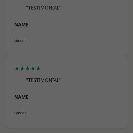
"TESTIMONIAL"
NAME
London
★★★★★
"TESTIMONIAL"
NAME
London