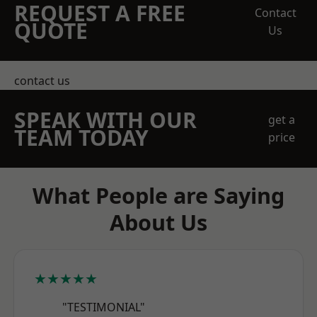
REQUEST A FREE
Contact
QUOTE
Us
contact us
SPEAK WITH OUR
get a
TEAM TODAY
price
What People are Saying
About Us
★★★★★
"TESTIMONIAL"