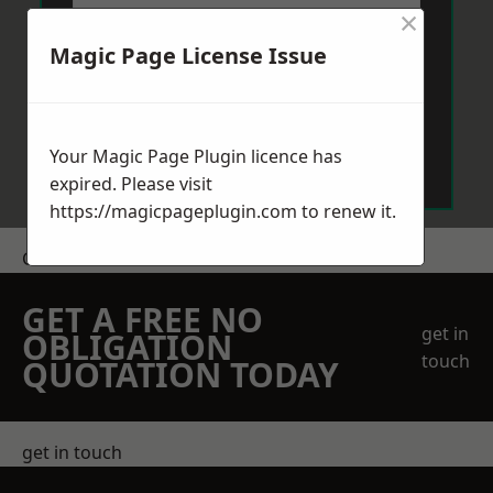
×
Magic Page License Issue
Send Message
Your Magic Page Plugin licence has
expired. Please visit
https://magicpageplugin.com
to renew it.
Get a Price
GET A FREE NO
get in
OBLIGATION
touch
QUOTATION TODAY
get in touch