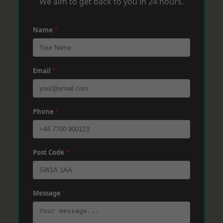
We aim to get back to you in 24 hours.
Name
*
Email
*
Phone
*
Post Code
*
Message
*