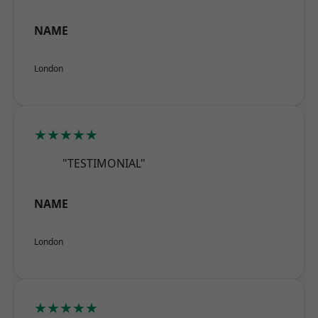
NAME
London
★★★★★
"TESTIMONIAL"
NAME
London
★★★★★