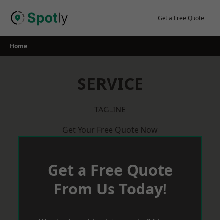
Skip
to
Get a Free Quote
content
Home
SERVICE
TAGLINE
Get Your Free Quote Now
Get a Free Quote
From Us Today!