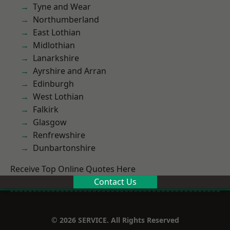
Tyne and Wear
Northumberland
East Lothian
Midlothian
Lanarkshire
Ayrshire and Arran
Edinburgh
West Lothian
Falkirk
Glasgow
Renfrewshire
Dunbartonshire
Receive Top Online Quotes Here
Contact Us
© 2026 SERVICE. All Rights Reserved