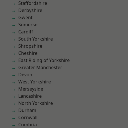
Staffordshire
Derbyshire
Gwent
Somerset
Cardiff
South Yorkshire
Shropshire
Cheshire
East Riding of Yorkshire
Greater Manchester
Devon
West Yorkshire
Merseyside
Lancashire
North Yorkshire
Durham
Cornwall
Cumbria