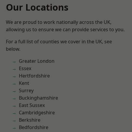
Our Locations
We are proud to work nationally across the UK,
allowing us to ensure we can provide services to you.
For a full list of counties we cover in the UK, see
below.
Greater London
Essex
Hertfordshire
Kent
Surrey
Buckinghamshire
East Sussex
Cambridgeshire
Berkshire
Bedfordshire